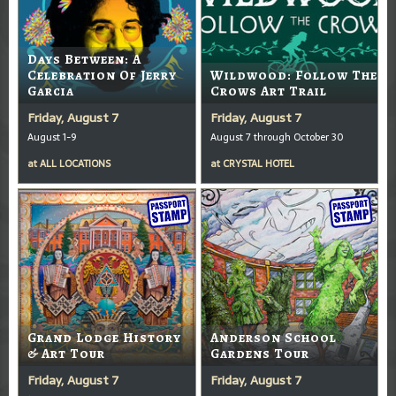
Days Between: A
Celebration Of Jerry
Wildwood: Follow The
Garcia
Crows Art Trail
Friday, August 7
Friday, August 7
August 1-9
August 7 through October 30
at
ALL LOCATIONS
at
CRYSTAL HOTEL
Grand Lodge History
Anderson School
& Art Tour
Gardens Tour
Friday, August 7
Friday, August 7