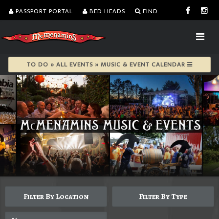
PASSPORT PORTAL
BED HEADS
FIND
TO DO » ALL EVENTS » MUSIC & EVENT CALENDAR
Filter By Location
Filter By Type