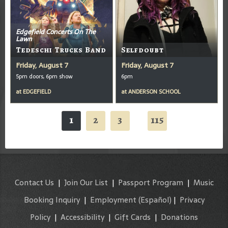
Edgefield Concerts On The
Lawn
Tedeschi Trucks Band
Selfdoubt
Friday, August 7
Friday, August 7
5pm doors, 6pm show
6pm
at
EDGEFIELD
at
ANDERSON SCHOOL
1
2
3
115
...
Contact Us
|
Join Our List
|
Passport Program
|
Music
Booking Inquiry
|
Employment
(Español)
|
Privacy
Policy
|
Accessibility
|
Gift Cards
|
Donations