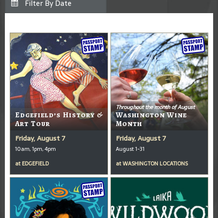
Throughout the month of August
Edgefield’s History &
Washington Wine
Art Tour
Month
Friday, August 7
Friday, August 7
10am, 1pm, 4pm
August 1-31
at
EDGEFIELD
at
WASHINGTON LOCATIONS