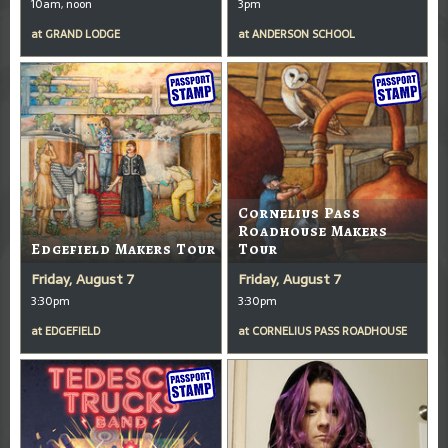
10am, noon
3pm
at
GRAND LODGE
at
ANDERSON SCHOOL
Cornelius Pass
Roadhouse Makers
Edgefield Makers Tour
Tour
Friday, August 7
Friday, August 7
3:30pm
3:30pm
at
EDGEFIELD
at
CORNELIUS PASS ROADHOUSE