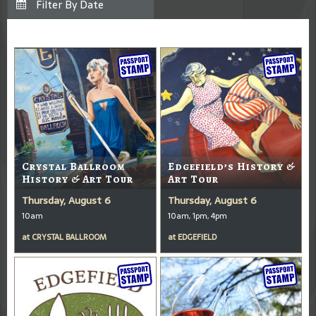
Crystal Ballroom
Edgefield’s History &
History & Art Tour
Art Tour
Thursday, August 6
Thursday, August 6
10am
10am, 1pm, 4pm
at
CRYSTAL BALLROOM
at
EDGEFIELD