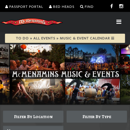
PASSPORT PORTAL
BED HEADS
FIND
TO DO » ALL EVENTS » MUSIC & EVENT CALENDAR
Filter By Location
Filter By Type