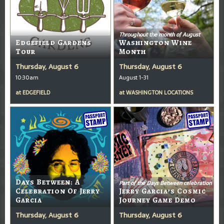
Throughout the month of August
Edgefield Gardens
Washington Wine
Tour
Month
Thursday, August 6
Thursday, August 6
10:30am
August 1-31
at
EDGEFIELD
at
WASHINGTON LOCATIONS
Days Between: A
Part of the Days Between celebration
Celebration Of Jerry
Jerry Garcia’s Cosmic
Garcia
Journey Game Demo
Thursday, August 6
Thursday, August 6