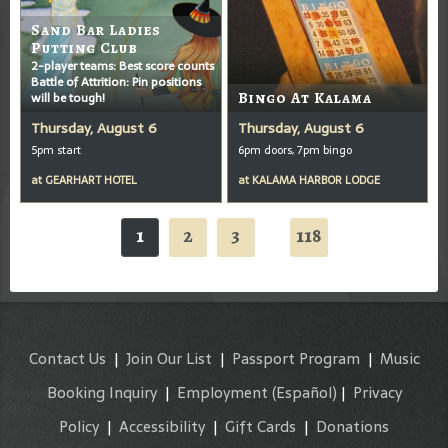
Sand Bar Ladies
Putting Club
2-player teams: Best score counts
Battle of Attrition: Pin positions
will be tough!
Bingo At Kalama
Thursday, August 6
Thursday, August 6
5pm start
6pm doors, 7pm bingo
at
GEARHART HOTEL
at
KALAMA HARBOR LODGE
1
2
3
118
...
Contact Us
|
Join Our List
|
Passport Program
|
Music
Booking Inquiry
|
Employment
(Español)
|
Privacy
Policy
|
Accessibility
|
Gift Cards
|
Donations