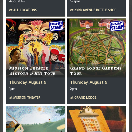
August 1-9
5-9pm
at
ALL LOCATIONS
at
23RD AVENUE BOTTLE SHOP
Mission Theater
Grand Lodge Gardens
History & Art Tour
Tour
Thursday, August 6
Thursday, August 6
1pm
2pm
at
MISSION THEATER
at
GRAND LODGE