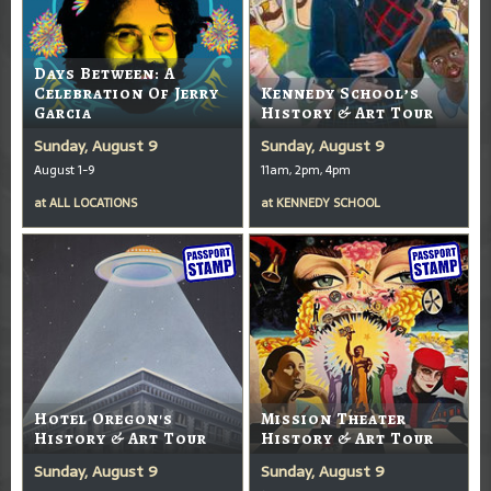
Days Between: A
Celebration Of Jerry
Kennedy School’s
Garcia
History & Art Tour
Sunday, August 9
Sunday, August 9
August 1-9
11am, 2pm, 4pm
at
ALL LOCATIONS
at
KENNEDY SCHOOL
Hotel Oregon's
Mission Theater
History & Art Tour
History & Art Tour
Sunday, August 9
Sunday, August 9