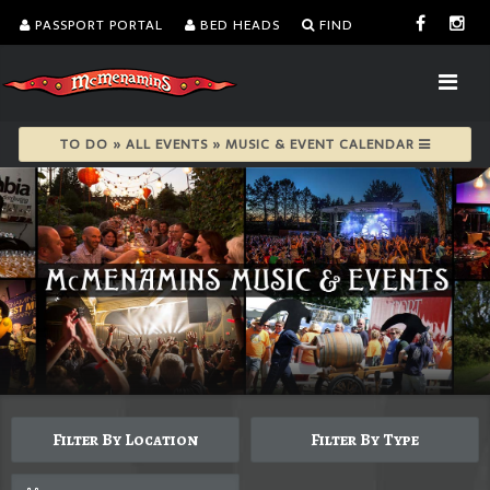
PASSPORT PORTAL
BED HEADS
FIND
TO DO » ALL EVENTS » MUSIC & EVENT CALENDAR
Filter By Location
Filter By Type