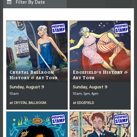
Crystal Ballroom
Edgefield’s History &
History & Art Tour
Art Tour
Sunday, August 9
Sunday, August 9
10am
10am, 1pm, 4pm
at
CRYSTAL BALLROOM
at
EDGEFIELD