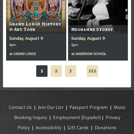
Grand Lodge History
& Art Tour
Meghanne Storey
Sunday, August 9
Sunday, August 9
4pm
5pm
at
GRAND LODGE
at
ANDERSON SCHOOL
1
2
3
112
...
Contact Us
|
Join Our List
|
Passport Program
|
Music
Booking Inquiry
|
Employment
(Español)
|
Privacy
Policy
|
Accessibility
|
Gift Cards
|
Donations