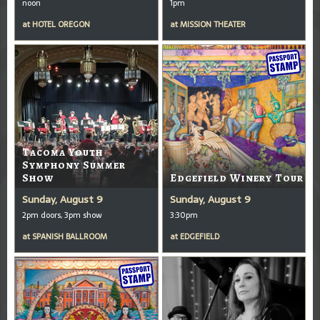
noon
1pm
at
HOTEL OREGON
at
MISSION THEATER
Tacoma Youth
Symphony Summer
Show
Edgefield Winery Tour
Sunday, August 9
Sunday, August 9
2pm doors, 3pm show
3:30pm
at
SPANISH BALLROOM
at
EDGEFIELD