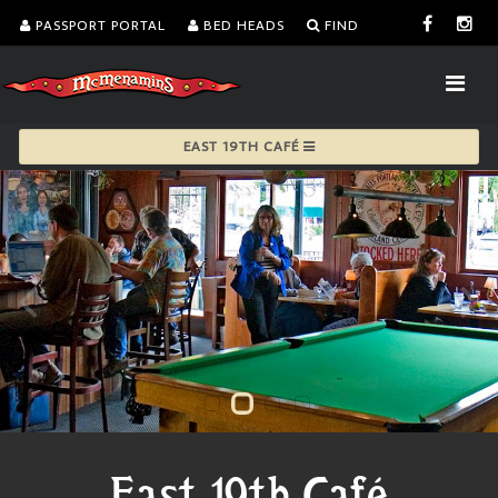
PASSPORT PORTAL
BED HEADS
FIND
EAST 19TH CAFÉ
East 19th Café