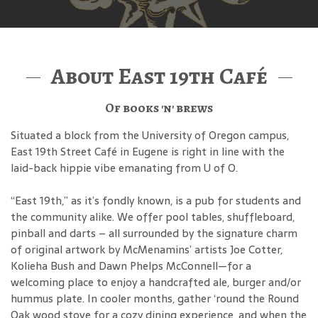
About East 19th Café
Of books 'n' brews
Situated a block from the University of Oregon campus,
East 19th Street Café in Eugene is right in line with the
laid-back hippie vibe emanating from U of O.
“East 19th,” as it’s fondly known, is a pub for students and
the community alike. We offer pool tables, shuffleboard,
pinball and darts – all surrounded by the signature charm
of original artwork by McMenamins’ artists Joe Cotter,
Kolieha Bush and Dawn Phelps McConnell—for a
welcoming place to enjoy a handcrafted ale, burger and/or
hummus plate. In cooler months, gather ‘round the Round
Oak wood stove for a cozy dining experience, and when the