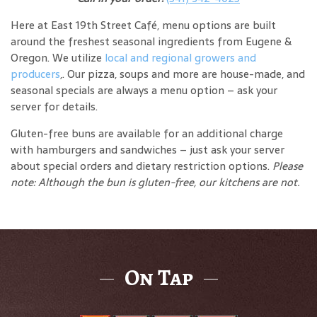
Here at East 19th Street Café, menu options are built
around the freshest seasonal ingredients from Eugene &
Oregon. We utilize
local and regional growers and
producers
,. Our pizza, soups and more are house-made, and
seasonal specials are always a menu option – ask your
server for details.
Gluten-free buns are available for an additional charge
with hamburgers and sandwiches – just ask your server
about special orders and dietary restriction options.
Please
note: Although the bun is gluten-free, our kitchens are not.
On Tap