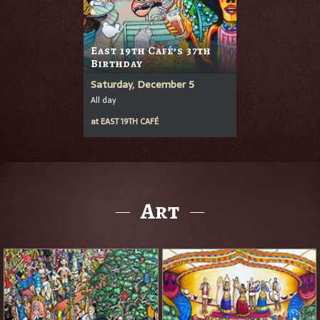
East 19th Café’s 37th
Birthday
Saturday, December 5
All day
at
EAST 19TH CAFÉ
Art