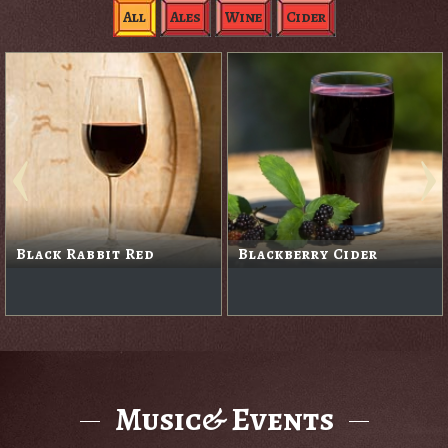
All
Ales
Wine
Cider
Black Rabbit Red
Blackberry Cider
Music& Events