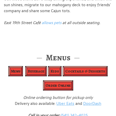
sun shines, migrate to our mahogany deck to enjoy friends’
company and share some Cajun tots.
East 19th Street Café
allows pets
at all outside seating.
Menus
Menu
Beverage
Kids
Cocktails & Desserts
Order Online
Online ordering button for pickup only
Delivery also available:
Uber Eats
and
DoorDash
Call in your order:
(541) 342-4025