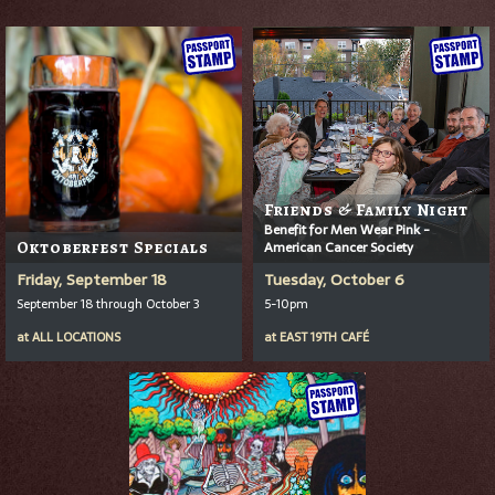
Friends & Family Night
Benefit for Men Wear Pink -
Oktoberfest Specials
American Cancer Society
Friday, September 18
Tuesday, October 6
September 18 through October 3
5-10pm
at
ALL LOCATIONS
at
EAST 19TH CAFÉ