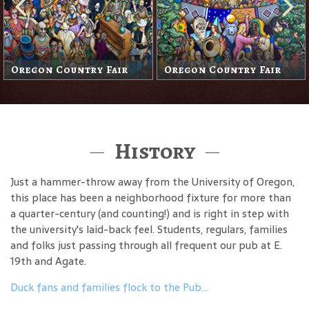
Oregon Country Fair
Oregon Country Fair
History
Just a hammer-throw away from the University of Oregon,
this place has been a neighborhood fixture for more than
a quarter-century (and counting!) and is right in step with
the university's laid-back feel. Students, regulars, families
and folks just passing through all frequent our pub at E.
19th and Agate.
Duck fans and families flock to the Pub…