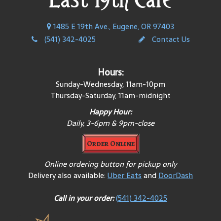
1485 E 19th Ave., Eugene, OR 97403
(541) 342-4025
Contact Us
Hours:
Sunday-Wednesday, 11am-10pm
Thursday-Saturday, 11am-midnight
Happy Hour:
Daily, 3-6pm & 9pm-close
Order Online
Online ordering button for pickup only
Delivery also available:
Uber Eats
and
DoorDash
Call in your order:
(541) 342-4025