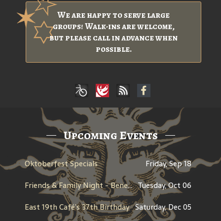
We are happy to serve large
groups! Walk-ins are welcome,
but please call in advance when
possible.
Upcoming Events
Oktoberfest Specials
Friday, Sep 18
Friends & Family Night - Benefit for Men Wear Pink - American Cancer Society
Tuesday, Oct 06
East 19th Café’s 37th Birthday
Saturday, Dec 05