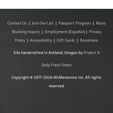
Contact Us
|
Join Our List
|
Passport Program
|
Music
Booking Inquiry
|
Employment
(Español)
|
Privacy
Policy
|
Accessibility
|
Gift Cards
|
Donations
Site handcrafted in Ashland, Oregon by
Project A
Daily Fresh Sheet
Copyright © 2017-2026 McMenamins Inc. All rights
reserved.