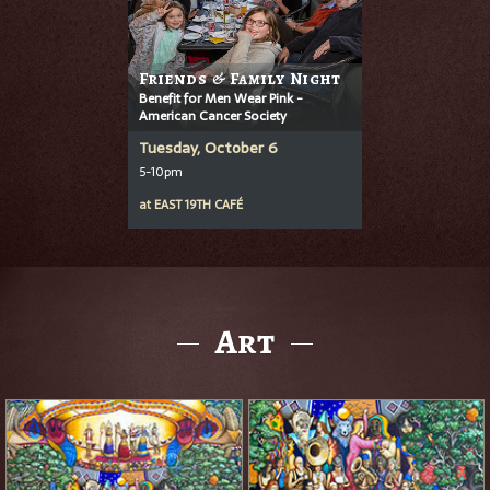
Friends & Family Night
Benefit for Men Wear Pink -
American Cancer Society
Tuesday, October 6
5-10pm
at
EAST 19TH CAFÉ
Art