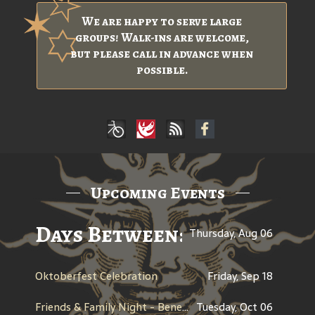
We are happy to serve large
groups! Walk-ins are welcome,
but please call in advance when
possible.
Upcoming Events
Days Between: A Celebratio
Thursday, Aug 06
Oktoberfest Celebration
Friday, Sep 18
Friends & Family Night - Benefit for Men Wear Pink - American Cancer Society
Tuesday, Oct 06