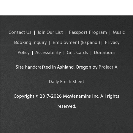
Contact Us
|
Join Our List
|
Passport Program
|
Music
Booking Inquiry
|
Employment
(Español)
|
Privacy
Policy
|
Accessibility
|
Gift Cards
|
Donations
Site handcrafted in Ashland, Oregon by
Project A
Daily Fresh Sheet
Copyright © 2017-2026 McMenamins Inc. All rights
reserved.