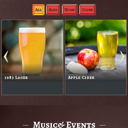
All
Ales
Wine
Cider
1983 Lager
Apple Cider
Music& Events