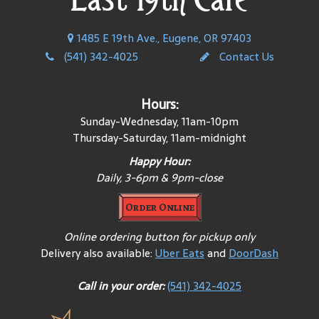
1485 E 19th Ave., Eugene, OR 97403
(541) 342-4025
Contact Us
Hours:
Sunday-Wednesday, 11am-10pm
Thursday-Saturday, 11am-midnight
Happy Hour:
Daily, 3-6pm & 9pm-close
Order Online
Online ordering button for pickup only
Delivery also available:
Uber Eats
and
DoorDash
Call in your order:
(541) 342-4025