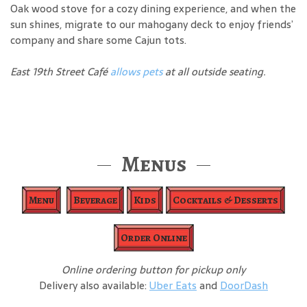
Oak wood stove for a cozy dining experience, and when the
sun shines, migrate to our mahogany deck to enjoy friends’
company and share some Cajun tots.
East 19th Street Café
allows pets
at all outside seating.
Menus
Menu
Beverage
Kids
Cocktails & Desserts
Order Online
Online ordering button for pickup only
Delivery also available:
Uber Eats
and
DoorDash