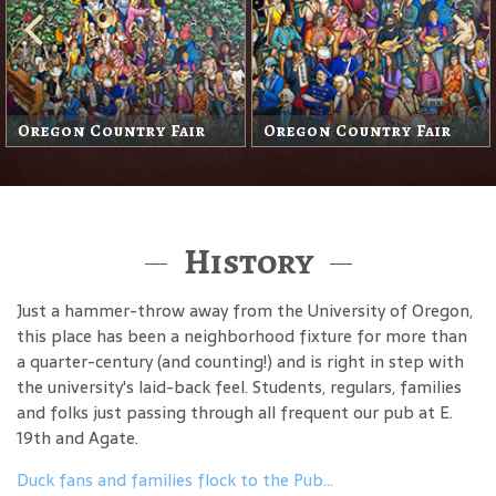
Oregon Country Fair
Oregon Country Fair
History
Just a hammer-throw away from the University of Oregon,
this place has been a neighborhood fixture for more than
a quarter-century (and counting!) and is right in step with
the university's laid-back feel. Students, regulars, families
and folks just passing through all frequent our pub at E.
19th and Agate.
Duck fans and families flock to the Pub…