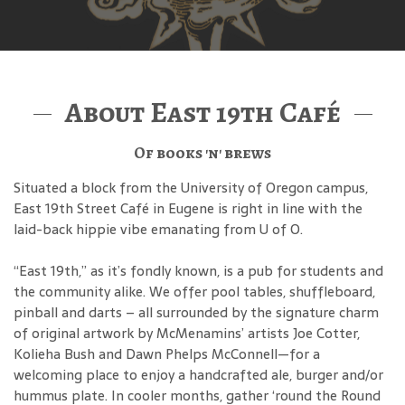
About East 19th Café
Of books 'n' brews
Situated a block from the University of Oregon campus,
East 19th Street Café in Eugene is right in line with the
laid-back hippie vibe emanating from U of O.
“East 19th,” as it’s fondly known, is a pub for students and
the community alike. We offer pool tables, shuffleboard,
pinball and darts – all surrounded by the signature charm
of original artwork by McMenamins’ artists Joe Cotter,
Kolieha Bush and Dawn Phelps McConnell—for a
welcoming place to enjoy a handcrafted ale, burger and/or
hummus plate. In cooler months, gather ‘round the Round