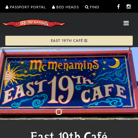
PASSPORT PORTAL
BED HEADS
FIND
EAST 19TH CAFÉ
East 19th Café