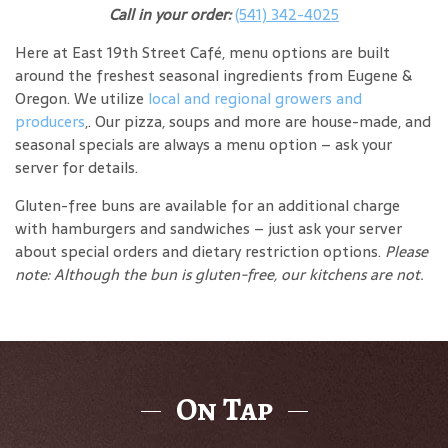
Call in your order:
(541) 342-4025
Here at East 19th Street Café, menu options are built
around the freshest seasonal ingredients from Eugene &
Oregon. We utilize
local and regional growers and
producers
,. Our pizza, soups and more are house-made, and
seasonal specials are always a menu option – ask your
server for details.
Gluten-free buns are available for an additional charge
with hamburgers and sandwiches – just ask your server
about special orders and dietary restriction options.
Please
note: Although the bun is gluten-free, our kitchens are not.
On Tap