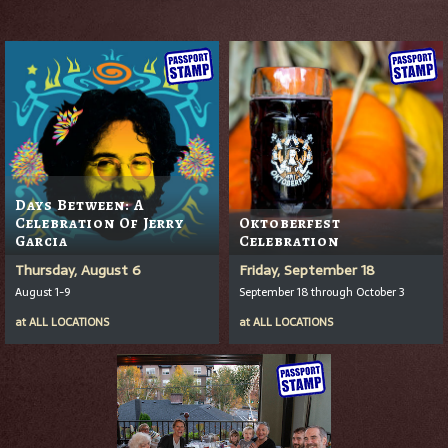
Days Between: A
Celebration Of Jerry
Oktoberfest
Garcia
Celebration
Thursday, August 6
Friday, September 18
August 1-9
September 18 through October 3
at
ALL LOCATIONS
at
ALL LOCATIONS