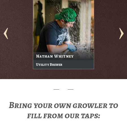
Nathan Whitney
Utility Brewer
Bring your own growler to
fill from our taps: