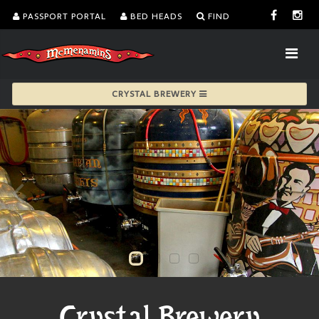
PASSPORT PORTAL
BED HEADS
FIND
CRYSTAL BREWERY
Crystal Brewery