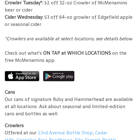
Crowler Tuesday*:
$2 off 32-oz Crowler of McMenamins
beer or cider
Cider Wednesday:
$3 off 64-oz growler of Edgefield apple
or seasonal cider
*Crowlers are available at select locations, see details below
Check out what's
ON TAP at WHICH LOCATIONS
on the
free McMenamins app.
Cans
Our cans of signature Ruby and Hammerhead are available
at all locations. Ask about seasonal and limited-edition
cans and bottles as well.
Crowlers
Offered at our
23rd Avenue Bottle Shop
,
Cedar
Hills
,
Cornelius Pass Roadhouse
,
Elks Temple Bottle