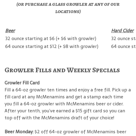
(or purchase a glass growler at any of our
locations)
Beer
Hard Cider
32 ounce starting at $6 (+ $6 with growler)
32 ounce st
64 ounce starting at $12 (+ $8 with growler)
64 ounce st
Growler Fills and Weekly Specials
Growler Fill Card
Fill a 64-oz growler ten times and enjoy a free fill. Pick up a
fill card at any McMenamins and get a stamp each time
you fill a 64-oz growler with McMenamins beer or cider.
After your tenth, you’ve earned a $15 gift card so you can
top off with the McMenamins draft of your choice!
Beer Monday:
$2 off 64-oz growler of McMenamins beer