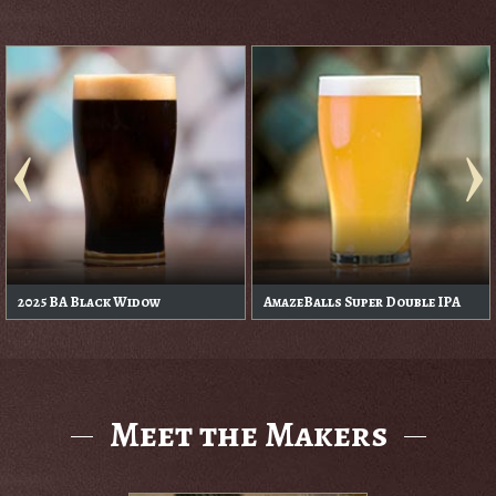
2025 BA Black Widow
AmazeBalls Super Double IPA
Meet the Makers