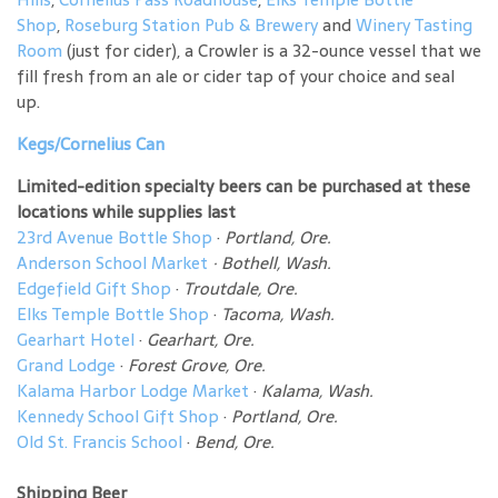
Shop
,
Roseburg Station Pub & Brewery
and
Winery Tasting
Room
(just for cider), a Crowler is a 32-ounce vessel that we
fill fresh from an ale or cider tap of your choice and seal
up.
Kegs/Cornelius Can
Limited-edition specialty beers can be purchased at these
locations while supplies last
23rd Avenue Bottle Shop
·
Portland, Ore.
Anderson School Market
·
Bothell, Wash.
Edgefield Gift Shop
·
Troutdale, Ore.
Elks Temple Bottle Shop
·
Tacoma, Wash.
Gearhart Hotel
·
Gearhart, Ore.
Grand Lodge
·
Forest Grove, Ore.
Kalama Harbor Lodge Market
·
Kalama, Wash.
Kennedy School Gift Shop
·
Portland, Ore.
Old St. Francis School
·
Bend, Ore.
Shipping Beer