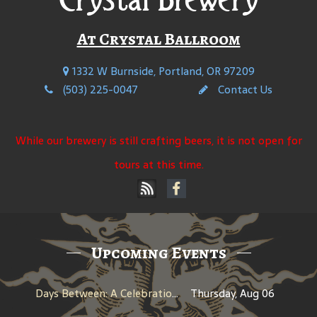
At Crystal Ballroom
1332 W Burnside, Portland, OR 97209
(503) 225-0047
Contact Us
While our brewery is still crafting beers, it is not open for
tours at this time.
Upcoming Events
Days Between: A Celebration of Jerry Garcia
Thursday, Aug 06