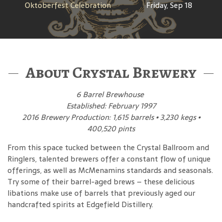
Oktoberfest Celebration
Friday, Sep 18
About Crystal Brewery
6 Barrel Brewhouse
Established: February 1997
2016 Brewery Production: 1,615 barrels • 3,230 kegs •
400,520 pints
From this space tucked between the Crystal Ballroom and
Ringlers, talented brewers offer a constant flow of unique
offerings, as well as McMenamins standards and seasonals.
Try some of their barrel-aged brews – these delicious
libations make use of barrels that previously aged our
handcrafted spirits at Edgefield Distillery.