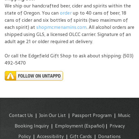
We ship our handcrafted beer, cider and spirits within the
state of Oregon. You can
order
up to 40 cans of beer, 18
cans of cider and six bottles of spirits (two maximum of
each spirit) at
shopmcmenamins.com
. All alcohol orders are
shipped using GLS, a licensed OLCC carrier. Signature of an
adult age 21 or older required at delivery.
Or call the Edgefield Gift Shop to ask about shipping: (503)
492-5470
Contact Us
|
Join Our List
|
Passport Program
|
Music
Booking Inquiry
|
Employment
(Español)
|
Privacy
Policy
|
Accessibility
|
Gift Cards
|
Donations