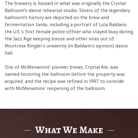
The brewery is housed in what was originally the Crystal
Ballroom's dance rehearsal studio. Slivers of the legendary
ballroom's history are depicted on the brew and
fermentation tanks, including a portrait of Lola Baldwin,
the U.S.’s first female police officer who stayed busy during
the Jazz Age keeping booze and other vices out of
Montrose Ringler’s unseemly (in Baldwin’s opinion) dance
hall.
One of McMenamins' pioneer brews, Crystal Ale, was
named honoring the ballroom before the property was
acquired, and the recipe was refined in 1997 to coincide
with McMenamins’ reopening of the ballroom.
What We Make