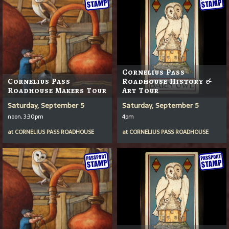
Cornelius Pass
Cornelius Pass
Roadhouse History &
Roadhouse Makers Tour
Art Tour
Saturday, September 5
Saturday, September 5
noon, 3:30pm
4pm
at
CORNELIUS PASS ROADHOUSE
at
CORNELIUS PASS ROADHOUSE