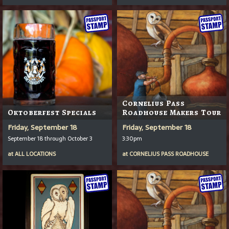
Cornelius Pass
Oktoberfest Specials
Roadhouse Makers Tour
Friday, September 18
Friday, September 18
September 18 through October 3
3:30pm
at
ALL LOCATIONS
at
CORNELIUS PASS ROADHOUSE