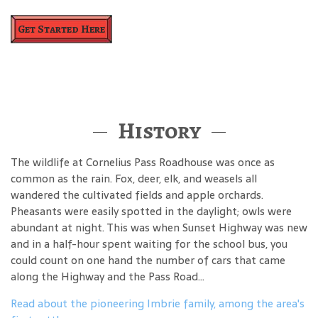
Get Started Here
History
The wildlife at Cornelius Pass Roadhouse was once as
common as the rain. Fox, deer, elk, and weasels all
wandered the cultivated fields and apple orchards.
Pheasants were easily spotted in the daylight; owls were
abundant at night. This was when Sunset Highway was new
and in a half-hour spent waiting for the school bus, you
could count on one hand the number of cars that came
along the Highway and the Pass Road...
Read about the pioneering Imbrie family, among the area's