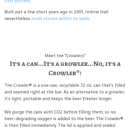
first settlers.
Built just a few short years ago in 2001, Imbrie Hall
nevertheless
holds stories within its walls
.
Meet the "Crowlers"
It's a can...It's a growler...No, it's a
Crowler®!
The Crowler® is a one-use, recyclable 32 oz. can that's filled
and seamed right at the bar. As an alternative to a growler,
it’s light, portable and keeps the beer fresher longer.
We purge the cans with CO2 before filling them, so no
beer-degrading oxygen is added to the beer. The Crowler®
is then filled immediately. The lid is applied and sealed