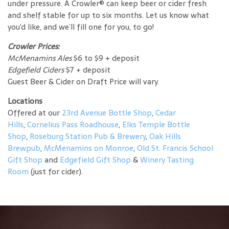
under pressure. A Crowler® can keep beer or cider fresh
and shelf stable for up to six months. Let us know what
you’d like, and we’ll fill one for you, to go!
Crowler Prices:
McMenamins Ales
$6 to $9 + deposit
Edgefield Ciders
$7 + deposit
Guest Beer & Cider on Draft Price will vary.
Locations
Offered at our
23rd Avenue Bottle Shop
,
Cedar
Hills
,
Cornelius Pass Roadhouse
,
Elks Temple Bottle
Shop
,
Roseburg Station Pub & Brewery
,
Oak Hills
Brewpub
,
McMenamins on Monroe
,
Old St. Francis School
Gift Shop
and
Edgefield Gift Shop
&
Winery Tasting
Room
(just for cider).