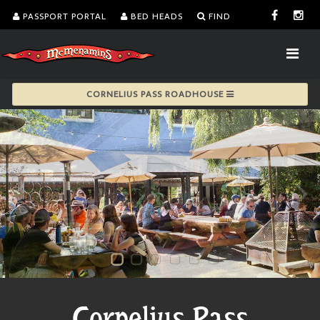
PASSPORT PORTAL
BED HEADS
FIND
CORNELIUS PASS ROADHOUSE
Cornelius Pass