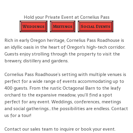
Hold your Private Event at Cornelius Pass
Weddings
Meetings
Social Events
Rich in early Oregon heritage, Cornelius Pass Roadhouse is
an idyllic oasis in the heart of Oregon's high-tech corridor.
Guests enjoy strolling through the property to visit the
brewery, distillery and gardens.
Cornelius Pass Roadhouse’s setting with multiple venues is
perfect for a wide range of events accommodating up to
400 guests. From the rustic Octagonal Barn to the leafy
orchard to the expansive meadow, you’ll find a spot
perfect for any event. Weddings, conferences, meetings
and social gatherings…the possibilities are endless. Contact
us for a tour!
Contact our sales team to inquire or book your event.