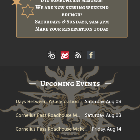
Did someone say mimosas?
We are now serving weekend
brunch!
Saturdays & Sundays, 9am-3pm
Make your reservation today
Upcoming Events
Days Between: A Celebration of Jerry Garcia
Saturday, Aug 08
Cornelius Pass Roadhouse Makers Tour
Saturday, Aug 08
Cornelius Pass Roadhouse Makers Tour
Friday, Aug 14