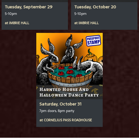
Tuesday, September 29
Tuesday, October 20
5-10pm
5-10pm
at
IMBRIE HALL
at
IMBRIE HALL
Haunted House And
Halloween Dance Party
Saturday, October 31
7pm doors, 8pm party
at
CORNELIUS PASS ROADHOUSE