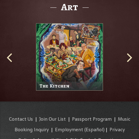
Art
The Kitchen
Contact Us
|
Join Our List
|
Passport Program
|
Music
Booking Inquiry
|
Employment
(Español)
|
Privacy