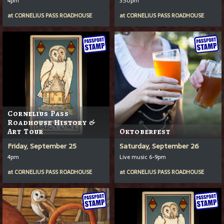
4pm
3:30pm
at
CORNELIUS PASS ROADHOUSE
at
CORNELIUS PASS ROADHOUSE
Cornelius Pass
Roadhouse History &
Art Tour
Oktoberfest
Friday, September 25
Saturday, September 26
4pm
Live music 6-9pm
at
CORNELIUS PASS ROADHOUSE
at
CORNELIUS PASS ROADHOUSE