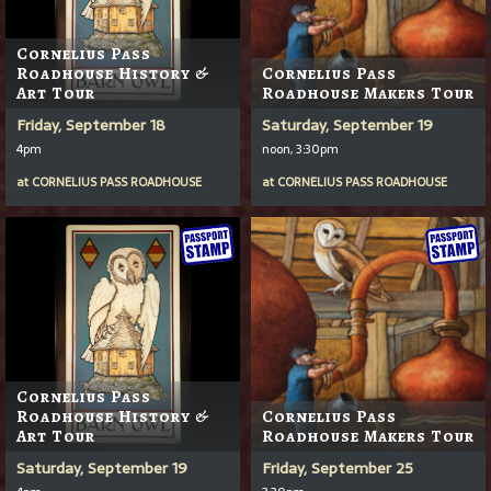
Cornelius Pass
Roadhouse History &
Cornelius Pass
Art Tour
Roadhouse Makers Tour
Friday, September 18
Saturday, September 19
4pm
noon, 3:30pm
at
CORNELIUS PASS ROADHOUSE
at
CORNELIUS PASS ROADHOUSE
Cornelius Pass
Roadhouse History &
Cornelius Pass
Art Tour
Roadhouse Makers Tour
Saturday, September 19
Friday, September 25