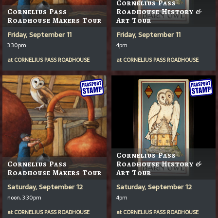
Cornelius Pass
Cornelius Pass
Roadhouse History &
Roadhouse Makers Tour
Art Tour
Friday, September 11
Friday, September 11
3:30pm
4pm
at
CORNELIUS PASS ROADHOUSE
at
CORNELIUS PASS ROADHOUSE
Cornelius Pass
Cornelius Pass
Roadhouse History &
Roadhouse Makers Tour
Art Tour
Saturday, September 12
Saturday, September 12
noon, 3:30pm
4pm
at
CORNELIUS PASS ROADHOUSE
at
CORNELIUS PASS ROADHOUSE