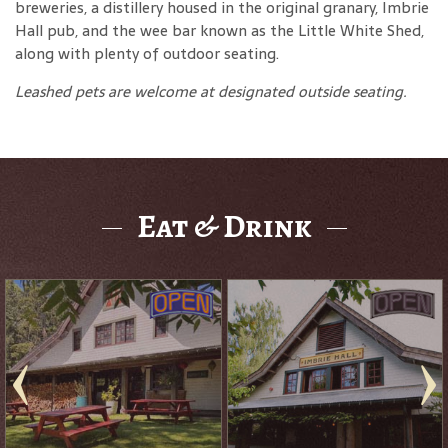
breweries, a distillery housed in the original granary, Imbrie
Hall pub, and the wee bar known as the Little White Shed,
along with plenty of outdoor seating.
Leashed pets are welcome at designated outside seating.
Eat & Drink