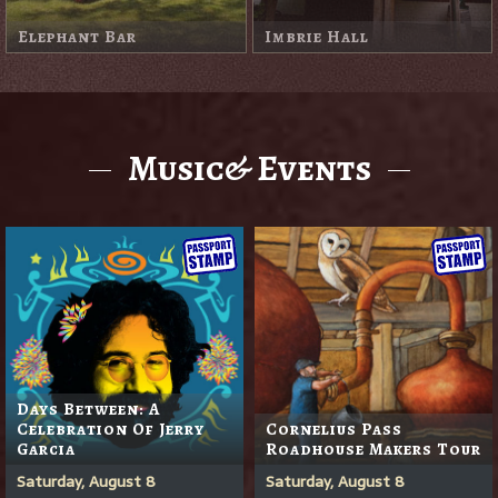
Little White Shed
Redwood Room
Music& Events
Days Between: A
Celebration Of Jerry
Cornelius Pass
Garcia
Roadhouse Makers Tour
Saturday, August 8
Saturday, August 8