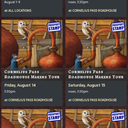
August 1-9
noon, 3:30pm
at
ALL LOCATIONS
at
CORNELIUS PASS ROADHOUSE
Cornelius Pass
Cornelius Pass
Roadhouse Makers Tour
Roadhouse Makers Tour
Friday, August 14
Saturday, August 15
3:30pm
noon, 3:30pm
at
CORNELIUS PASS ROADHOUSE
at
CORNELIUS PASS ROADHOUSE