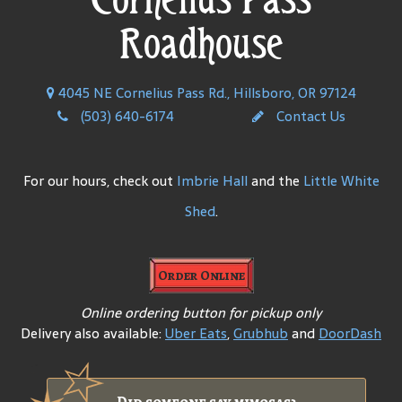
Roadhouse
4045 NE Cornelius Pass Rd., Hillsboro, OR 97124
(503) 640-6174
Contact Us
For our hours, check out
Imbrie Hall
and the
Little White
Shed
.
Order Online
Online ordering button for pickup only
Delivery also available:
Uber Eats
,
Grubhub
and
DoorDash