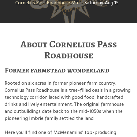
Cornelius Pass Roadhouse Makers Tour
Saturday, Aug 15
About Cornelius Pass
Roadhouse
Former farmstead wonderland
Rooted on six acres in former pioneer farm country,
Cornelius Pass Roadhouse is a tree-filled oasis in a growing
technology corridor, laced with good food, handcrafted
drinks and lively entertainment. The original farmhouse
and outbuildings date back to the mid-1850s when the
pioneering Imbrie family settled the land.
Here you'll find one of McMenamins' top-producing