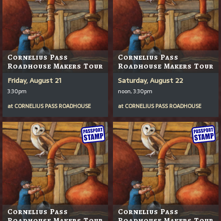
Cornelius Pass
Cornelius Pass
Roadhouse Makers Tour
Roadhouse Makers Tour
Friday, August 21
Saturday, August 22
3:30pm
noon, 3:30pm
at
CORNELIUS PASS ROADHOUSE
at
CORNELIUS PASS ROADHOUSE
Cornelius Pass
Cornelius Pass
Roadhouse Makers Tour
Roadhouse Makers Tour