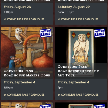
Friday, August 28
Saturday, August 29
3:30pm
noon, 3:30pm
at
CORNELIUS PASS ROADHOUSE
at
CORNELIUS PASS ROADHOUSE
Cornelius Pass
Cornelius Pass
Roadhouse History &
Roadhouse Makers Tour
Art Tour
Friday, September 4
Friday, September 4
3:30pm
4pm
at
CORNELIUS PASS ROADHOUSE
at
CORNELIUS PASS ROADHOUSE