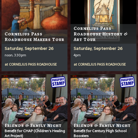
Cornelius Pass
Cornelius Pass
Roadhouse History &
Roadhouse Makers Tour
Art Tour
Saturday, September 26
Saturday, September 26
noon, 3:30pm
4pm
at
CORNELIUS PASS ROADHOUSE
at
CORNELIUS PASS ROADHOUSE
Friends & Family Night
Friends & Family Night
Benefit for CHAP (Children's Healing
Benefit for Century High School
Art Project)
Boosters