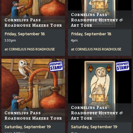
Cornelius Pass
Cornelius Pass
Roadhouse History &
Roadhouse Makers Tour
Art Tour
Friday, September 18
Friday, September 18
3:30pm
4pm
at
CORNELIUS PASS ROADHOUSE
at
CORNELIUS PASS ROADHOUSE
Cornelius Pass
Cornelius Pass
Roadhouse History &
Roadhouse Makers Tour
Art Tour
Saturday, September 19
Saturday, September 19