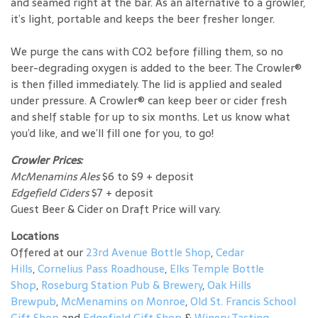
and seamed right at the bar. As an alternative to a growler,
it’s light, portable and keeps the beer fresher longer.
We purge the cans with CO2 before filling them, so no
beer-degrading oxygen is added to the beer. The Crowler®
is then filled immediately. The lid is applied and sealed
under pressure. A Crowler® can keep beer or cider fresh
and shelf stable for up to six months. Let us know what
you’d like, and we’ll fill one for you, to go!
Crowler Prices:
McMenamins Ales
$6 to $9 + deposit
Edgefield Ciders
$7 + deposit
Guest Beer & Cider on Draft Price will vary.
Locations
Offered at our
23rd Avenue Bottle Shop
,
Cedar
Hills
,
Cornelius Pass Roadhouse
,
Elks Temple Bottle
Shop
,
Roseburg Station Pub & Brewery
,
Oak Hills
Brewpub
,
McMenamins on Monroe
,
Old St. Francis School
Gift Shop
and
Edgefield Gift Shop
&
Winery Tasting