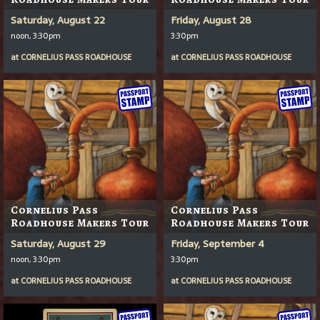
Saturday, August 22
Friday, August 28
noon, 3:30pm
3:30pm
at
CORNELIUS PASS ROADHOUSE
at
CORNELIUS PASS ROADHOUSE
Cornelius Pass
Cornelius Pass
Roadhouse Makers Tour
Roadhouse Makers Tour
Saturday, August 29
Friday, September 4
noon, 3:30pm
3:30pm
at
CORNELIUS PASS ROADHOUSE
at
CORNELIUS PASS ROADHOUSE