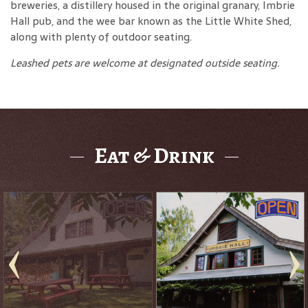
breweries, a distillery housed in the original granary, Imbrie
Hall pub, and the wee bar known as the Little White Shed,
along with plenty of outdoor seating.
Leashed pets are welcome at designated outside seating.
Eat & Drink