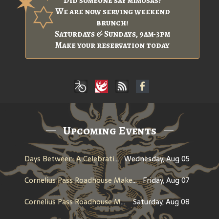
Did someone say mimosas?
We are now serving weekend
brunch!
Saturdays & Sundays, 9am-3pm
Make your reservation today
Upcoming Events
Days Between: A Celebration of Jerry Garcia
Wednesday, Aug 05
Cornelius Pass Roadhouse Makers Tour
Friday, Aug 07
Cornelius Pass Roadhouse Makers Tour
Saturday, Aug 08