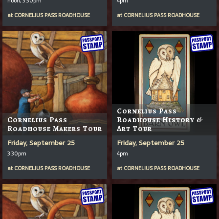
noon, 3:30pm
4pm
at
CORNELIUS PASS ROADHOUSE
at
CORNELIUS PASS ROADHOUSE
Cornelius Pass
Cornelius Pass
Roadhouse History &
Roadhouse Makers Tour
Art Tour
Friday, September 25
Friday, September 25
3:30pm
4pm
at
CORNELIUS PASS ROADHOUSE
at
CORNELIUS PASS ROADHOUSE