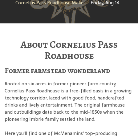
Cornelius Pass Roadhouse Makers Tour
Friday, Aug 14
About Cornelius Pass
Roadhouse
Former farmstead wonderland
Rooted on six acres in former pioneer farm country,
Cornelius Pass Roadhouse is a tree-filled oasis in a growing
technology corridor, laced with good food, handcrafted
drinks and lively entertainment. The original farmhouse
and outbuildings date back to the mid-1850s when the
pioneering Imbrie family settled the land.
Here you'll find one of McMenamins' top-producing