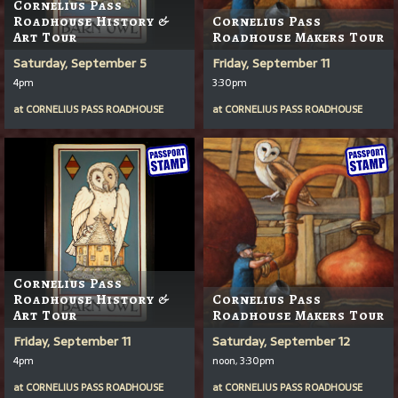
Cornelius Pass
Roadhouse History &
Cornelius Pass
Art Tour
Roadhouse Makers Tour
Saturday, September 5
Friday, September 11
4pm
3:30pm
at
CORNELIUS PASS ROADHOUSE
at
CORNELIUS PASS ROADHOUSE
Cornelius Pass
Roadhouse History &
Cornelius Pass
Art Tour
Roadhouse Makers Tour
Friday, September 11
Saturday, September 12
4pm
noon, 3:30pm
at
CORNELIUS PASS ROADHOUSE
at
CORNELIUS PASS ROADHOUSE