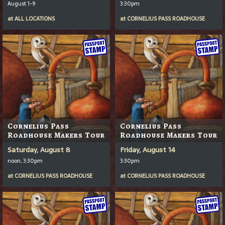
August 1-9
3:30pm
at
ALL LOCATIONS
at
CORNELIUS PASS ROADHOUSE
Cornelius Pass
Cornelius Pass
Roadhouse Makers Tour
Roadhouse Makers Tour
Saturday, August 8
Friday, August 14
noon, 3:30pm
3:30pm
at
CORNELIUS PASS ROADHOUSE
at
CORNELIUS PASS ROADHOUSE