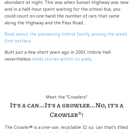
abundant at night. This was when Sunset Highway was new
and in a half-hour spent waiting for the school bus, you
could count on one hand the number of cars that came
along the Highway and the Pass Road...
Read about the pioneering Imbrie family, among the area's
first settlers.
Built just a few short years ago in 2001, Imbrie Hall
nevertheless
holds stories within its walls
.
Meet the "Crowlers"
It's a can...It's a growler...No, it's a
Crowler®!
The Crowler® is a one-use, recyclable 32 oz. can that's filled