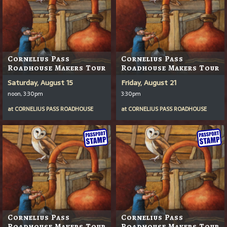
Cornelius Pass
Cornelius Pass
Roadhouse Makers Tour
Roadhouse Makers Tour
Saturday, August 15
Friday, August 21
noon, 3:30pm
3:30pm
at
CORNELIUS PASS ROADHOUSE
at
CORNELIUS PASS ROADHOUSE
Cornelius Pass
Cornelius Pass
Roadhouse Makers Tour
Roadhouse Makers Tour