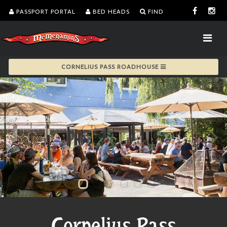
PASSPORT PORTAL
BED HEADS
FIND
CORNELIUS PASS ROADHOUSE
Cornelius Pass