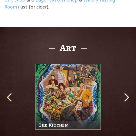
Room
(just for cider).
Art
The Kitchen