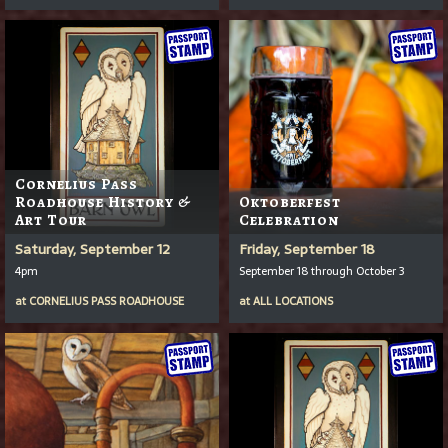
Cornelius Pass
Roadhouse History &
Oktoberfest
Art Tour
Celebration
Saturday, September 12
Friday, September 18
4pm
September 18 through October 3
at
CORNELIUS PASS ROADHOUSE
at
ALL LOCATIONS