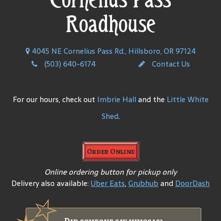
Roadhouse
4045 NE Cornelius Pass Rd., Hillsboro, OR 97124
(503) 640-6174
Contact Us
For our hours, check out
Imbrie Hall
and the
Little White
Shed
.
Order Online
Online ordering button for pickup only
Delivery also available:
Uber Eats
,
Grubhub
and
DoorDash