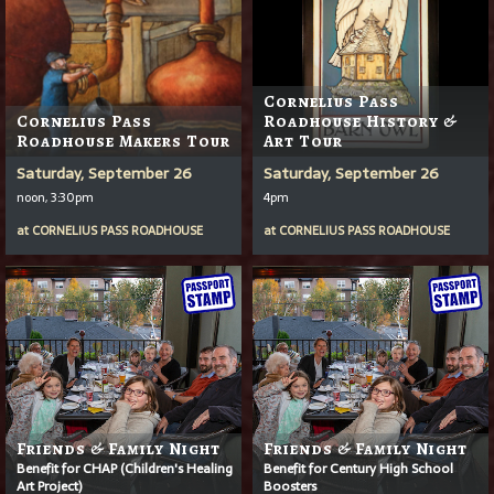
Cornelius Pass
Cornelius Pass
Roadhouse History &
Roadhouse Makers Tour
Art Tour
Saturday, September 26
Saturday, September 26
noon, 3:30pm
4pm
at
CORNELIUS PASS ROADHOUSE
at
CORNELIUS PASS ROADHOUSE
Friends & Family Night
Friends & Family Night
Benefit for CHAP (Children's Healing
Benefit for Century High School
Art Project)
Boosters