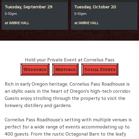
Tuesday, September 29
Tuesday, October 20
5-10pm
5-10pm
at
IMBRIE HALL
at
IMBRIE HALL
Hold your Private Event at Cornelius Pass
Weddings
Meetings
Social Events
Rich in early Oregon heritage, Cornelius Pass Roadhouse is
an idyllic oasis in the heart of Oregon's high-tech corridor.
Guests enjoy strolling through the property to visit the
brewery, distillery and gardens.
Cornelius Pass Roadhouse’s setting with multiple venues is
perfect for a wide range of events accommodating up to
400 guests. From the rustic Octagonal Barn to the leafy