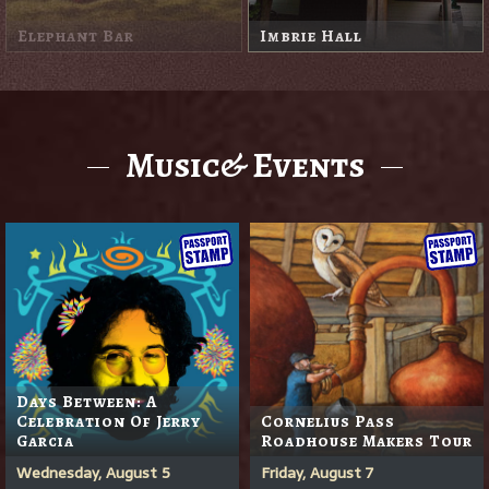
Little White Shed
Redwood Room
Music& Events
Days Between: A
Celebration Of Jerry
Cornelius Pass
Garcia
Roadhouse Makers Tour
Wednesday, August 5
Friday, August 7