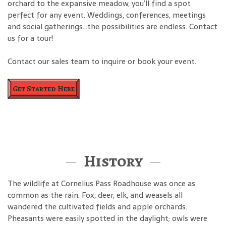
orchard to the expansive meadow, you’ll find a spot
perfect for any event. Weddings, conferences, meetings
and social gatherings…the possibilities are endless. Contact
us for a tour!
Contact our sales team to inquire or book your event.
Get Started Here
History
The wildlife at Cornelius Pass Roadhouse was once as
common as the rain. Fox, deer, elk, and weasels all
wandered the cultivated fields and apple orchards.
Pheasants were easily spotted in the daylight; owls were