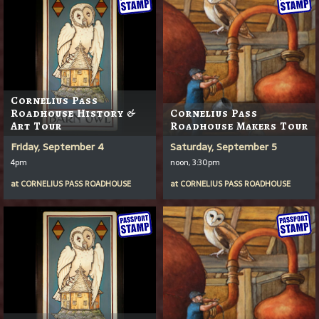
Cornelius Pass
Roadhouse History &
Cornelius Pass
Art Tour
Roadhouse Makers Tour
Friday, September 4
Saturday, September 5
4pm
noon, 3:30pm
at
CORNELIUS PASS ROADHOUSE
at
CORNELIUS PASS ROADHOUSE