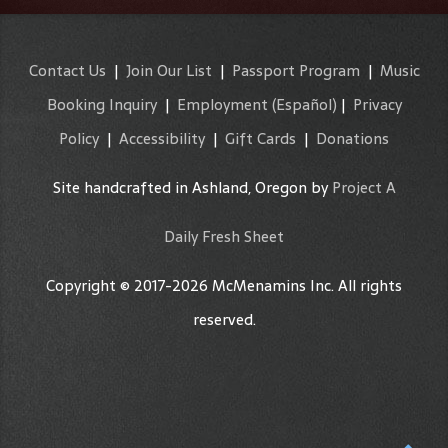
Contact Us
|
Join Our List
|
Passport Program
|
Music
Booking Inquiry
|
Employment
(Español)
|
Privacy
Policy
|
Accessibility
|
Gift Cards
|
Donations
Site handcrafted in Ashland, Oregon by
Project A
Daily Fresh Sheet
Copyright © 2017-2026 McMenamins Inc. All rights
reserved.