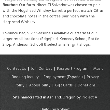
Bourbon:
Our farm-direct El Salvador was chosen to pair
with the Hogshead Whiskey barrel, a perfect match: Citrus
and chocolate notes in the coffee pair nicely with the
Hogshead Whiskey.
12-ounce bag, $12 * Seasonals available quarterly at our
larger retail locations (Edgefield, Kennedy School, Bottle
Shop, Anderson School) & select smaller gift shops.
Contact Us
|
Join Our List
|
Passport Program
|
Music
Booking Inquiry
|
Employment
(Español)
|
Privacy
Policy
|
Accessibility
|
Gift Cards
|
Donations
Site handcrafted in Ashland, Oregon by
Project A
Daily Fresh Sheet