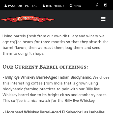
PASSPORT PORTAL
BED HEADS
FIND
Using barrels fresh from our own distillery and winery, we
age coffee beans for three months so that they absorb the
barrel flavors, then we roast them, bag them, and send
them to our gift shops.
Our Current Barrel offerings:
•
Billy Rye Whiskey Barrel-Aged Indian Biodynamic:
We chose
this interesting coffee from India that is grown using
biodynamic farming practices to pair with our Billy Rye
Whiskey barrel due to its bright citrus and cranberry notes.
This coffee is a nice match for the Billy Rye Whiskey.
•
Hogshead Whiskey Barrel-Aged El Salvador Las Isabellas