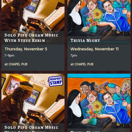
Solo Pipe Organ Music
With Steve Kerin
Trivia Night
Thursday, November 5
Wednesday, November 11
7-9pm
7pm
at
CHAPEL PUB
at
CHAPEL PUB
Solo Pipe Organ Music