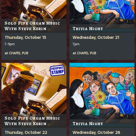
Solo Pipe Organ Music
With Steve Kerin
Trivia Night
Thursday, October 15
Wednesday, October 21
7-9pm
7pm
at
CHAPEL PUB
at
CHAPEL PUB
Solo Pipe Organ Music
With Steve Kerin
Trivia Night
Thursday, October 22
Wednesday, October 28