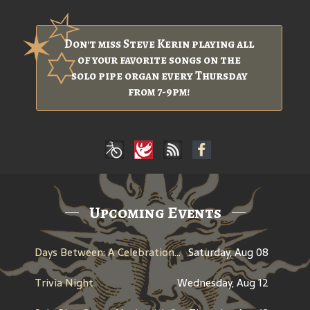
Don't miss Steve Kerin playing all
of your favorite songs on the
solo pipe organ every Thursday
from 7-9pm!
Upcoming Events
Days Between: A Celebration of Jerry Garcia
Saturday, Aug 08
Trivia Night
Wednesday, Aug 12