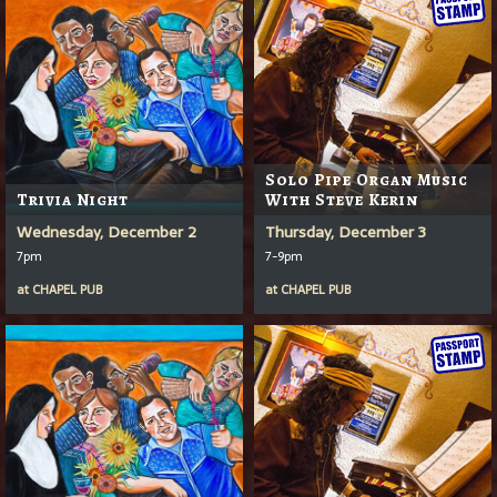
Solo Pipe Organ Music
Trivia Night
With Steve Kerin
Wednesday, December 2
Thursday, December 3
7pm
7-9pm
at
CHAPEL PUB
at
CHAPEL PUB