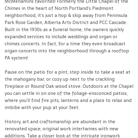
McMenamins favorites! Formerly the Little Chapel of the
Chimes in the heart of North Portland’s Piedmont
neighborhood, it’s just a hop & skip away from Peninsula
Park Rose Garden, Alberta Arts District and PCC Cascade.
Built in the 1930s as a funeral home, the owners quickly
expanded services to include weddings and organ or
chimes concerts. In fact, for a time they even broadcast
organ concerts into the neighborhood through a rooftop
PA system!
Pause on the patio for a pint, step inside to take a seat at
the mahogany bar, or cozy up next to the crackling
fireplace or Round Oak wood stove. Outdoors at the Chapel
you can settle in on one of the foliage-ensconced patios,
where you’ll find fire pits, lanterns and a place to relax and
imbibe with your pup at your feet.
History, art and craftsmanship are abundant in the
renovated space; original work intertwines with new
additions. Take a closer look at the intricate ironwork