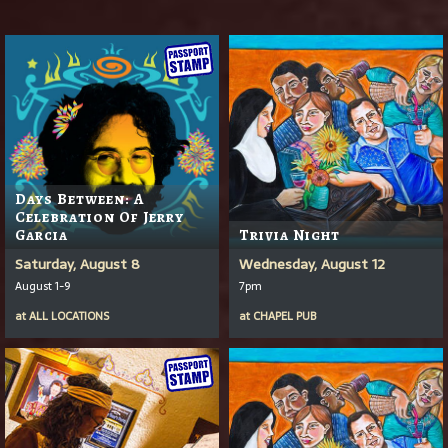
Days Between: A
Celebration Of Jerry
Garcia
Trivia Night
Saturday, August 8
Wednesday, August 12
August 1-9
7pm
at
ALL LOCATIONS
at
CHAPEL PUB