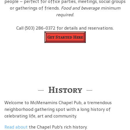
people – perfect for office parties, meetings, social groups
or gatherings of friends.
Food and beverage minimum
required.
Call (503) 286-0372 for details and reservations.
Get Started Here
History
Welcome to McMenamins Chapel Pub, a tremendous
neighborhood gathering spot with a long history of
celebrating life, art and community.
Read about
the Chapel Pub's rich history.