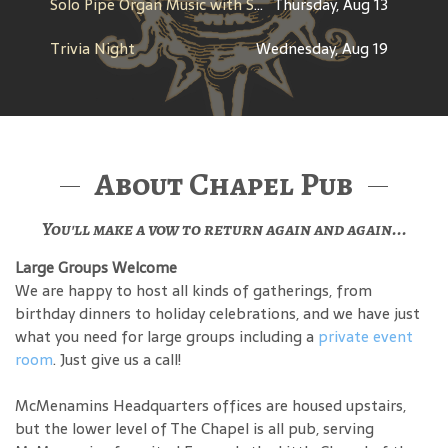
Solo Pipe Organ Music with Steve Kerin
Thursday, Aug 13
Trivia Night
Wednesday, Aug 19
About Chapel Pub
You'll make a vow to return again and again...
Large Groups Welcome
We are happy to host all kinds of gatherings, from
birthday dinners to holiday celebrations, and we have just
what you need for large groups including a
private event
room
. Just give us a call!
McMenamins Headquarters offices are housed upstairs,
but the lower level of The Chapel is all pub, serving