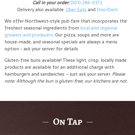
Call in your order:
(503) 286-0372
Delivery also available:
Uber Eats
and
DoorDash
We offer Northwest-style pub fare that incorporates the
freshest seasonal ingredients from
local and regional
growers and producers
. Our pizza, soups and more are
house-made, and seasonal specials are always a menu
option - ask your server for details.
Gluten-free buns available! These light, crisp, locally made
products are available for an additional charge with
hamburgers and sandwiches – just ask your server.
Please
note: Although the bun is gluten-free, our kitchens are not.
On Tap