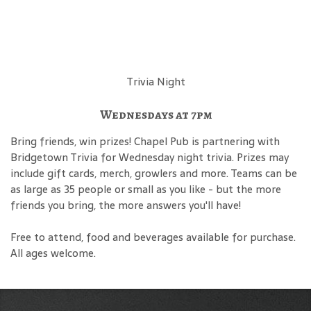
Trivia Night
Wednesdays at 7pm
Bring friends, win prizes! Chapel Pub is partnering with
Bridgetown Trivia for Wednesday night trivia. Prizes may
include gift cards, merch, growlers and more. Teams can be
as large as 35 people or small as you like - but the more
friends you bring, the more answers you'll have!
Free to attend, food and beverages available for purchase.
All ages welcome.