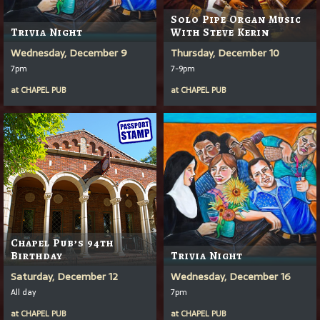
Solo Pipe Organ Music
Trivia Night
With Steve Kerin
Wednesday, December 9
Thursday, December 10
7pm
7-9pm
at
CHAPEL PUB
at
CHAPEL PUB
Chapel Pub’s 94th
Birthday
Trivia Night
Saturday, December 12
Wednesday, December 16
All day
7pm
at
CHAPEL PUB
at
CHAPEL PUB