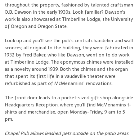
throughout the property, fashioned by talented craftsman
O.B. Dawson in the early 1930s. Look familiar? Dawson's
work is also showcased at Timberline Lodge, the University
of Oregon and Oregon State.
Look up and you’ll see the pub’s central chandelier and wall
sconces; all original to the building, they were fabricated in
1932 by Fred Baker, who like Dawson, went on to do work
at Timberline Lodge. The eponymous chimes were installed
as a novelty around 1939. Both the chimes and the organ
that spent its first life in a vaudeville theater were
refurbished as part of McMenamins’ renovations.
The front door leads to a pocket-sized gift shop alongside
Headquarters Reception, where you’ll find McMenamins t-
shirts and merchandise; open Monday-Friday, 9 am to 5
pm.
Chapel Pub allows leashed pets outside on the patio areas.