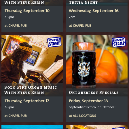
With Steve Kerin
Trivia Night
Thursday, September 10
Wednesday, September 16
7-9pm
7pm
at
CHAPEL PUB
at
CHAPEL PUB
Solo Pipe Organ Music
With Steve Kerin
Oktoberfest Specials
Thursday, September 17
Friday, September 18
7-9pm
September 18 through October 3
at
CHAPEL PUB
at
ALL LOCATIONS