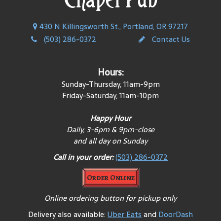
430 N Killingsworth St., Portland, OR 97217
(503) 286-0372
Contact Us
Hours:
Sunday-Thursday, 11am-9pm
Friday-Saturday, 11am-10pm
Happy Hour
Daily, 3-6pm & 9pm-close
and all day on Sunday
Call in your order:
(503) 286-0372
Order Online
Online ordering button for pickup only
Delivery also available:
Uber Eats
and
DoorDash