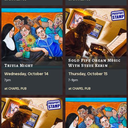
Solo Pipe Organ Music
Trivia Night
With Steve Kerin
Wednesday, October 14
Thursday, October 15
7pm
7-9pm
at
CHAPEL PUB
at
CHAPEL PUB