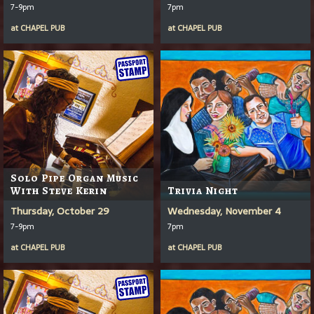
7-9pm
7pm
at
CHAPEL PUB
at
CHAPEL PUB
Solo Pipe Organ Music
With Steve Kerin
Trivia Night
Thursday, October 29
Wednesday, November 4
7-9pm
7pm
at
CHAPEL PUB
at
CHAPEL PUB