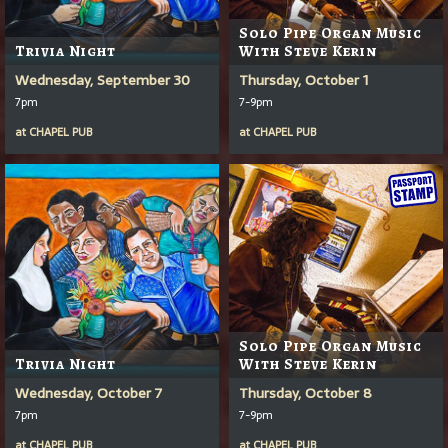
Solo Pipe Organ Music
Trivia Night
With Steve Kerin
Wednesday, September 30
Thursday, October 1
7pm
7-9pm
at
CHAPEL PUB
at
CHAPEL PUB
Solo Pipe Organ Music
Trivia Night
With Steve Kerin
Wednesday, October 7
Thursday, October 8
7pm
7-9pm
at
CHAPEL PUB
at
CHAPEL PUB