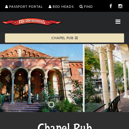
PASSPORT PORTAL
BED HEADS
FIND
CHAPEL PUB
Chapel Pub