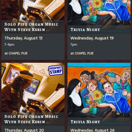
Solo Pipe Organ Music
With Steve Kerin
Trivia Night
Thursday, August 13
Wednesday, August 19
7-9pm
7pm
at
CHAPEL PUB
at
CHAPEL PUB
Solo Pipe Organ Music
With Steve Kerin
Trivia Night
Thursday, August 20
Wednesday, August 26