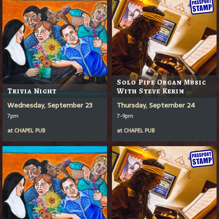
Solo Pipe Organ Music
Trivia Night
With Steve Kerin
Wednesday, September 23
Thursday, September 24
7pm
7-9pm
at
CHAPEL PUB
at
CHAPEL PUB