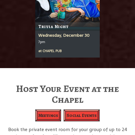
Trivia Night
Wednesday, December 30
7pm
at
CHAPEL PUB
Host Your Event at the
Chapel
Meetings
Social Events
Book the private event room for your group of up to 24