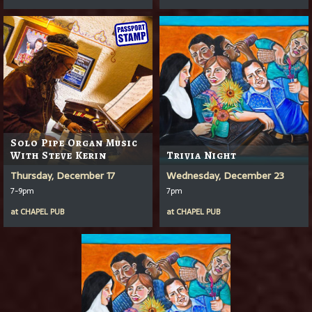
Solo Pipe Organ Music
With Steve Kerin
Trivia Night
Thursday, December 17
Wednesday, December 23
7-9pm
7pm
at
CHAPEL PUB
at
CHAPEL PUB