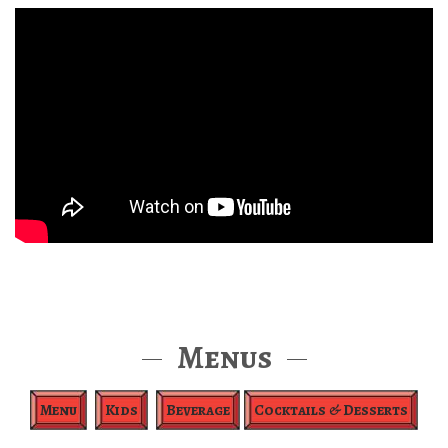
Menus
Menu
Kids
Beverage
Cocktails & Desserts