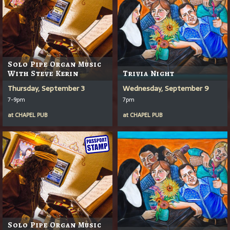
Solo Pipe Organ Music
With Steve Kerin
Trivia Night
Thursday, September 3
Wednesday, September 9
7-9pm
7pm
at
CHAPEL PUB
at
CHAPEL PUB
Solo Pipe Organ Music