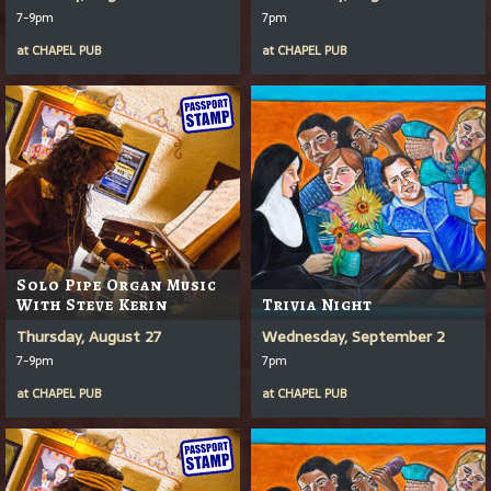
7-9pm
7pm
at
CHAPEL PUB
at
CHAPEL PUB
Solo Pipe Organ Music
With Steve Kerin
Trivia Night
Thursday, August 27
Wednesday, September 2
7-9pm
7pm
at
CHAPEL PUB
at
CHAPEL PUB