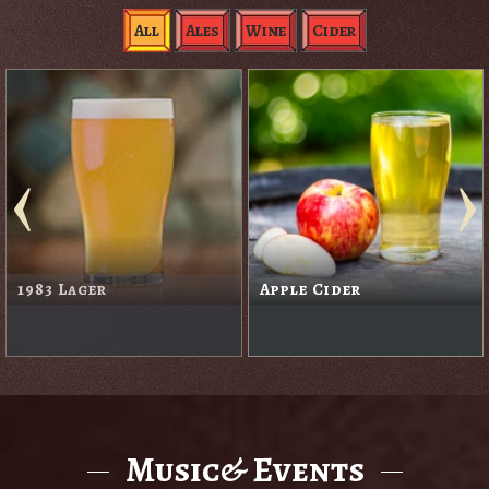
All
Ales
Wine
Cider
Black Rabbit Red
Blackberry Cider
Music& Events