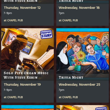
With Steve Kerin
Trivia Night
Thursday, November 12
Wednesday, November 18
7-9pm
7pm
at
CHAPEL PUB
at
CHAPEL PUB
Solo Pipe Organ Music
With Steve Kerin
Trivia Night
Thursday, November 19
Wednesday, November 25
7-9pm
7pm
at
CHAPEL PUB
at
CHAPEL PUB