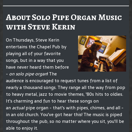
About Solo Pipe Organ Music
with Steve Kerin
On Thursdays, Steve Kerin
entertains the Chapel Pub by
playing all of your favorite
songs, but in a way that you
have never heard them before
-
on solo pipe organ
! The
audience is encouraged to request tunes from a list of
nearly a thousand songs. They range all the way from pop
to heavy metal, jazz to movie themes, '80s hits to oldies.
It's charming and fun to hear these songs on
an
actual
pipe organ - that's with pipes, chimes, and all -
in an old church. You've got hear this! The music is piped
throughout the pub, so no matter where you sit, you'll be
able to enjoy it.