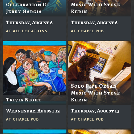
Celebration Of
Music With Steve
Jerry Garcia
Kerin
Thursday, August 6
Thursday, August 6
AT
ALL LOCATIONS
AT
CHAPEL PUB
Solo Pipe Organ
Music With Steve
Trivia Night
Kerin
Wednesday, August 12
Thursday, August 13
AT
CHAPEL PUB
AT
CHAPEL PUB