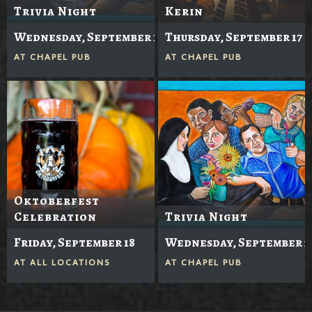
Trivia Night
Kerin
Wednesday, September 16
Thursday, September 17
AT
CHAPEL PUB
AT
CHAPEL PUB
Oktoberfest
Celebration
Trivia Night
Friday, September 18
Wednesday, September 2
AT
ALL LOCATIONS
AT
CHAPEL PUB