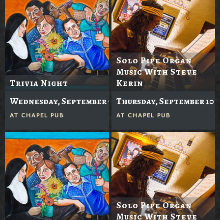
Solo Pipe Organ
Music With Steve
Trivia Night
Kerin
Wednesday, September 9
Thursday, September 10
AT
CHAPEL PUB
AT
CHAPEL PUB
Solo Pipe Organ
Music With Steve