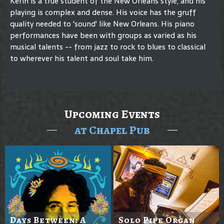
Kerin is a true student of the New Orleans style, and his
playing is complex and dense. His voice has the gruff
quality needed to 'sound' like New Orleans. His piano
performances have been with groups as varied as his
musical talents -- from jazz to rock to blues to classical
to wherever his talent and soul take him.
Upcoming Events
at Chapel Pub
Days Between: A
Solo Pipe Organ