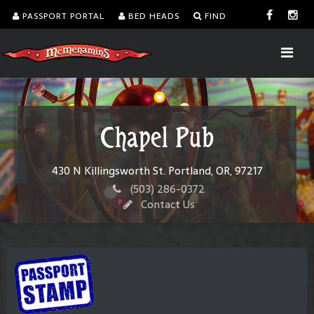
PASSPORT PORTAL
BED HEADS
FIND
Chapel Pub
430 N Killingsworth St. Portland, OR, 97217
(503) 286-0372
Contact Us