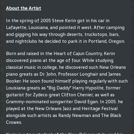
About the Artist
In the spring of 2005 Steve Kerin got in his car in
Lafayette, Louisiana, and pointed it west. After camping
and gigging his way through deserts, truckstops, bars,
and nightclubs he decided to park it in Portland, Oregon.
Born and raised in the Heart of Cajun Country, Kerin
discovered piano at the age of four. While studying
classical music in college, he discovered such New Orleans
piano greats as Dr. John, Professor Longhair and James
Booker. He soon found himself playing regularly with such
Louisiana greats as "Big Daddy" Harry Hypolite, former
guitarist for Zydeco great Clifton Chenier, as well as
Grammy-nominated songwriter David Egan. In 2005. he
played at the New Orleans Jazz and Heritage Festival
alongside such artists as Randy Newman and The Black
Crowes.