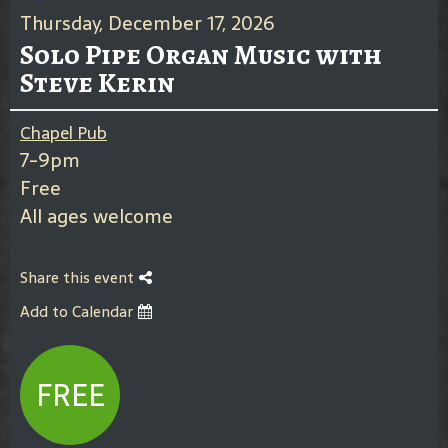
Thursday, December 17, 2026
Solo Pipe Organ Music with
Steve Kerin
Chapel Pub
7-9pm
Free
All ages welcome
Share this event
Add to Calendar
FREE