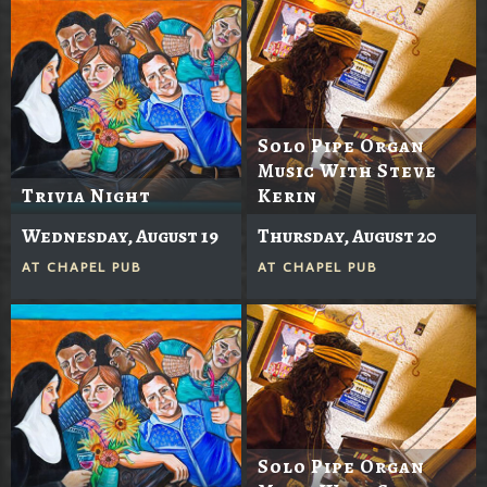
Solo Pipe Organ
Music With Steve
Trivia Night
Kerin
Wednesday, August 19
Thursday, August 20
AT
CHAPEL PUB
AT
CHAPEL PUB
Solo Pipe Organ