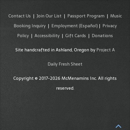
Contact Us
|
Join Our List
|
Passport Program
|
Music
Booking Inquiry
|
Employment
(Español)
|
Privacy
Policy
|
Accessibility
|
Gift Cards
|
Donations
Site handcrafted in Ashland, Oregon by
Project A
Daily Fresh Sheet
Copyright © 2017-2026 McMenamins Inc. All rights
reserved.