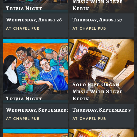
Music With Steve
Trivia Night
Kerin
Wednesday, August 26
Thursday, August 27
AT
CHAPEL PUB
AT
CHAPEL PUB
Solo Pipe Organ
Music With Steve
Trivia Night
Kerin
Wednesday, September 2
Thursday, September 3
AT
CHAPEL PUB
AT
CHAPEL PUB