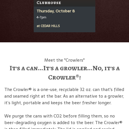
Clubhouse
Thursday, October 8
4-7pm
at
CEDAR HILLS
Meet the "Crowlers"
It's a can...It's a growler...No, it's a
Crowler®!
The Crowler® is a one-use, recyclable 32 oz. can that's filled
and seamed right at the bar. As an alternative to a growler,
it’s light, portable and keeps the beer fresher longer.
We purge the cans with CO2 before filling them, so no
beer-degrading oxygen is added to the beer. The Crowler®