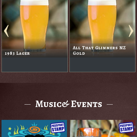
All That Glimmers NZ
1983 Lager
Gold
Music& Events