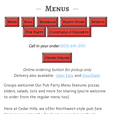
Menus
Menu
Kids
Beverage
Happy Hour
Spirits
Pub Party
Cocktails & Desserts
Call in your order:
(503) 641-0151
Order Online
Online ordering button for pickup only
Delivery also available:
Uber Eats
and
DoorDash
Groups welcome! Our Pub Party Menu features pizzas,
sliders, salads, tots and more for sharing (you’re welcome
to order from the regular menu too).
Here at Cedar Hills, we offer Northwest-style pub fare