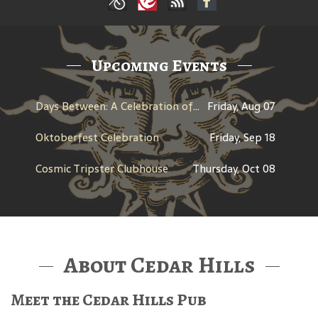
Upcoming Events
Days Between: A Celebration of Jerry Garcia
Friday, Aug 07
Oktoberfest Celebration
Friday, Sep 18
Cosmic Tripster Clubhouse
Thursday, Oct 08
About Cedar Hills
Meet the Cedar Hills Pub