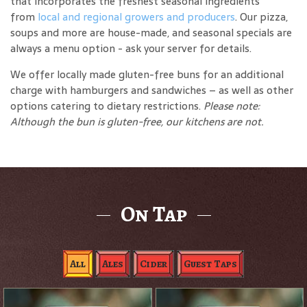
that incorporates the freshest seasonal ingredients
from
local and regional growers and producers
. Our pizza,
soups and more are house-made, and seasonal specials are
always a menu option - ask your server for details.
We offer locally made gluten-free buns for an additional
charge with hamburgers and sandwiches – as well as other
options catering to dietary restrictions.
Please note:
Although the bun is gluten-free, our kitchens are not.
On Tap
All
Ales
Cider
Guest Taps