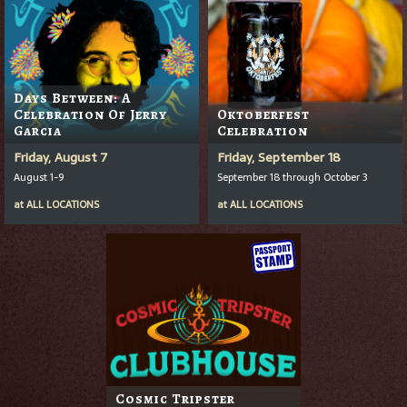
Days Between: A
Celebration Of Jerry
Oktoberfest
Garcia
Celebration
Friday, August 7
Friday, September 18
August 1-9
September 18 through October 3
at
ALL LOCATIONS
at
ALL LOCATIONS
Cosmic Tripster