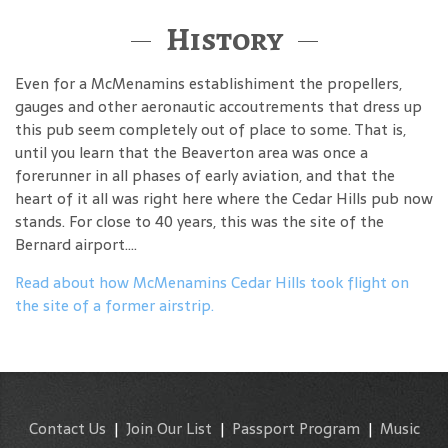
History
Even for a McMenamins establishiment the propellers,
gauges and other aeronautic accoutrements that dress up
this pub seem completely out of place to some. That is,
until you learn that the Beaverton area was once a
forerunner in all phases of early aviation, and that the
heart of it all was right here where the Cedar Hills pub now
stands. For close to 40 years, this was the site of the
Bernard airport....
Read about how McMenamins Cedar Hills took flight on
the site of a former airstrip.
Contact Us
|
Join Our List
|
Passport Program
|
Music