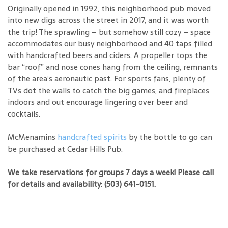
Originally opened in 1992, this neighborhood pub moved
into new digs across the street in 2017, and it was worth
the trip! The sprawling – but somehow still cozy – space
accommodates our busy neighborhood and 40 taps filled
with handcrafted beers and ciders. A propeller tops the
bar “roof” and nose cones hang from the ceiling, remnants
of the area’s aeronautic past. For sports fans, plenty of
TVs dot the walls to catch the big games, and fireplaces
indoors and out encourage lingering over beer and
cocktails.
McMenamins
handcrafted spirits
by the bottle to go can
be purchased at Cedar Hills Pub.
We take reservations for groups 7 days a week! Please call
for details and availability: (503) 641-0151.