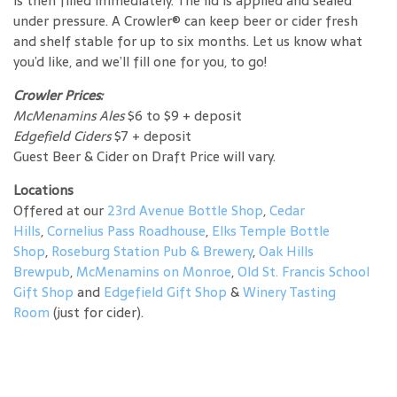
is then filled immediately. The lid is applied and sealed
under pressure. A Crowler® can keep beer or cider fresh
and shelf stable for up to six months. Let us know what
you’d like, and we’ll fill one for you, to go!
Crowler Prices:
McMenamins Ales
$6 to $9 + deposit
Edgefield Ciders
$7 + deposit
Guest Beer & Cider on Draft Price will vary.
Locations
Offered at our
23rd Avenue Bottle Shop
,
Cedar
Hills
,
Cornelius Pass Roadhouse
,
Elks Temple Bottle
Shop
,
Roseburg Station Pub & Brewery
,
Oak Hills
Brewpub
,
McMenamins on Monroe
,
Old St. Francis School
Gift Shop
and
Edgefield Gift Shop
&
Winery Tasting
Room
(just for cider).