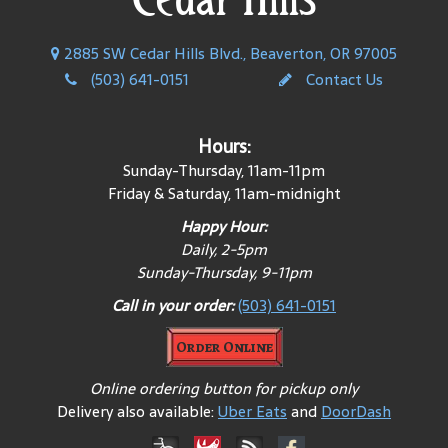
2885 SW Cedar Hills Blvd., Beaverton, OR 97005
(503) 641-0151
Contact Us
Hours:
Sunday-Thursday, 11am-11pm
Friday & Saturday, 11am-midnight
Happy Hour:
Daily, 2-5pm
Sunday-Thursday, 9-11pm
Call in your order:
(503) 641-0151
Order Online
Online ordering button for pickup only
Delivery also available:
Uber Eats
and
DoorDash