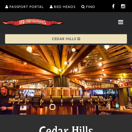
PASSPORT PORTAL
BED HEADS
FIND
CEDAR HILLS
Cedar Hills