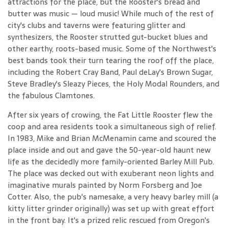
attractions for the place, but the Rooster's bread and
butter was music — loud music! While much of the rest of
city's clubs and taverns were featuring glitter and
synthesizers, the Rooster strutted gut-bucket blues and
other earthy, roots-based music. Some of the Northwest's
best bands took their turn tearing the roof off the place,
including the Robert Cray Band, Paul deLay's Brown Sugar,
Steve Bradley's Sleazy Pieces, the Holy Modal Rounders, and
the fabulous Clamtones.
After six years of crowing, the Fat Little Rooster flew the
coop and area residents took a simultaneous sigh of relief.
In 1983, Mike and Brian McMenamin came and scoured the
place inside and out and gave the 50-year-old haunt new
life as the decidedly more family-oriented Barley Mill Pub.
The place was decked out with exuberant neon lights and
imaginative murals painted by Norm Forsberg and Joe
Cotter. Also, the pub's namesake, a very heavy barley mill (a
kitty litter grinder originally) was set up with great effort
in the front bay. It's a prized relic rescued from Oregon's