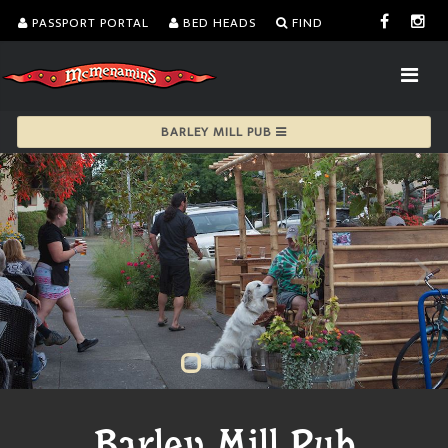
PASSPORT PORTAL
BED HEADS
FIND
BARLEY MILL PUB
Barley Mill Pub