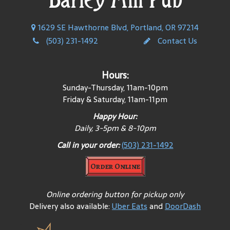
1629 SE Hawthorne Blvd, Portland, OR 97214
(503) 231-1492
Contact Us
Hours:
Sunday-Thursday, 11am-10pm
Friday & Saturday, 11am-11pm
Happy Hour:
Daily, 3-5pm & 8-10pm
Call in your order:
(503) 231-1492
Order Online
Online ordering button for pickup only
Delivery also available:
Uber Eats
and
DoorDash