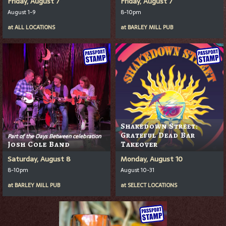
Friday, August 7
Friday, August 7
August 1-9
8-10pm
at
ALL LOCATIONS
at
BARLEY MILL PUB
Shakedown Street:
Grateful Dead Bar
Part of the Days Between celebration
Josh Cole Band
Takeover
Saturday, August 8
Monday, August 10
8-10pm
August 10-31
at
BARLEY MILL PUB
at
SELECT LOCATIONS