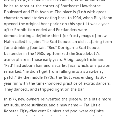
holes to roost at the corner of Southeast Hawthorne
Boulevard and 17th Avenue. The place is flush with great
characters and stories dating back to 1934, when Billy Hahn
opened the original beer parlor on this spot. It was a year
after Prohibition ended and Portlanders were
demonstrating a definite thirst for frosty mugs of brew.
Hahn called his joint The Scuttlebutt, an old seafaring term
for a drinking fountain. "Red" Dorrigan, a Scuttlebutt
bartender in the 1950s, epitomized the Scuttlebutt's
atmosphere in those early years. A big, tough Irishman,
"Red" had auburn hair and a scarlet face, which, one patron
remarked, "he didn't get from falling into a strawberry
patch." By the middle 1970s, the 'Butt was ending its 30-
year run with the time-honored practice of exotic dancers:
They danced... and stripped right on the bar.
In 1977, new owners reinvented the place with a little more
attitude, more surliness, and a new name — Fat Little
Rooster. Fifty-five cent Rainiers and pool were definite