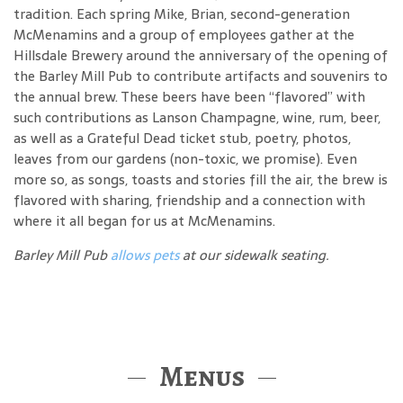
tradition. Each spring Mike, Brian, second-generation
McMenamins and a group of employees gather at the
Hillsdale Brewery around the anniversary of the opening of
the Barley Mill Pub to contribute artifacts and souvenirs to
the annual brew. These beers have been “flavored” with
such contributions as Lanson Champagne, wine, rum, beer,
as well as a Grateful Dead ticket stub, poetry, photos,
leaves from our gardens (non-toxic, we promise). Even
more so, as songs, toasts and stories fill the air, the brew is
flavored with sharing, friendship and a connection with
where it all began for us at McMenamins.
Barley Mill Pub
allows pets
at our sidewalk seating.
Menus