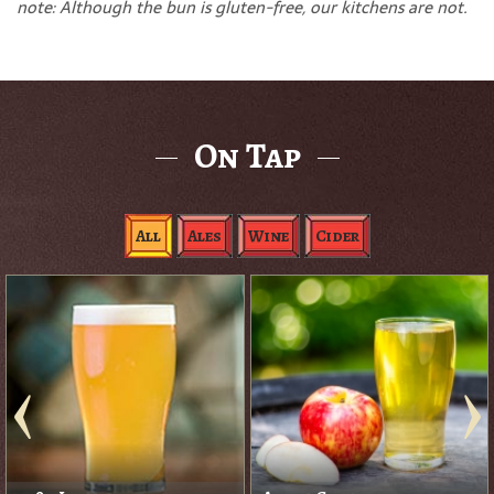
note: Although the bun is gluten-free, our kitchens are not.
On Tap
All
Ales
Wine
Cider