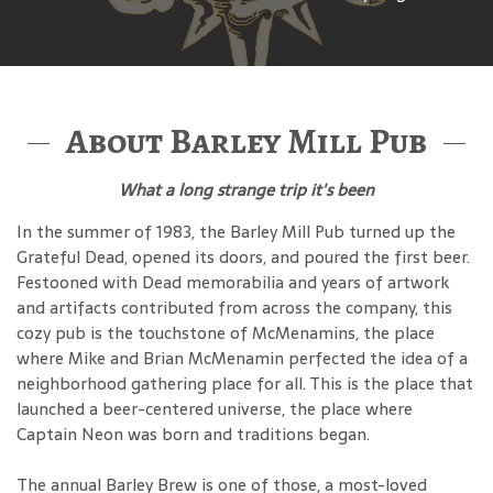
About Barley Mill Pub
What a long strange trip it's been
In the summer of 1983, the Barley Mill Pub turned up the
Grateful Dead, opened its doors, and poured the first beer.
Festooned with Dead memorabilia and years of artwork
and artifacts contributed from across the company, this
cozy pub is the touchstone of McMenamins, the place
where Mike and Brian McMenamin perfected the idea of a
neighborhood gathering place for all. This is the place that
launched a beer-centered universe, the place where
Captain Neon was born and traditions began.
The annual Barley Brew is one of those, a most-loved