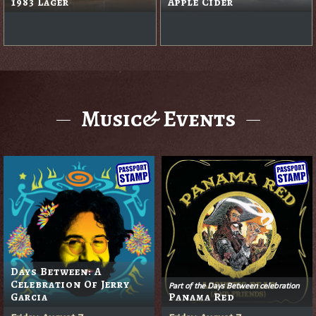
1983 Lager
Apple Cider
Music& Events
Days Between: A
Celebration Of Jerry
Part of the Days Between celebration
Garcia
Panama Red