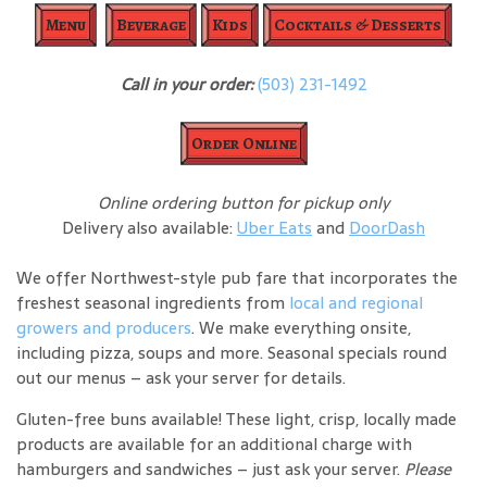
Menu
Beverage
Kids
Cocktails & Desserts
Call in your order:
(503) 231-1492
Order Online
Online ordering button for pickup only
Delivery also available:
Uber Eats
and
DoorDash
We offer Northwest-style pub fare that incorporates the
freshest seasonal ingredients from
local and regional
growers and producers
. We make everything onsite,
including pizza, soups and more. Seasonal specials round
out our menus – ask your server for details.
Gluten-free buns available! These light, crisp, locally made
products are available for an additional charge with
hamburgers and sandwiches – just ask your server.
Please