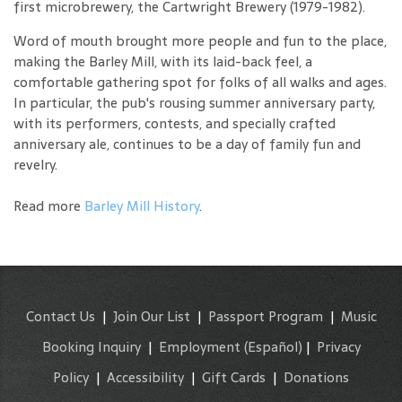
first microbrewery, the Cartwright Brewery (1979-1982).
Word of mouth brought more people and fun to the place,
making the Barley Mill, with its laid-back feel, a
comfortable gathering spot for folks of all walks and ages.
In particular, the pub's rousing summer anniversary party,
with its performers, contests, and specially crafted
anniversary ale, continues to be a day of family fun and
revelry.
Read more
Barley Mill History
.
Contact Us
|
Join Our List
|
Passport Program
|
Music
Booking Inquiry
|
Employment
(Español)
|
Privacy
Policy
|
Accessibility
|
Gift Cards
|
Donations