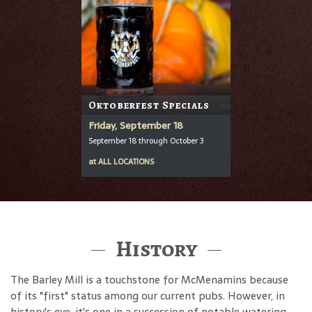
Oktoberfest Specials
Friday, September 18
September 18 through October 3
at
ALL LOCATIONS
History
The Barley Mill is a touchstone for McMenamins because
of its "first" status among our current pubs. However, in
history's eye, it's one in a succession of notable watering