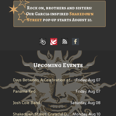
Rock on, brothers and sisters!
Our Garcia-inspired
Shakedown
Street
pop-up starts August 10.
Upcoming Events
Days Between: A Celebration of Jerry Garcia
Friday, Aug 07
Panama Red
Friday, Aug 07
Josh Cole Band
Saturday, Aug 08
Shakedown Street: Grateful Dead Bar Takeover
Monday, Aug 10