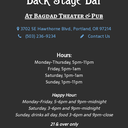
At Bagdad Theater & Pub
3702 SE Hawthorne Blvd., Portland, OR 97214
(503) 236-9234
Contact Us
Hours:
Monday-Thursday, 5pm-11pm
Friday, 5pm-1am
Saturday, 1pm-1am
Sunday, 1pm-11pm
Happy Hour:
Monday-Friday, 5-6pm and 9pm-midnight
Saturday, 3-6pm and 9pm-midnight
Sunday, drinks all day, food 3-6pm and 9pm-close
21 & over only