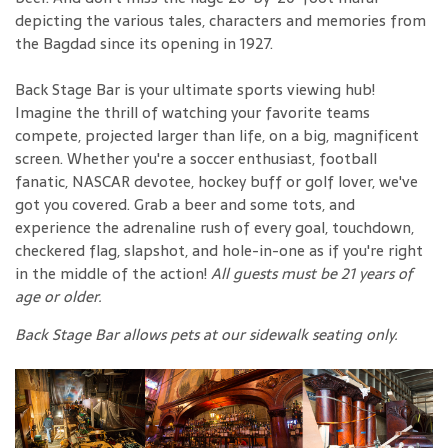
depicting the various tales, characters and memories from
the Bagdad since its opening in 1927.
Back Stage Bar is your ultimate sports viewing hub!
Imagine the thrill of watching your favorite teams
compete, projected larger than life, on a big, magnificent
screen. Whether you're a soccer enthusiast, football
fanatic, NASCAR devotee, hockey buff or golf lover, we've
got you covered. Grab a beer and some tots, and
experience the adrenaline rush of every goal, touchdown,
checkered flag, slapshot, and hole-in-one as if you're right
in the middle of the action!
All guests must be 21 years of
age or older.
Back Stage Bar allows pets at our sidewalk seating only.