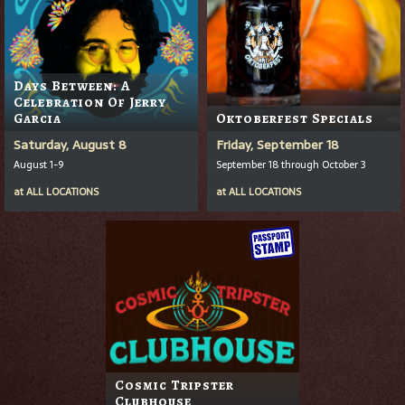
Days Between: A
Celebration Of Jerry
Garcia
Oktoberfest Specials
Saturday, August 8
Friday, September 18
August 1-9
September 18 through October 3
at
ALL LOCATIONS
at
ALL LOCATIONS
Cosmic Tripster
Clubhouse