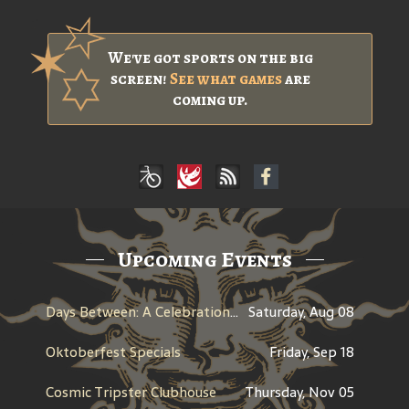
We've got sports on the big
screen!
See what games
are
coming up.
Upcoming Events
Days Between: A Celebration of Jerry Garcia
Saturday, Aug 08
Oktoberfest Specials
Friday, Sep 18
Cosmic Tripster Clubhouse
Thursday, Nov 05