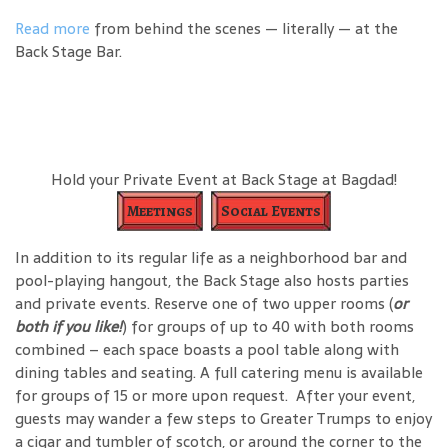
Read more
from behind the scenes — literally — at the
Back Stage Bar.
Hold your Private Event at Back Stage at Bagdad!
Meetings
Social Events
In addition to its regular life as a neighborhood bar and
pool-playing hangout, the Back Stage also hosts parties
and private events. Reserve one of two upper rooms (
or
both if you like!
) for groups of up to 40 with both rooms
combined – each space boasts a pool table along with
dining tables and seating. A full catering menu is available
for groups of 15 or more upon request. After your event,
guests may wander a few steps to Greater Trumps to enjoy
a cigar and tumbler of scotch, or around the corner to the