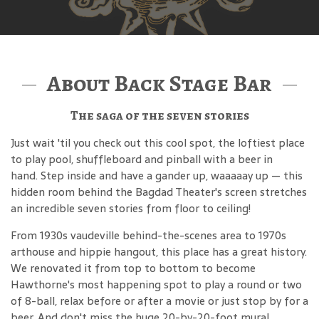
About Back Stage Bar
The saga of the seven stories
Just wait 'til you check out this cool spot, the loftiest place
to play pool, shuffleboard and pinball with a beer in
hand. Step inside and have a gander up, waaaaay up — this
hidden room behind the Bagdad Theater's screen stretches
an incredible seven stories from floor to ceiling!
From 1930s vaudeville behind-the-scenes area to 1970s
arthouse and hippie hangout, this place has a great history.
We renovated it from top to bottom to become
Hawthorne's most happening spot to play a round or two
of 8-ball, relax before or after a movie or just stop by for a
beer. And don't miss the huge 20-by-20-foot mural