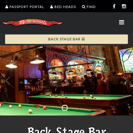
PASSPORT PORTAL
BED HEADS
FIND
BACK STAGE BAR
Back Stage Bar