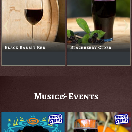
Black Rabbit Red
Blackberry Cider
Music& Events