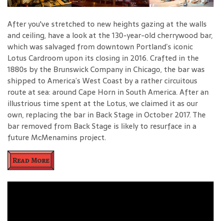
After you've stretched to new heights gazing at the walls
and ceiling, have a look at the 130-year-old cherrywood bar,
which was salvaged from downtown Portland’s iconic
Lotus Cardroom upon its closing in 2016. Crafted in the
1880s by the Brunswick Company in Chicago, the bar was
shipped to America’s West Coast by a rather circuitous
route at sea: around Cape Horn in South America. After an
illustrious time spent at the Lotus, we claimed it as our
own, replacing the bar in Back Stage in October 2017. The
bar removed from Back Stage is likely to resurface in a
future McMenamins project.
Read More