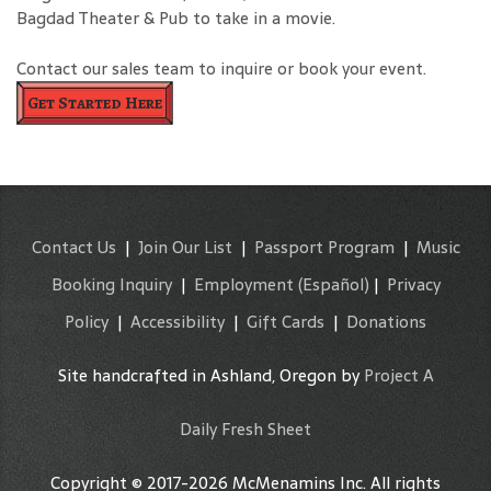
Bagdad Theater & Pub to take in a movie.
Contact our sales team to inquire or book your event.
Get Started Here
Contact Us
|
Join Our List
|
Passport Program
|
Music
Booking Inquiry
|
Employment
(Español)
|
Privacy
Policy
|
Accessibility
|
Gift Cards
|
Donations
Site handcrafted in Ashland, Oregon by
Project A
Daily Fresh Sheet
Copyright © 2017-2026 McMenamins Inc. All rights