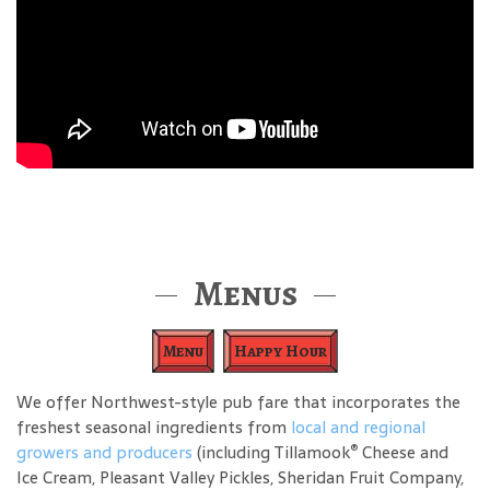
Menus
Menu
Happy Hour
We offer Northwest-style pub fare that incorporates the
freshest seasonal ingredients from
local and regional
®
growers and producers
(including Tillamook
Cheese and
Ice Cream, Pleasant Valley Pickles, Sheridan Fruit Company,