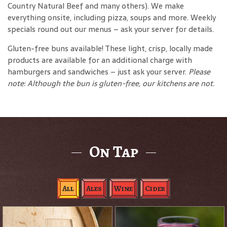
Country Natural Beef and many others). We make
everything onsite, including pizza, soups and more. Weekly
specials round out our menus – ask your server for details.
Gluten-free buns available! These light, crisp, locally made
products are available for an additional charge with
hamburgers and sandwiches – just ask your server.
Please
note: Although the bun is gluten-free, our kitchens are not.
On Tap
All
Ales
Wine
Cider