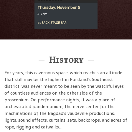
Thursday, November 5
4-7pm
at
BACK STAGE BAR
History
For years, this cavernous space, which reaches an altitude
that still may be the highest in Portland's Southeast
district, was never meant to be seen by the watchful eyes
of countless audiences on the other side of the
proscenium. On performance nights, it was a place of
orchestrated pandemonium, the nerve center for the
machinations of the Bagdad's vaudeville productions:
lights, sound effects, curtains, sets, backdrops, and acres of
rope, rigging and catwalks...