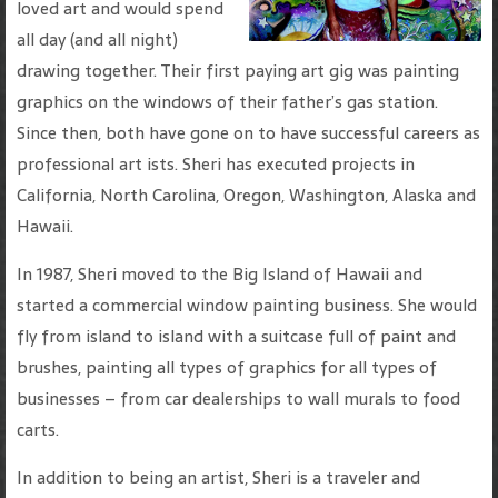
loved art and would spend
all day (and all night)
drawing together. Their first paying art gig was painting
graphics on the windows of their father’s gas station.
Since then, both have gone on to have successful careers as
professional art ists. Sheri has executed projects in
California, North Carolina, Oregon, Washington, Alaska and
Hawaii.
In 1987, Sheri moved to the Big Island of Hawaii and
started a commercial window painting business. She would
fly from island to island with a suitcase full of paint and
brushes, painting all types of graphics for all types of
businesses – from car dealerships to wall murals to food
carts.
In addition to being an artist, Sheri is a traveler and