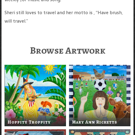
Sheri still loves to travel and her motto is , “Have brush,
will travel.”
Browse Artwork
Hoppity Troppity
Mary Ann Ricketts