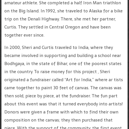
amateur athlete. She completed a half Iron Man triathlon
on the Big Island. In 1992, she traveled to Alaska for a bike
trip on the Denali Highway. There, she met her partner,
Curtis. They settled in Central Oregon and have been
together ever since.
In 2000, Sheri and Curtis traveled to India, where they
became involved in supporting and building a school near
Bodhgaya, in the state of Bihar, one of the poorest states
in the country. To raise money for this project , Sheri
originated a fundraiser called “Art for India,” where ar tists
came together to paint 30 feet of canvas. The canvas was
then sold, piece by piece, at the fundraiser. The fun part
about this event was that it turned everybody into artists!
Donors were given a frame with which to find their own
composition on the canvas; they then purchased that
piece. With the support of the community, the first event