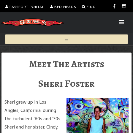
PASSPORT PORTAL
BED HEADS
FIND
Meet The Artists
Sheri Foster
Sheri grew up in Los
Angles, California, during
the turbulent ’60s and ’70s.
Sheri and her sister, Cindy,