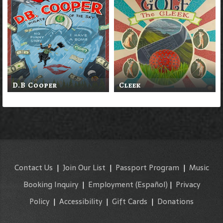
D.B Cooper
Cleek
Contact Us
|
Join Our List
|
Passport Program
|
Music
Booking Inquiry
|
Employment
(Español)
|
Privacy
Policy
|
Accessibility
|
Gift Cards
|
Donations