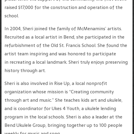
raised $17,000 for the construction and operation of the
school.
In 2004, Sheri joined the family of McMenamins’ artists.
Recruited as a local artist in Bend, she participated in the
refurbishment of the Old St. Francis School. She found the
artist team inspiring and was honored to participate
in recreating a local landmark. Sheri truly enjoys preserving
history through art.
Sheri is also involved in Rise Up, a local nonprofit
organization whose mission is “Creating community
through art and music.” She teaches kids art and ukulele,
and is coordinator for Ukes 4 Youth, a ukulele lending
program in the local schools. Sheri is also a leader at the
Bend Ukulele Group, bringing together up to 100 people
weekly for music and song.