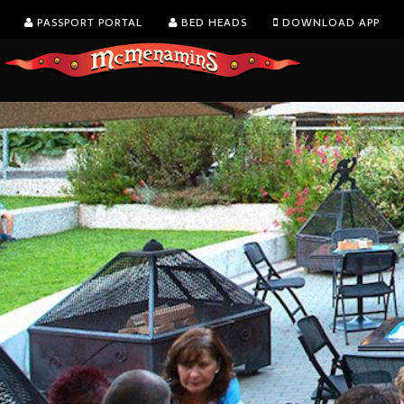
PASSPORT PORTAL
BED HEADS
DOWNLOAD APP