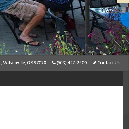
, Wilsonville, OR 97070
(503) 427-2500
Contact Us