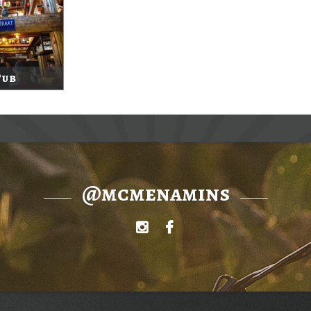
Pub
@mcmenamins