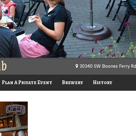
ub
30340 SW Boones Ferry Rd.
Plan A Private Event
Brewery
History