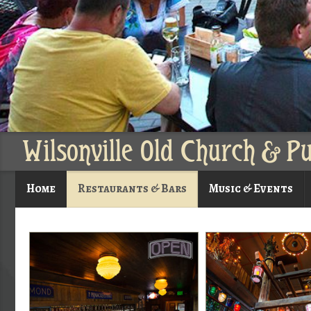
Wilsonville Old Church & P
Home
Restaurants & Bars
Music & Events