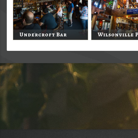
Undercroft Bar
Wilsonville 