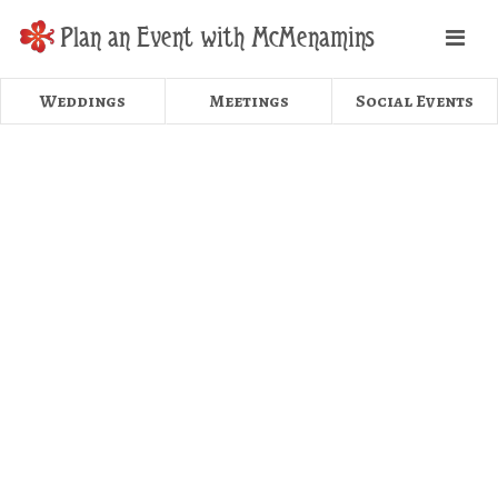
Plan an Event with McMenamins
Weddings
Meetings
Social Events