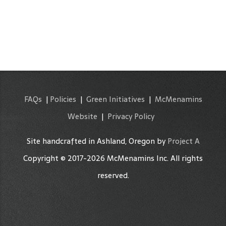
FAQs
|
Policies
|
Green Initiatives
|
McMenamins
Website
|
Privacy Policy
Site handcrafted in Ashland, Oregon by
Project A
Copyright © 2017-2026 McMenamins Inc. All rights
reserved.