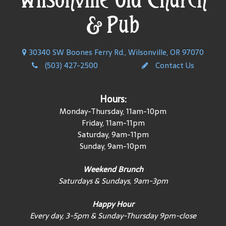
& Pub
30340 SW Boones Ferry Rd., Wilsonville, OR 97070
(503) 427-2500
Contact Us
Hours:
Monday-Thursday, 11am-10pm
Friday, 11am-11pm
Saturday, 9am-11pm
Sunday, 9am-10pm
Weekend Brunch
Saturdays & Sundays, 9am-3pm
Happy Hour
Every day, 3-5pm & Sunday-Thursday 9pm-close