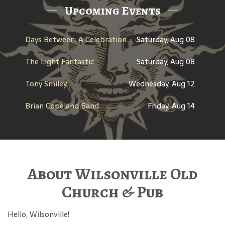
Upcoming Events
Days Between: A Celebration of Jerry Garcia
Saturday, Aug 08
The Light Fantastic
Saturday, Aug 08
Tony Smiley
Wednesday, Aug 12
Brian Copeland Band
Friday, Aug 14
About Wilsonville Old
Church & Pub
Hello, Wilsonville!