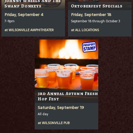
Johnny Wheels And The
Swamp Donkeys
Oktoberfest Specials
Friday, September 4
Friday, September 18
7-9pm
September 18 through October 3
at
WILSONVILLE AMPHITHEATER
at
ALL LOCATIONS
3rd Annual Autumn Fresh
Hop Fest
Saturday, September 19
All day
at
WILSONVILLE PUB