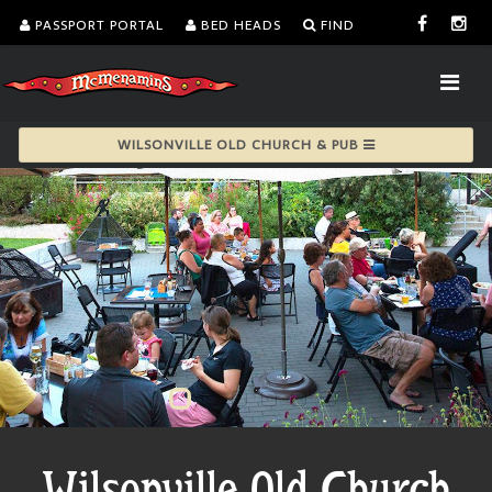
PASSPORT PORTAL
BED HEADS
FIND
WILSONVILLE OLD CHURCH & PUB
Wilsonville Old Church