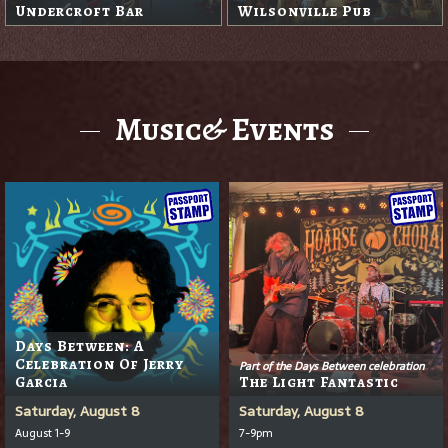
Undercroft Bar
Wilsonville Pub
Music& Events
Days Between: A
Celebration Of Jerry
Part of the Days Between celebration
Garcia
The Light Fantastic
Saturday, August 8
Saturday, August 8
August 1-9
7-9pm