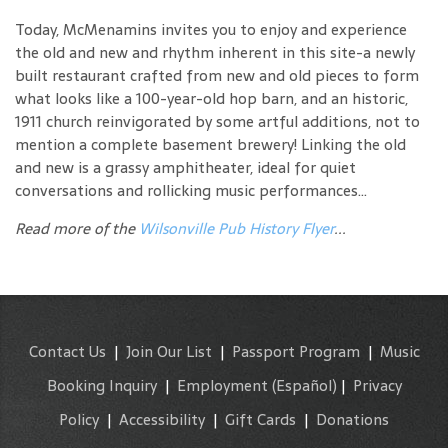
Today, McMenamins invites you to enjoy and experience
the old and new and rhythm inherent in this site-a newly
built restaurant crafted from new and old pieces to form
what looks like a 100-year-old hop barn, and an historic,
1911 church reinvigorated by some artful additions, not to
mention a complete basement brewery! Linking the old
and new is a grassy amphitheater, ideal for quiet
conversations and rollicking music performances...
Read more of the
Wilsonville Pub History Flyer
...
Contact Us
|
Join Our List
|
Passport Program
|
Music
Booking Inquiry
|
Employment
(Español)
|
Privacy
Policy
|
Accessibility
|
Gift Cards
|
Donations