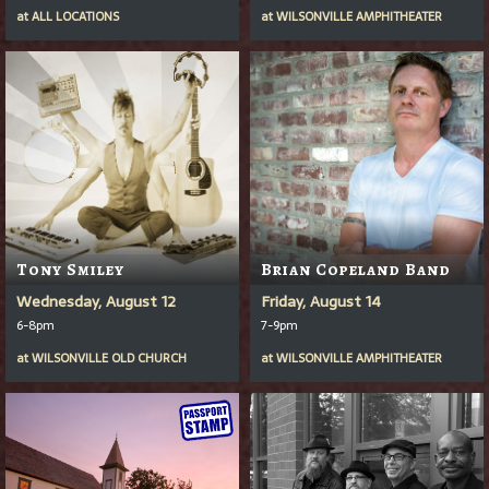
at
ALL LOCATIONS
at
WILSONVILLE AMPHITHEATER
Tony Smiley
Brian Copeland Band
Wednesday, August 12
Friday, August 14
6-8pm
7-9pm
at
WILSONVILLE OLD CHURCH
at
WILSONVILLE AMPHITHEATER