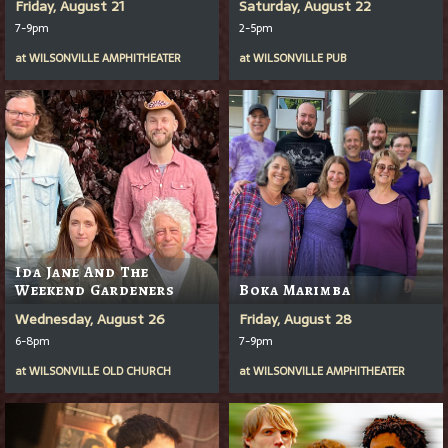
Friday, August 21
Saturday, August 22
7-9pm
2-5pm
at
WILSONVILLE AMPHITHEATER
at
WILSONVILLE PUB
Ida Jane And The
Weekend Gardeners
Boka Marimba
Wednesday, August 26
Friday, August 28
6-8pm
7-9pm
at
WILSONVILLE OLD CHURCH
at
WILSONVILLE AMPHITHEATER