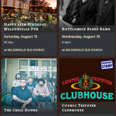
Happy 15th Birthday
Wilsonville Pub
Bottleneck Blues Band
Saturday, August 15
Wednesday, August 19
All day
6-8pm
at
WILSONVILLE OLD CHURCH
at
WILSONVILLE OLD CHURCH
Cosmic Tripster
The Chill Hours
Clubhouse