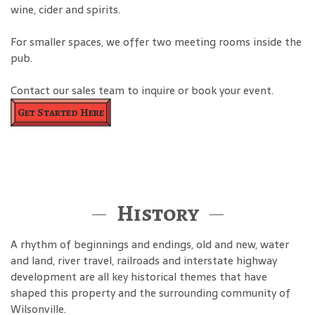
wine, cider and spirits.
For smaller spaces, we offer two meeting rooms inside the
pub.
Contact our sales team to inquire or book your event.
Get Started Here
History
A rhythm of beginnings and endings, old and new, water
and land, river travel, railroads and interstate highway
development are all key historical themes that have
shaped this property and the surrounding community of
Wilsonville.