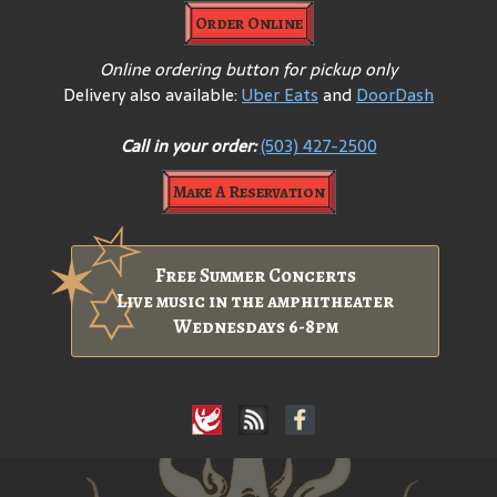
Order Online
Online ordering button for pickup only
Delivery also available:
Uber Eats
and
DoorDash
Call in your order:
(503) 427-2500
Make A Reservation
Free Summer Concerts
Live music in the amphitheater
Wednesdays 6-8pm