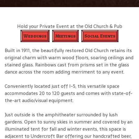
Hold your Private Event at the Old Church & Pub
Weddings
Meetings
Social Events
Built in 1911, the beautifully restored Old Church retains its
original charm with warm wood floors, soaring ceilings and
stained glass. Rainbows cast from prisms set in the glass
dance across the room adding merriment to any event.
Conveniently located just off I-5, this versatile space
accommodates 20 to 120 guests and comes with state-of-
the-art audio/visual equipment.
Just outside is the amphitheater surrounded by lush
gardens. Open to sunny skies in summer and covered by an
illuminated tent for fall and winter events, this space is
adjacent to Undercroft Bar offering our handcrafted beer,