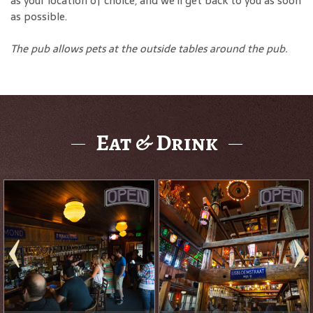
as your location of choice, and we'll get back to you as soon
as possible.
The pub allows pets at the outside tables around the pub.
Eat & Drink