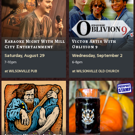
Karaoke Night With Mill
Victor Artis With
City Entertainment
Oblivion 9
Saturday, August 29
Wednesday, September 2
7-10pm
6-8pm
at
WILSONVILLE PUB
at
WILSONVILLE OLD CHURCH