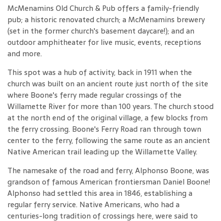
McMenamins Old Church & Pub offers a family-friendly
pub; a historic renovated church; a McMenamins brewery
(set in the former church's basement daycare!); and an
outdoor amphitheater for live music, events, receptions
and more.
This spot was a hub of activity, back in 1911 when the
church was built on an ancient route just north of the site
where Boone's ferry made regular crossings of the
Willamette River for more than 100 years. The church stood
at the north end of the original village, a few blocks from
the ferry crossing. Boone's Ferry Road ran through town
center to the ferry, following the same route as an ancient
Native American trail leading up the Willamette Valley.
The namesake of the road and ferry, Alphonso Boone, was
grandson of famous American frontiersman Daniel Boone!
Alphonso had settled this area in 1846, establishing a
regular ferry service. Native Americans, who had a
centuries-long tradition of crossings here, were said to