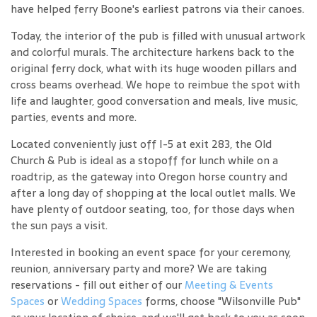
have helped ferry Boone's earliest patrons via their canoes.
Today, the interior of the pub is filled with unusual artwork
and colorful murals. The architecture harkens back to the
original ferry dock, what with its huge wooden pillars and
cross beams overhead. We hope to reimbue the spot with
life and laughter, good conversation and meals, live music,
parties, events and more.
Located conveniently just off I-5 at exit 283, the Old
Church & Pub is ideal as a stopoff for lunch while on a
roadtrip, as the gateway into Oregon horse country and
after a long day of shopping at the local outlet malls. We
have plenty of outdoor seating, too, for those days when
the sun pays a visit.
Interested in booking an event space for your ceremony,
reunion, anniversary party and more? We are taking
reservations - fill out either of our
Meeting & Events
Spaces
or
Wedding Spaces
forms, choose "Wilsonville Pub"