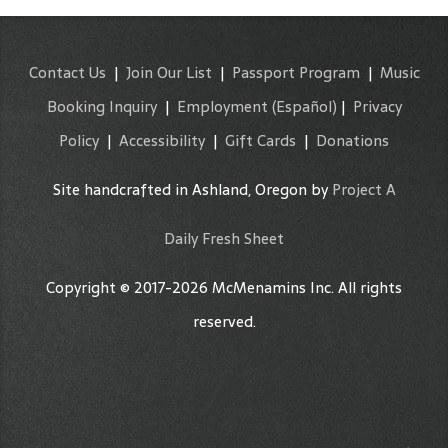
Contact Us
|
Join Our List
|
Passport Program
|
Music
Booking Inquiry
|
Employment
(Español)
|
Privacy
Policy
|
Accessibility
|
Gift Cards
|
Donations
Site handcrafted in Ashland, Oregon by
Project A
Daily Fresh Sheet
Copyright © 2017-2026 McMenamins Inc. All rights
reserved.