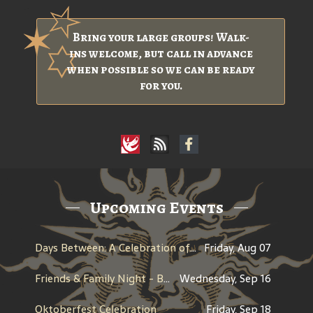
Bring your large groups! Walk-
ins welcome, but call in advance
when possible so we can be ready
for you.
Upcoming Events
Days Between: A Celebration of Jerry Garcia
Friday, Aug 07
Friends & Family Night - Benefit for Historic Willamette
Wednesday, Sep 16
Oktoberfest Celebration
Friday, Sep 18