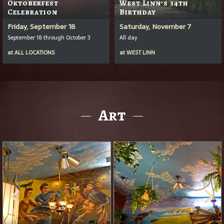
Oktoberfest
West Linn’s 34th
Celebration
Birthday
Friday, September 18
Saturday, November 7
September 18 through October 3
All day
at
ALL LOCATIONS
at
WEST LINN
Art