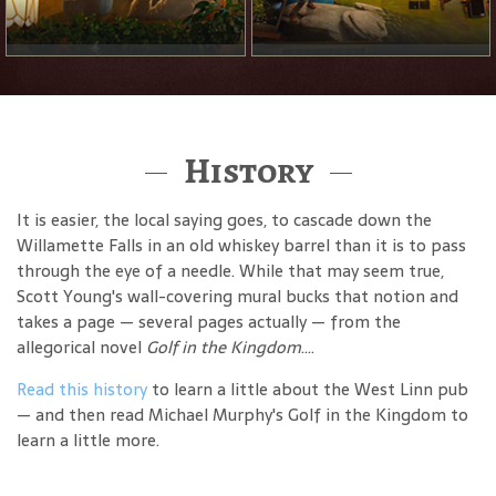
History
It is easier, the local saying goes, to cascade down the
Willamette Falls in an old whiskey barrel than it is to pass
through the eye of a needle. While that may seem true,
Scott Young's wall-covering mural bucks that notion and
takes a page — several pages actually — from the
allegorical novel
Golf in the Kingdom
....
Read this history
to learn a little about the West Linn pub
— and then read Michael Murphy's Golf in the Kingdom to
learn a little more.