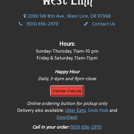
2090 SW 8th Ave., West Linn, OR 97068
(503) 656-2970
Contact Us
Hours:
Sunday-Thursday, 11am-10 pm
Friday & Saturday, 11am-11pm
Happy Hour
Daily, 3-6pm and 9pm-close
Order Online
Online ordering button for pickup only
Delivery also available:
Uber Eats
,
Grub Hub
and
DoorDash
Call in your order:
(503) 656-2970