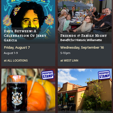
Days Between: A
Celebration Of Jerry
Friends & Family Night
Garcia
Benefit for Historic Willamette
Friday, August 7
Wednesday, September 16
August 1-9
5-10pm
at
ALL LOCATIONS
at
WEST LINN