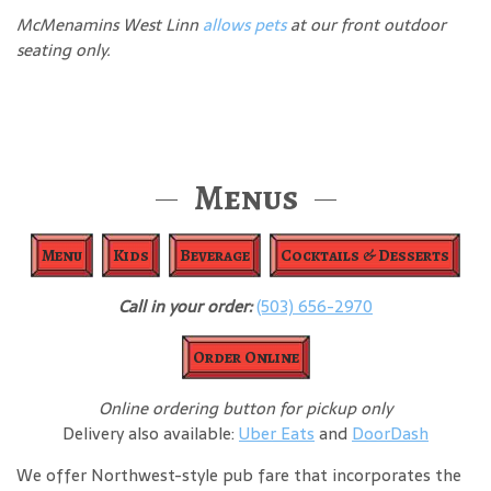
McMenamins West Linn
allows pets
at our front outdoor
seating only.
Menus
Menu
Kids
Beverage
Cocktails & Desserts
Call in your order:
(503) 656-2970
Order Online
Online ordering button for pickup only
Delivery also available:
Uber Eats
and
DoorDash
We offer Northwest-style pub fare that incorporates the