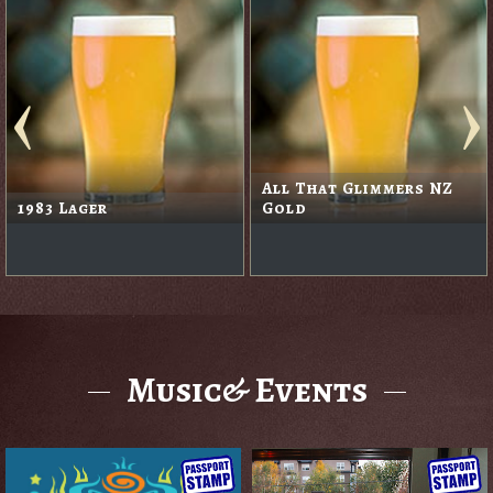
All That Glimmers NZ
1983 Lager
Gold
Music& Events