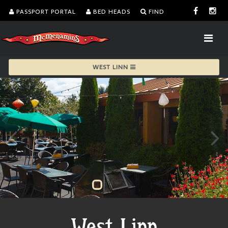
PASSPORT PORTAL
BED HEADS
FIND
WEST LINN
West Linn