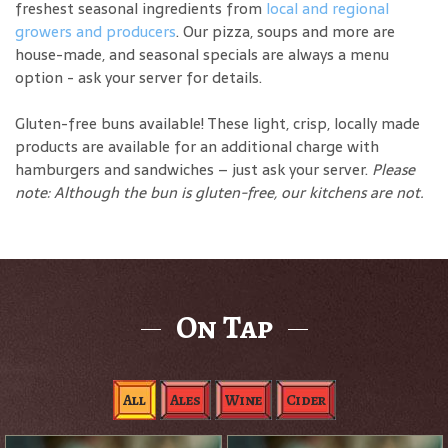
freshest seasonal ingredients from
local and regional
growers and producers
. Our pizza, soups and more are
house-made, and seasonal specials are always a menu
option - ask your server for details.
Gluten-free buns available! These light, crisp, locally made
products are available for an additional charge with
hamburgers and sandwiches – just ask your server.
Please
note: Although the bun is gluten-free, our kitchens are not.
On Tap
All
Ales
Wine
Cider