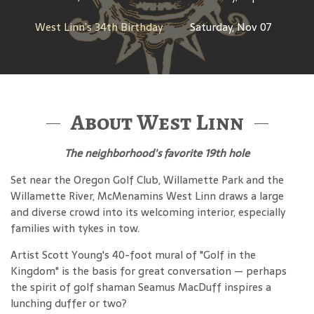
West Linn’s 34th Birthday
Saturday, Nov 07
About West Linn
The neighborhood's favorite 19th hole
Set near the Oregon Golf Club, Willamette Park and the
Willamette River, McMenamins West Linn draws a large
and diverse crowd into its welcoming interior, especially
families with tykes in tow.
Artist Scott Young's 40-foot mural of "Golf in the
Kingdom" is the basis for great conversation — perhaps
the spirit of golf shaman Seamus MacDuff inspires a
lunching duffer or two?