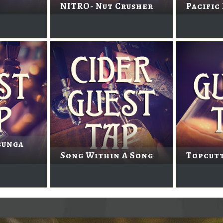
NITRO- Nut Crusher
Pacific
bunga
Song Within A Song
Topcutt