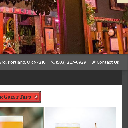
rd, Portland, OR 97210
(503) 227-0929
Contact Us
r Guest Taps