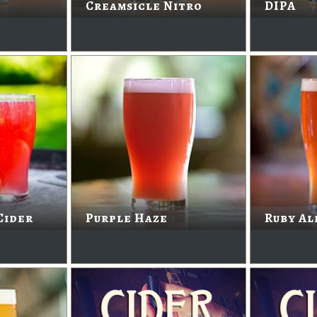
Creamsicle Nitro
DIPA
Cider
Purple Haze
Ruby Al