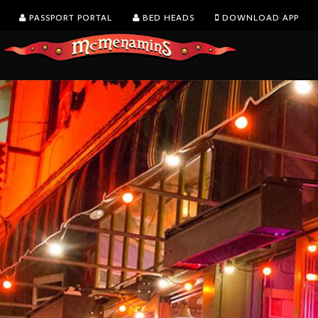
PASSPORT PORTAL
BED HEADS
DOWNLOAD APP