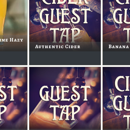
ime Hazy
Authentic Cider
Banana 