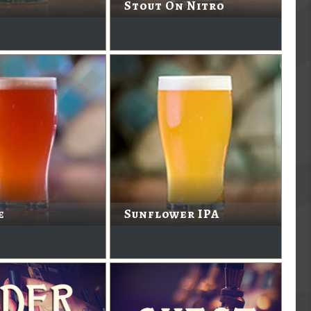
Stout On Nitro
e
Sunflower IPA