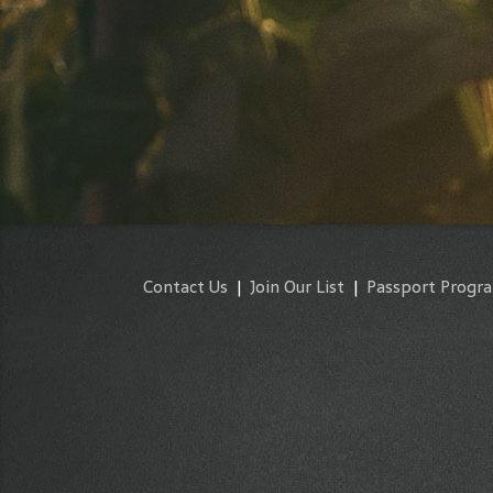
Contact Us
|
Join Our List
|
Passport Progr