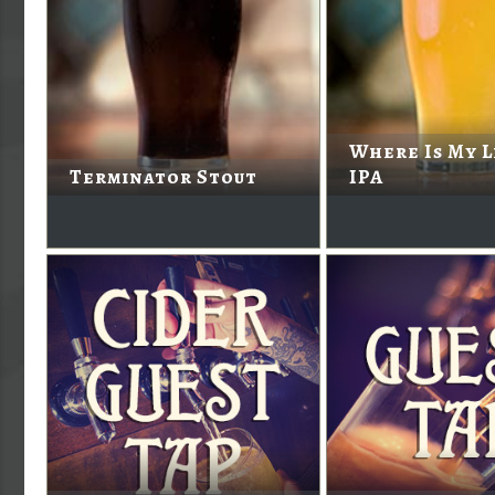
Where Is My L
Terminator Stout
IPA