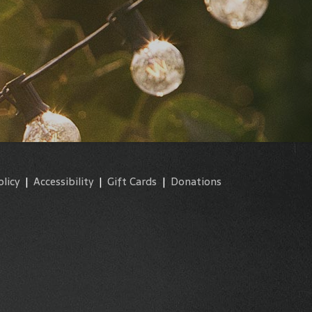
olicy
|
Accessibility
|
Gift Cards
|
Donations