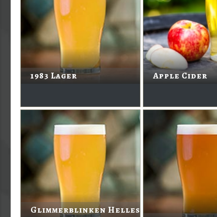
1983 Lager
Apple Cider
Glimmerblinken Helles