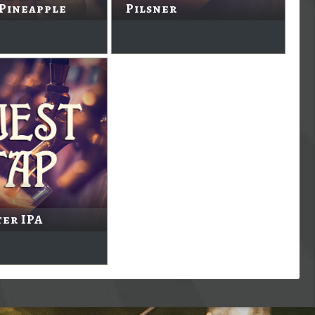
 Pineapple
Pilsner
er IPA