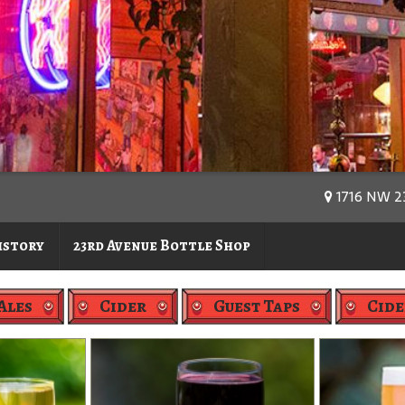
1716 NW 23
istory
23rd Avenue Bottle Shop
Ales
Cider
Guest Taps
Cide