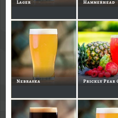
Lager
Hammerhead
Nebraska
Prickly Pear 