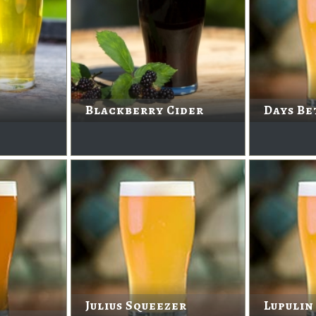
Blackberry Cider
Days Be
Julius Squeezer
Lupulin