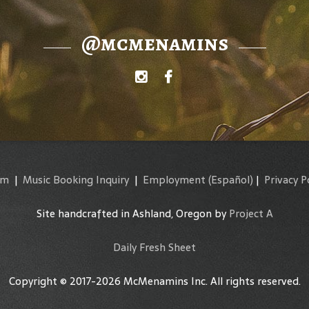
@mcmenamins
am
|
Music Booking Inquiry
|
Employment
(Español)
|
Privacy P
Site handcrafted in Ashland, Oregon by
Project A
Daily Fresh Sheet
Copyright © 2017-2026 McMenamins Inc. All rights reserved.