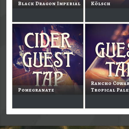
Black Dragon Imperial
Kölsch
Rancho Cowa
Pomegranate
Tropical Pale