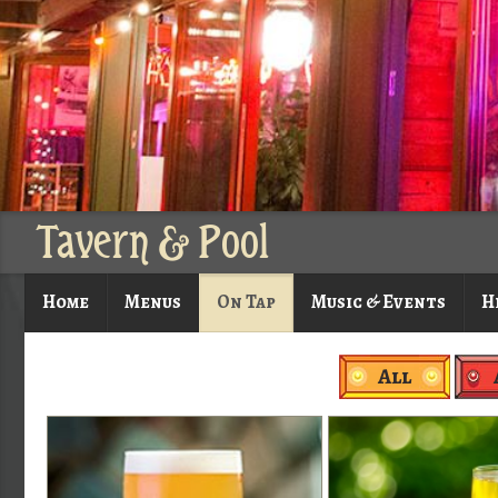
Tavern & Pool
Home
Menus
On Tap
Music & Events
H
All