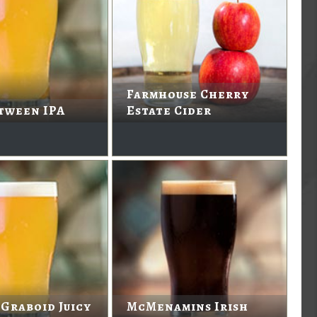
Farmhouse Cherry
tween IPA
Estate Cider
 Graboid Juicy
McMenamins Irish