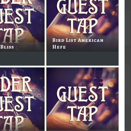
Bird List American
Bliss
Hefe