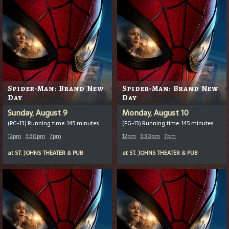
Spider-Man: Brand New
Spider-Man: Brand New
Day
Day
Sunday, August 9
Monday, August 10
(PG-13) Running time: 145 minutes
(PG-13) Running time: 145 minutes
12pm
3:30pm
7pm
12pm
3:30pm
7pm
at
ST. JOHNS THEATER & PUB
at
ST. JOHNS THEATER & PUB