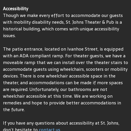
Accessibility
Though we make every effort to accommodate our guests
with mobility disability needs, St. Johns Theater & Pub is a
historical building, which comes with unique accessibility
issues.
The patio entrance, located on Ivanhoe Street, is equipped
with an ADA compliant ramp. For theater guests, we have a
moveable ramp that we can install over the theater stairs to
accommodate guests using wheelchairs, scooters or mobility
devices. There is one wheelchair accessible space in the
theater, and accommodations can be made if more spaces
are required. Unfortunately, our bathrooms are not
wheelchair accessible at this time. We are working on
remedies and hope to provide better accommodations in
the future.
If you have any questions about accessibility at St. Johns,
don’t hesitate to
contact us.