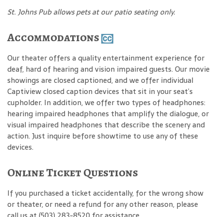
St. Johns Pub allows pets at our patio seating only.
Accommodations
Our theater offers a quality entertainment experience for
deaf, hard of hearing and vision impaired guests. Our movie
showings are closed captioned, and we offer individual
Captiview closed caption devices that sit in your seat’s
cupholder. In addition, we offer two types of headphones:
hearing impaired headphones that amplify the dialogue, or
visual impaired headphones that describe the scenery and
action. Just inquire before showtime to use any of these
devices.
Online Ticket Questions
If you purchased a ticket accidentally, for the wrong show
or theater, or need a refund for any other reason, please
call us at (503) 283-8520 for assistance.