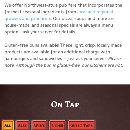
We offer Northwest-style pub fare that incorporates the
freshest seasonal ingredients from
local and regional
growers and producers
. Our pizza, soups and more are
house-made, and seasonal specials are always a menu
option - ask your server for details.
Gluten-free buns available! These light, crisp, locally made
products are available for an additional charge with
hamburgers and sandwiches – just ask your server.
Please
note: Although the bun is gluten-free, our kitchens are not.
On Tap
All
Ales
Wine
Cider
Guest Taps