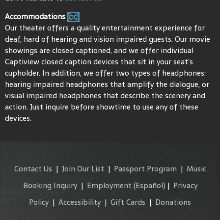
Accommodations
Our theater offers a quality entertainment experience for
deaf, hard of hearing and vision impaired guests. Our movie
showings are closed captioned, and we offer individual
Captiview closed caption devices that sit in your seat’s
cupholder. In addition, we offer two types of headphones:
hearing impaired headphones that amplify the dialogue, or
visual impaired headphones that describe the scenery and
action. Just inquire before showtime to use any of these
devices.
Contact Us
|
Join Our List
|
Passport Program
|
Music
Booking Inquiry
|
Employment
(Español)
|
Privacy
Policy
|
Accessibility
|
Gift Cards
|
Donations