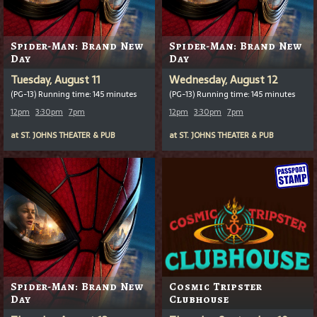
Spider-Man: Brand New
Spider-Man: Brand New
Day
Day
Tuesday, August 11
Wednesday, August 12
(PG-13) Running time: 145 minutes
(PG-13) Running time: 145 minutes
12pm
3:30pm
7pm
12pm
3:30pm
7pm
at
ST. JOHNS THEATER & PUB
at
ST. JOHNS THEATER & PUB
Spider-Man: Brand New
Cosmic Tripster
Day
Clubhouse