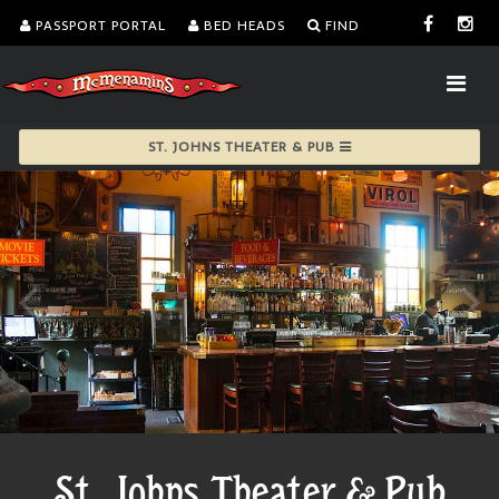
PASSPORT PORTAL
BED HEADS
FIND
ST. JOHNS THEATER & PUB
St. Johns Theater & Pub