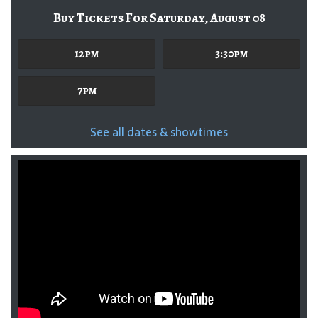
Buy Tickets For Saturday, August 08
12pm
3:30pm
7pm
See all dates & showtimes