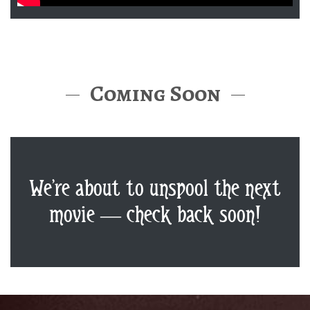
Coming Soon
We’re about to unspool the next
movie — check back soon!