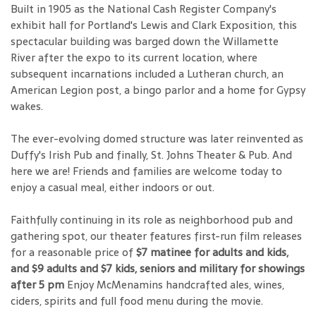
Built in 1905 as the National Cash Register Company's
exhibit hall for Portland's Lewis and Clark Exposition, this
spectacular building was barged down the Willamette
River after the expo to its current location, where
subsequent incarnations included a Lutheran church, an
American Legion post, a bingo parlor and a home for Gypsy
wakes.
The ever-evolving domed structure was later reinvented as
Duffy's Irish Pub and finally, St. Johns Theater & Pub. And
here we are! Friends and families are welcome today to
enjoy a casual meal, either indoors or out.
Faithfully continuing in its role as neighborhood pub and
gathering spot, our theater features first-run film releases
for a reasonable price of
$7 matinee for adults and kids,
and $9 adults and $7 kids, seniors and military for showings
after 5 pm
Enjoy McMenamins handcrafted ales, wines,
ciders, spirits and full food menu during the movie.