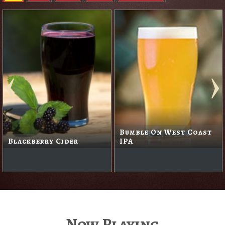
Bumble On West Coast
Blackberry Cider
IPA
Now Playing