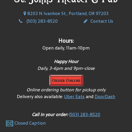
8203 N Ivanhoe St., Portland, OR 97203
(503) 283-8520
Contact Us
Hours:
Open daily, 11am-10pm
Happy Hour
Daily, 3-6pm and 9pm-close
Order Online
Online ordering button for pickup only
Delivery also available:
Uber Eats
and
DoorDash
Call in your order:
(503) 283-8520
Closed Caption