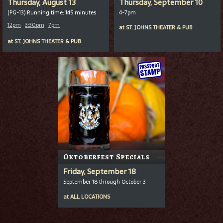
Thursday, August 13
Thursday, September 10
(PG-13) Running time: 145 minutes
4-7pm
12pm
3:30pm
7pm
at
ST. JOHNS THEATER & PUB
at
ST. JOHNS THEATER & PUB
Oktoberfest Specials
Friday, September 18
September 18 through October 3
at
ALL LOCATIONS