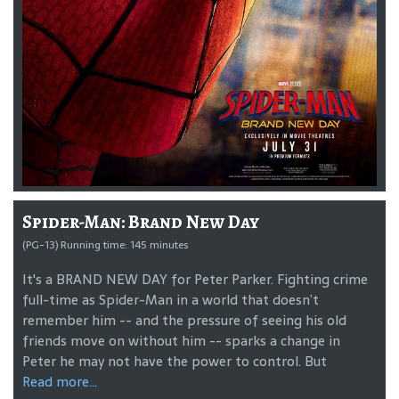
Spider-Man: Brand New Day
(PG-13) Running time: 145 minutes
It's a BRAND NEW DAY for Peter Parker. Fighting crime
full-time as Spider-Man in a world that doesn’t
remember him -- and the pressure of seeing his old
friends move on without him -- sparks a change in
Peter he may not have the power to control. But
Read more...