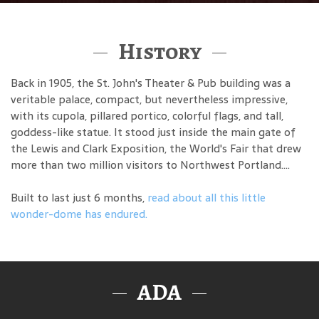
History
Back in 1905, the St. John's Theater & Pub building was a
veritable palace, compact, but nevertheless impressive,
with its cupola, pillared portico, colorful flags, and tall,
goddess-like statue. It stood just inside the main gate of
the Lewis and Clark Exposition, the World's Fair that drew
more than two million visitors to Northwest Portland....
Built to last just 6 months,
read about all this little
wonder-dome has endured.
ADA