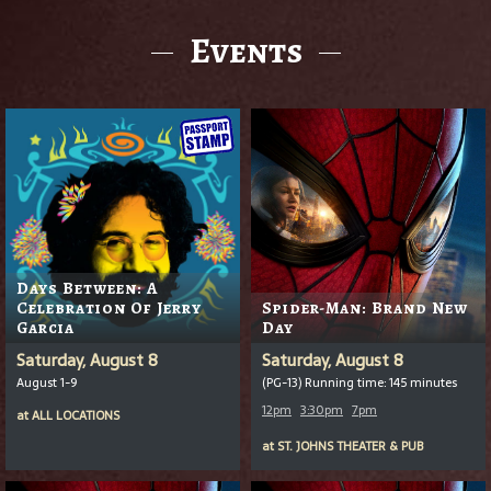
Events
Days Between: A
Celebration Of Jerry
Spider-Man: Brand New
Garcia
Day
Saturday, August 8
Saturday, August 8
August 1-9
(PG-13) Running time: 145 minutes
12pm
3:30pm
7pm
at
ALL LOCATIONS
at
ST. JOHNS THEATER & PUB