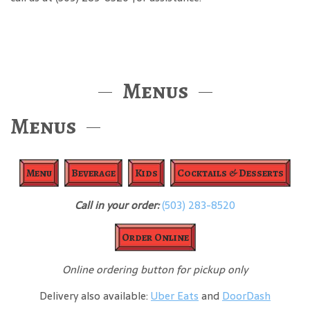
Menus
Menus
Menu
Beverage
Kids
Cocktails & Desserts
Call in your order:
(503) 283-8520
Order Online
Online ordering button for pickup only
Delivery also available:
Uber Eats
and
DoorDash