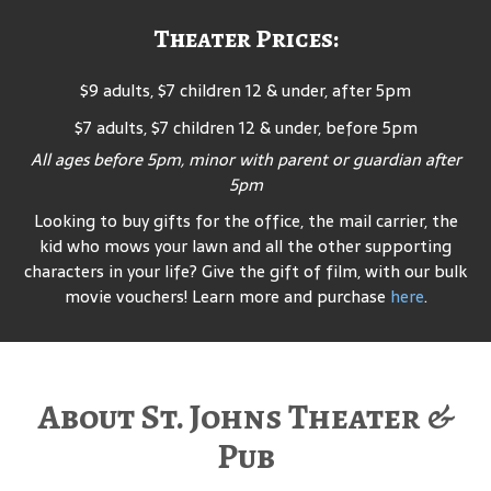
Theater Prices:
$9 adults, $7 children 12 & under, after 5pm
$7 adults, $7 children 12 & under, before 5pm
All ages before 5pm, minor with parent or guardian after
5pm
Looking to buy gifts for the office, the mail carrier, the
kid who mows your lawn and all the other supporting
characters in your life? Give the gift of film, with our bulk
movie vouchers! Learn more and purchase
here
.
About St. Johns Theater &
Pub