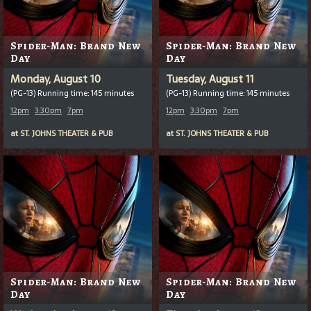
Spider-Man: Brand New
Spider-Man: Brand New
Day
Day
Monday, August 10
Tuesday, August 11
(PG-13) Running time: 145 minutes
(PG-13) Running time: 145 minutes
12pm
3:30pm
7pm
12pm
3:30pm
7pm
at
ST. JOHNS THEATER & PUB
at
ST. JOHNS THEATER & PUB
Spider-Man: Brand New
Spider-Man: Brand New
Day
Day