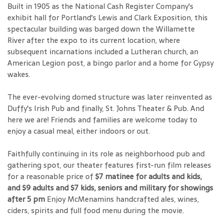
Built in 1905 as the National Cash Register Company's
exhibit hall for Portland's Lewis and Clark Exposition, this
spectacular building was barged down the Willamette
River after the expo to its current location, where
subsequent incarnations included a Lutheran church, an
American Legion post, a bingo parlor and a home for Gypsy
wakes.
The ever-evolving domed structure was later reinvented as
Duffy's Irish Pub and finally, St. Johns Theater & Pub. And
here we are! Friends and families are welcome today to
enjoy a casual meal, either indoors or out.
Faithfully continuing in its role as neighborhood pub and
gathering spot, our theater features first-run film releases
for a reasonable price of
$7 matinee for adults and kids,
and $9 adults and $7 kids, seniors and military for showings
after 5 pm
Enjoy McMenamins handcrafted ales, wines,
ciders, spirits and full food menu during the movie.