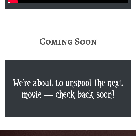
Coming Soon
We’re about to unspool the next
movie — check back soon!