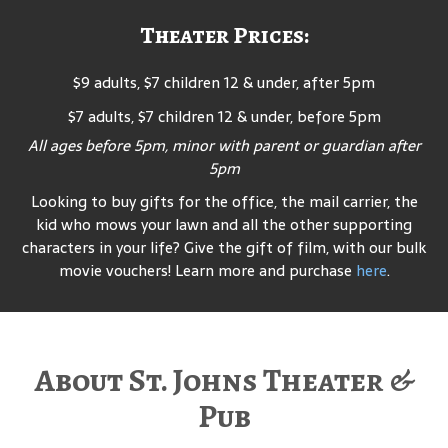
Theater Prices:
$9 adults, $7 children 12 & under, after 5pm
$7 adults, $7 children 12 & under, before 5pm
All ages before 5pm, minor with parent or guardian after
5pm
Looking to buy gifts for the office, the mail carrier, the
kid who mows your lawn and all the other supporting
characters in your life? Give the gift of film, with our bulk
movie vouchers! Learn more and purchase
here
.
About St. Johns Theater &
Pub