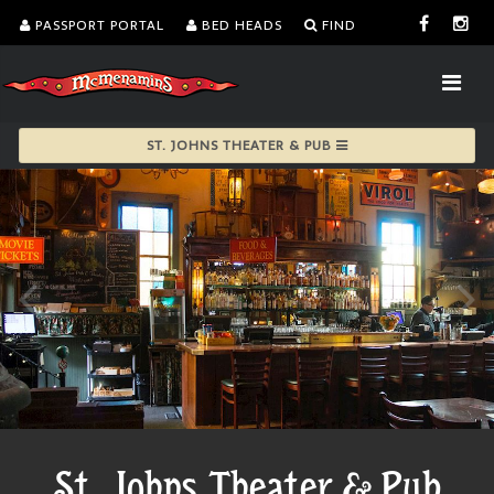
PASSPORT PORTAL
BED HEADS
FIND
ST. JOHNS THEATER & PUB
St. Johns Theater & Pub