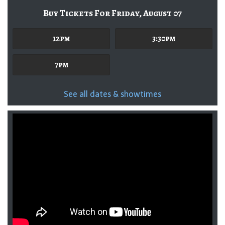
Buy Tickets For Friday, August 07
12pm
3:30pm
7pm
See all dates & showtimes