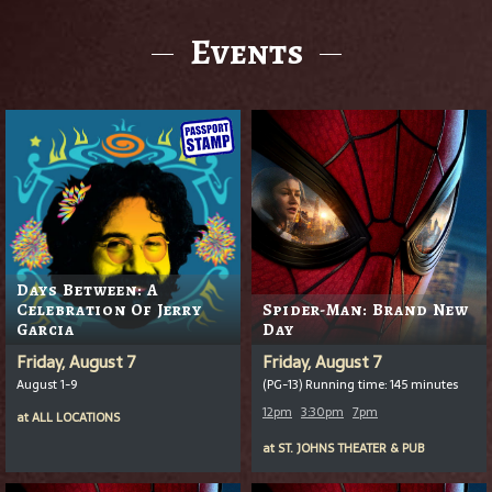
Events
Days Between: A
Celebration Of Jerry
Spider-Man: Brand New
Garcia
Day
Friday, August 7
Friday, August 7
August 1-9
(PG-13) Running time: 145 minutes
12pm
3:30pm
7pm
at
ALL LOCATIONS
at
ST. JOHNS THEATER & PUB