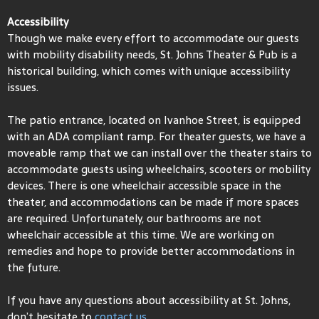
Accessibility
Though we make every effort to accommodate our guests
with mobility disability needs, St. Johns Theater & Pub is a
historical building, which comes with unique accessibility
issues.
The patio entrance, located on Ivanhoe Street, is equipped
with an ADA compliant ramp. For theater guests, we have a
moveable ramp that we can install over the theater stairs to
accommodate guests using wheelchairs, scooters or mobility
devices. There is one wheelchair accessible space in the
theater, and accommodations can be made if more spaces
are required. Unfortunately, our bathrooms are not
wheelchair accessible at this time. We are working on
remedies and hope to provide better accommodations in
the future.
If you have any questions about accessibility at St. Johns,
don’t hesitate to
contact us.