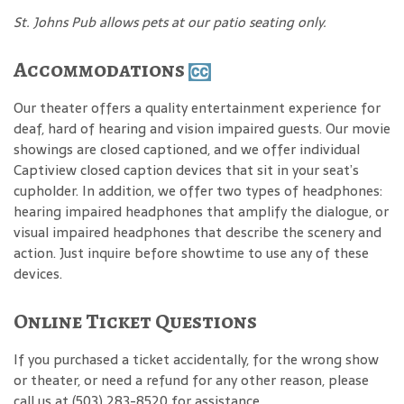
St. Johns Pub allows pets at our patio seating only.
Accommodations
Our theater offers a quality entertainment experience for
deaf, hard of hearing and vision impaired guests. Our movie
showings are closed captioned, and we offer individual
Captiview closed caption devices that sit in your seat’s
cupholder. In addition, we offer two types of headphones:
hearing impaired headphones that amplify the dialogue, or
visual impaired headphones that describe the scenery and
action. Just inquire before showtime to use any of these
devices.
Online Ticket Questions
If you purchased a ticket accidentally, for the wrong show
or theater, or need a refund for any other reason, please
call us at (503) 283-8520 for assistance.