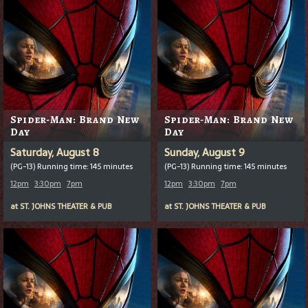
Spider-Man: Brand New
Spider-Man: Brand New
Day
Day
Saturday, August 8
Sunday, August 9
(PG-13) Running time: 145 minutes
(PG-13) Running time: 145 minutes
12pm
3:30pm
7pm
12pm
3:30pm
7pm
at
ST. JOHNS THEATER & PUB
at
ST. JOHNS THEATER & PUB