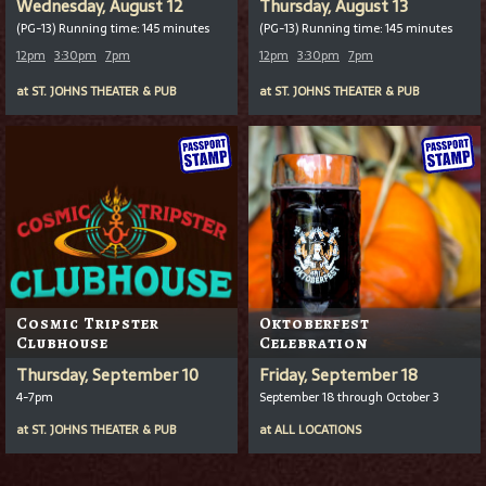
Wednesday, August 12
Thursday, August 13
(PG-13) Running time: 145 minutes
(PG-13) Running time: 145 minutes
12pm
3:30pm
7pm
12pm
3:30pm
7pm
at
ST. JOHNS THEATER & PUB
at
ST. JOHNS THEATER & PUB
Cosmic Tripster
Oktoberfest
Clubhouse
Celebration
Thursday, September 10
Friday, September 18
4-7pm
September 18 through October 3
at
ST. JOHNS THEATER & PUB
at
ALL LOCATIONS