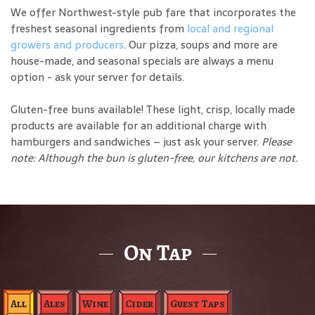
We offer Northwest-style pub fare that incorporates the
freshest seasonal ingredients from
local and regional
growers and producers
. Our pizza, soups and more are
house-made, and seasonal specials are always a menu
option - ask your server for details.
Gluten-free buns available! These light, crisp, locally made
products are available for an additional charge with
hamburgers and sandwiches – just ask your server.
Please
note: Although the bun is gluten-free, our kitchens are not.
On Tap
All
Ales
Wine
Cider
Guest Taps