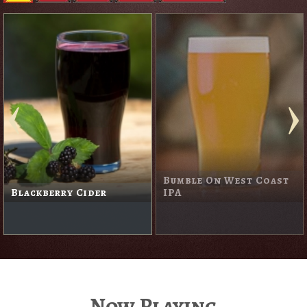
Bumble On West Coast
Blackberry Cider
IPA
Now Playing