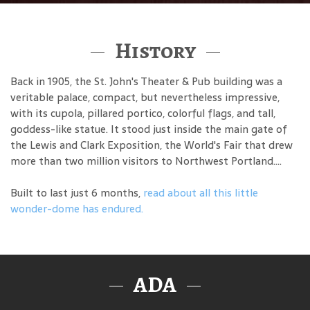
History
Back in 1905, the St. John's Theater & Pub building was a
veritable palace, compact, but nevertheless impressive,
with its cupola, pillared portico, colorful flags, and tall,
goddess-like statue. It stood just inside the main gate of
the Lewis and Clark Exposition, the World's Fair that drew
more than two million visitors to Northwest Portland....
Built to last just 6 months,
read about all this little
wonder-dome has endured.
ADA