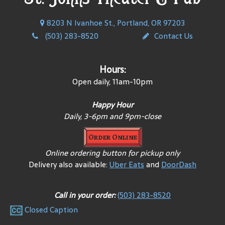
8203 N Ivanhoe St., Portland, OR 97203
(503) 283-8520
Contact Us
Hours:
Open daily, 11am-10pm
Happy Hour
Daily, 3-6pm and 9pm-close
Order Online
Online ordering button for pickup only
Delivery also available:
Uber Eats
and
DoorDash
Call in your order:
(503) 283-8520
Closed Caption