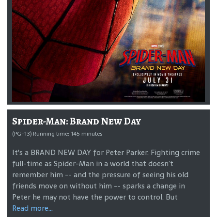
Spider-Man: Brand New Day
(PG-13) Running time: 145 minutes
It's a BRAND NEW DAY for Peter Parker. Fighting crime
full-time as Spider-Man in a world that doesn’t
remember him -- and the pressure of seeing his old
friends move on without him -- sparks a change in
Peter he may not have the power to control. But
Read more...