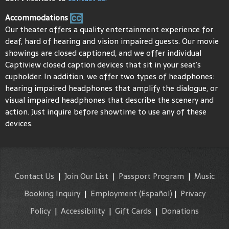
Accommodations
Our theater offers a quality entertainment experience for
deaf, hard of hearing and vision impaired guests. Our movie
showings are closed captioned, and we offer individual
Captiview closed caption devices that sit in your seat’s
cupholder. In addition, we offer two types of headphones:
hearing impaired headphones that amplify the dialogue, or
visual impaired headphones that describe the scenery and
action. Just inquire before showtime to use any of these
devices.
Contact Us
|
Join Our List
|
Passport Program
|
Music
Booking Inquiry
|
Employment
(Español)
|
Privacy
Policy
|
Accessibility
|
Gift Cards
|
Donations