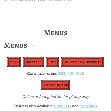
Menus
Menus
Menu
Beverage
Kids
Cocktails & Desserts
Call in your order:
(503) 283-8520
Order Online
Online ordering button for pickup only
Delivery also available:
Uber Eats
and
DoorDash