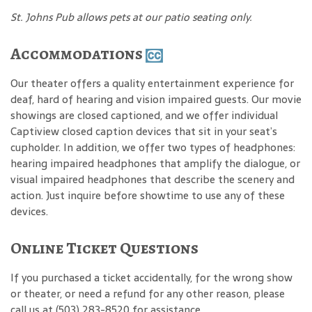
St. Johns Pub allows pets at our patio seating only.
Accommodations
Our theater offers a quality entertainment experience for
deaf, hard of hearing and vision impaired guests. Our movie
showings are closed captioned, and we offer individual
Captiview closed caption devices that sit in your seat’s
cupholder. In addition, we offer two types of headphones:
hearing impaired headphones that amplify the dialogue, or
visual impaired headphones that describe the scenery and
action. Just inquire before showtime to use any of these
devices.
Online Ticket Questions
If you purchased a ticket accidentally, for the wrong show
or theater, or need a refund for any other reason, please
call us at (503) 283-8520 for assistance.