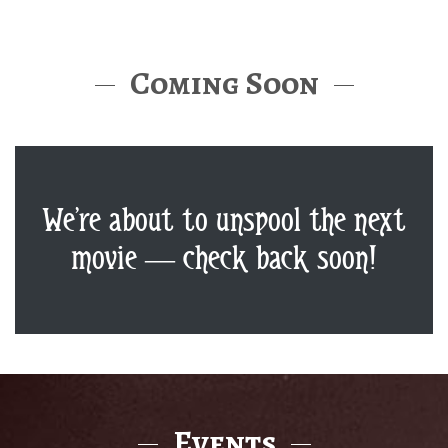
Coming Soon
We’re about to unspool the next
movie — check back soon!
Events