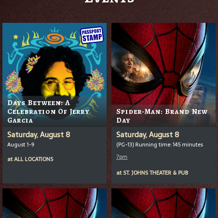
Days Between: A
Celebration Of Jerry
Spider-Man: Brand New
Garcia
Day
Saturday, August 8
Saturday, August 8
August 1-9
(PG-13) Running time: 145 minutes
7pm
at
ALL LOCATIONS
at
ST. JOHNS THEATER & PUB