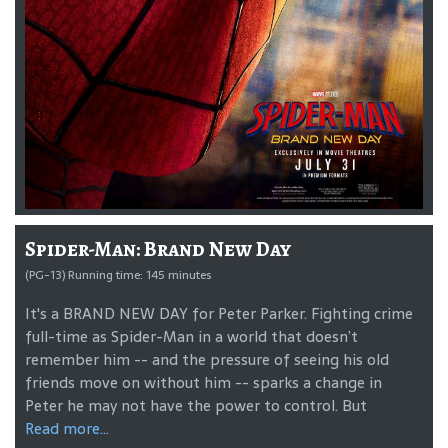
Spider-Man: Brand New Day
(PG-13) Running time: 145 minutes
It's a BRAND NEW DAY for Peter Parker. Fighting crime
full-time as Spider-Man in a world that doesn’t
remember him -- and the pressure of seeing his old
friends move on without him -- sparks a change in
Peter he may not have the power to control. But
Read more...