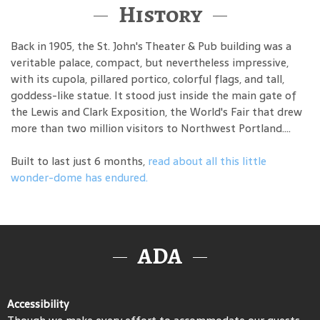
History
Back in 1905, the St. John's Theater & Pub building was a
veritable palace, compact, but nevertheless impressive,
with its cupola, pillared portico, colorful flags, and tall,
goddess-like statue. It stood just inside the main gate of
the Lewis and Clark Exposition, the World's Fair that drew
more than two million visitors to Northwest Portland....
Built to last just 6 months,
read about all this little
wonder-dome has endured.
ADA
Accessibility