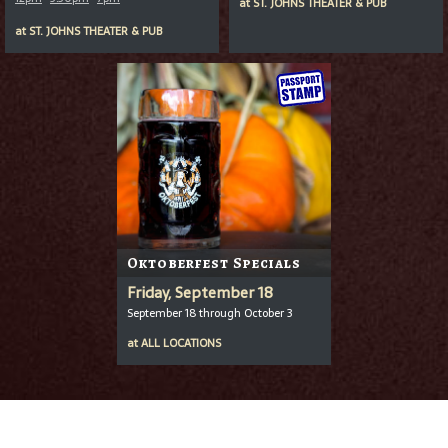
at
ST. JOHNS THEATER & PUB
at
ST. JOHNS THEATER & PUB
Oktoberfest Specials
Friday, September 18
September 18 through October 3
at
ALL LOCATIONS