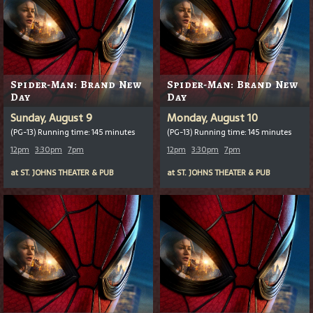
Spider-Man: Brand New
Spider-Man: Brand New
Day
Day
Sunday, August 9
Monday, August 10
(PG-13) Running time: 145 minutes
(PG-13) Running time: 145 minutes
12pm
3:30pm
7pm
12pm
3:30pm
7pm
at
ST. JOHNS THEATER & PUB
at
ST. JOHNS THEATER & PUB