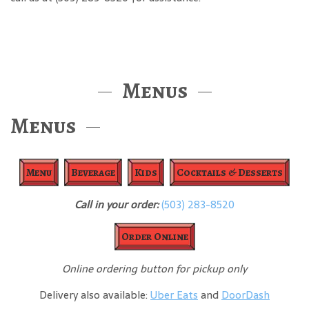
Menus
Menus
Menu
Beverage
Kids
Cocktails & Desserts
Call in your order:
(503) 283-8520
Order Online
Online ordering button for pickup only
Delivery also available:
Uber Eats
and
DoorDash