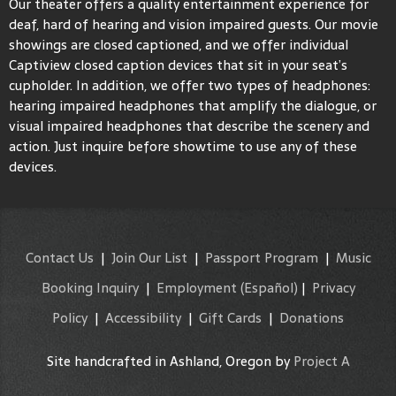
Our theater offers a quality entertainment experience for
deaf, hard of hearing and vision impaired guests. Our movie
showings are closed captioned, and we offer individual
Captiview closed caption devices that sit in your seat’s
cupholder. In addition, we offer two types of headphones:
hearing impaired headphones that amplify the dialogue, or
visual impaired headphones that describe the scenery and
action. Just inquire before showtime to use any of these
devices.
Contact Us
|
Join Our List
|
Passport Program
|
Music
Booking Inquiry
|
Employment
(Español)
|
Privacy
Policy
|
Accessibility
|
Gift Cards
|
Donations
Site handcrafted in Ashland, Oregon by
Project A