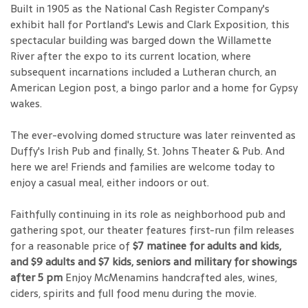
Built in 1905 as the National Cash Register Company's
exhibit hall for Portland's Lewis and Clark Exposition, this
spectacular building was barged down the Willamette
River after the expo to its current location, where
subsequent incarnations included a Lutheran church, an
American Legion post, a bingo parlor and a home for Gypsy
wakes.
The ever-evolving domed structure was later reinvented as
Duffy's Irish Pub and finally, St. Johns Theater & Pub. And
here we are! Friends and families are welcome today to
enjoy a casual meal, either indoors or out.
Faithfully continuing in its role as neighborhood pub and
gathering spot, our theater features first-run film releases
for a reasonable price of
$7 matinee for adults and kids,
and $9 adults and $7 kids, seniors and military for showings
after 5 pm
Enjoy McMenamins handcrafted ales, wines,
ciders, spirits and full food menu during the movie.