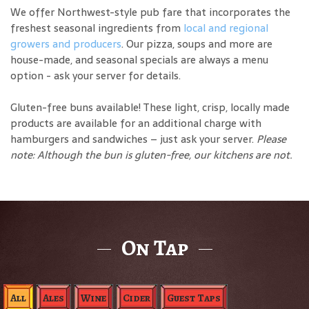
We offer Northwest-style pub fare that incorporates the
freshest seasonal ingredients from
local and regional
growers and producers
. Our pizza, soups and more are
house-made, and seasonal specials are always a menu
option - ask your server for details.
Gluten-free buns available! These light, crisp, locally made
products are available for an additional charge with
hamburgers and sandwiches – just ask your server.
Please
note: Although the bun is gluten-free, our kitchens are not.
On Tap
All
Ales
Wine
Cider
Guest Taps