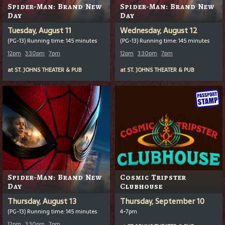
Spider-Man: Brand New
Spider-Man: Brand New
Day
Day
Tuesday, August 11
Wednesday, August 12
(PG-13) Running time: 145 minutes
(PG-13) Running time: 145 minutes
12pm
3:30pm
7pm
12pm
3:30pm
7pm
at
ST. JOHNS THEATER & PUB
at
ST. JOHNS THEATER & PUB
Spider-Man: Brand New
Cosmic Tripster
Day
Clubhouse
Thursday, August 13
Thursday, September 10
(PG-13) Running time: 145 minutes
4-7pm
12pm
3:30pm
7pm