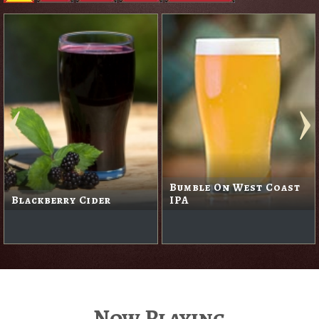
Bumble On West Coast
Blackberry Cider
IPA
Now Playing