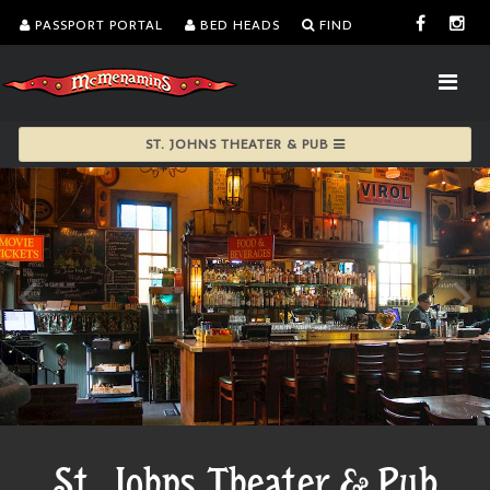
PASSPORT PORTAL
BED HEADS
FIND
ST. JOHNS THEATER & PUB
St. Johns Theater & Pub