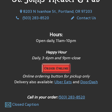
8203 N Ivanhoe St., Portland, OR 97203
(503) 283-8520
Contact Us
Hours:
Open daily, 11am-10pm
Happy Hour
Daily, 3-6pm and 9pm-close
Order Online
Online ordering button for pickup only
Delivery also available:
Uber Eats
and
DoorDash
Call in your order:
(503) 283-8520
Closed Caption