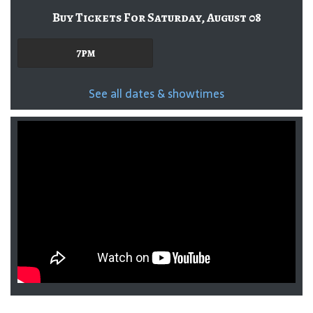
Buy Tickets For Saturday, August 08
7pm
See all dates & showtimes