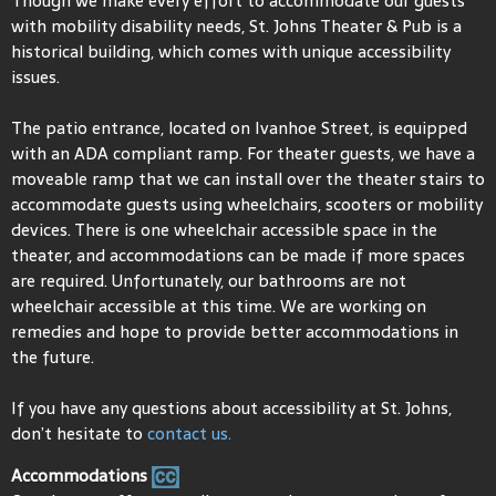
Though we make every effort to accommodate our guests
with mobility disability needs, St. Johns Theater & Pub is a
historical building, which comes with unique accessibility
issues.
The patio entrance, located on Ivanhoe Street, is equipped
with an ADA compliant ramp. For theater guests, we have a
moveable ramp that we can install over the theater stairs to
accommodate guests using wheelchairs, scooters or mobility
devices. There is one wheelchair accessible space in the
theater, and accommodations can be made if more spaces
are required. Unfortunately, our bathrooms are not
wheelchair accessible at this time. We are working on
remedies and hope to provide better accommodations in
the future.
If you have any questions about accessibility at St. Johns,
don’t hesitate to
contact us.
Accommodations