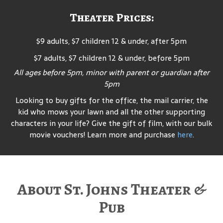
Theater Prices:
$9 adults, $7 children 12 & under, after 5pm
$7 adults, $7 children 12 & under, before 5pm
All ages before 5pm, minor with parent or guardian after
5pm
Looking to buy gifts for the office, the mail carrier, the
kid who mows your lawn and all the other supporting
characters in your life? Give the gift of film, with our bulk
movie vouchers! Learn more and purchase
here
.
About St. Johns Theater &
Pub