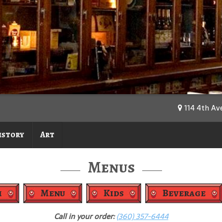
114 4th Av
istory
Art
Menus
h
Menu
Kids
Beverage
Call in your order:
(360) 357-6444