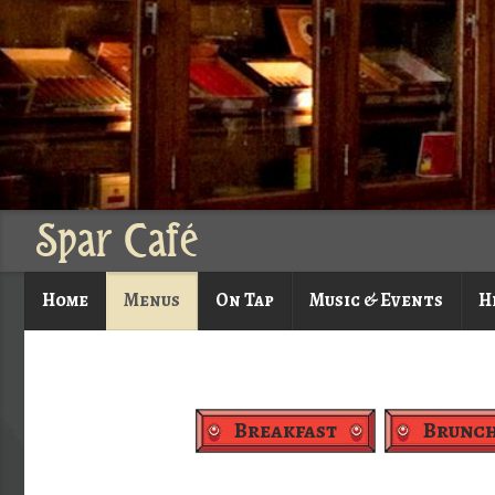
Spar Café
Home
Menus
On Tap
Music & Events
H
Breakfast
Brunc