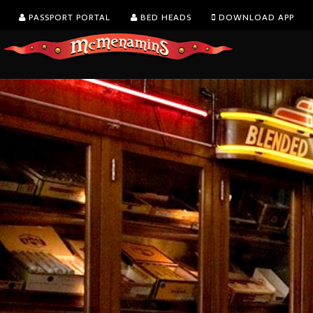
PASSPORT PORTAL
BED HEADS
DOWNLOAD APP