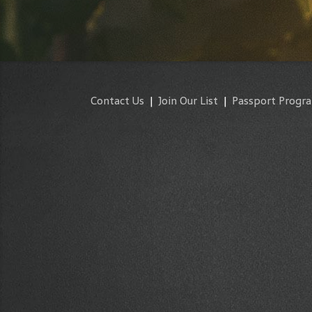
Contact Us
|
Join Our List
|
Passport Progr