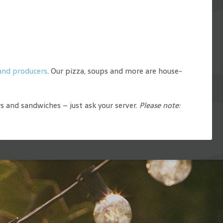
 and producers
. Our pizza, soups and more are house-
rs and sandwiches – just ask your server.
Please note: