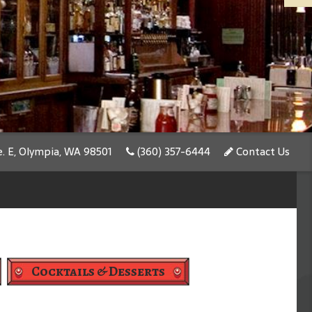
e. E, Olympia, WA 98501
(360) 357-6444
Contact Us
Cocktails & Desserts