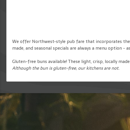
We offer Northwest-style pub fare that incorporates the
made, and seasonal specials are always a menu option - ask
Gluten-free buns available! These light, crisp, locally ma
Although the bun is gluten-free, our kitchens are not.