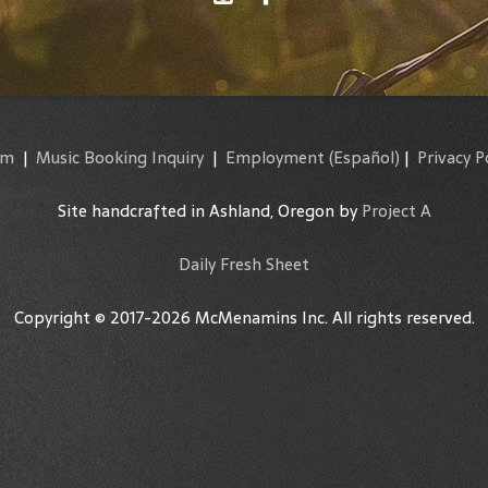
am
|
Music Booking Inquiry
|
Employment
(Español)
|
Privacy P
Site handcrafted in Ashland, Oregon by
Project A
Daily Fresh Sheet
Copyright © 2017-2026 McMenamins Inc. All rights reserved.