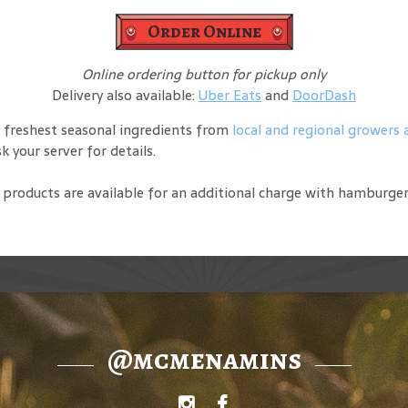
Order Online
Online ordering button for pickup only
Delivery also available:
Uber Eats
and
DoorDash
 freshest seasonal ingredients from
local and regional growers
 your server for details.
de products are available for an additional charge with hamburge
@mcmenamins