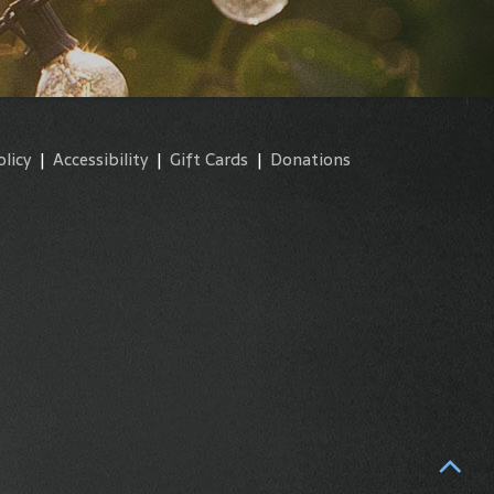
olicy
|
Accessibility
|
Gift Cards
|
Donations