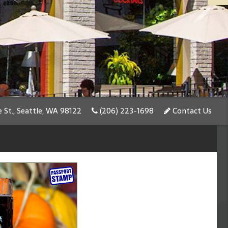
 St., Seattle, WA 98122
(206) 223-1698
Contact Us