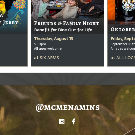
 A
f Jerry
Friends & Family Night
Oktober
Benefit for Dine Out for Life
Thursday, August 13
Friday, Sep
5-10pm
September 18 t
All ages welcome
All ages welco
at
SIX ARMS
at
ALL LOC
@mcmenamins