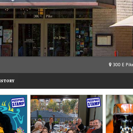
300 E Pike
istory