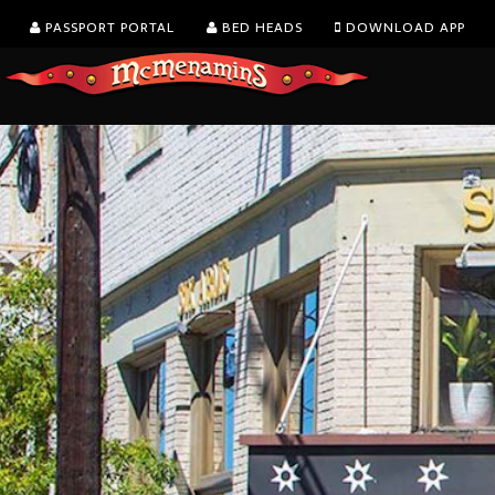
PASSPORT PORTAL
BED HEADS
DOWNLOAD APP