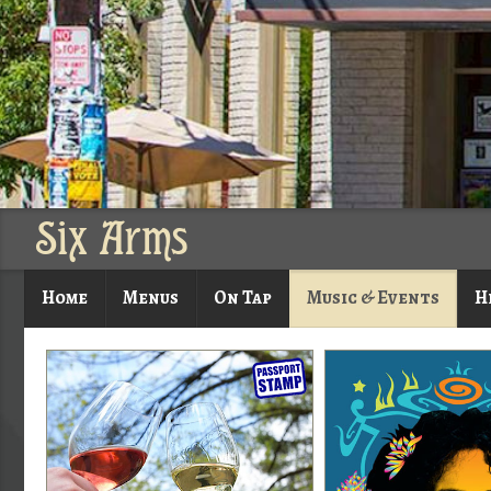
Six Arms
Home
Menus
On Tap
Music & Events
H