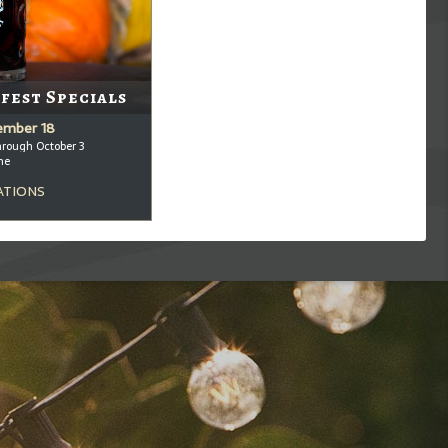
fest Specials
tember 18
hrough October 3
me
ATIONS