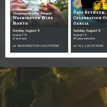
Days Between:
Throughout the month of August
Washington Wine
Celebration O
Month
Garcia
Sunday, August 9
Sunday, August 9
August 1-31
August 1-9
21 and over
All ages welcome
at
WASHINGTON LOCATIONS
at
ALL LOCATIONS