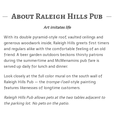
About Raleigh Hills Pub
Art imitates life
With its double pyramid-style roof, vaulted ceilings and
generous woodwork inside, Raleigh Hills greets first timers
and regulars alike with the comfortable feeling of an old
friend. A beer garden outdoors beckons thirsty patrons
during the summertime and McMenamins pub fare is
served up daily for lunch and dinner.
Look closely at the full color mural on the south wall of
Raleigh Hills Pub — the
trompe-l'oeil
-style painting
features likenesses of longtime customers.
Raleigh Hills Pub allows pets at the two tables adjacent to
the parking lot. No pets on the patio.