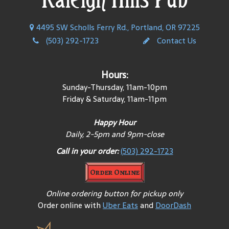
4495 SW Scholls Ferry Rd., Portland, OR 97225
(503) 292-1723
Contact Us
Hours:
Sunday-Thursday, 11am-10pm
Friday & Saturday, 11am-11pm
Happy Hour
Daily, 2-5pm and 9pm-close
Call in your order:
(503) 292-1723
Order Online
Online ordering button for pickup only
Order online with
Uber Eats
and
DoorDash