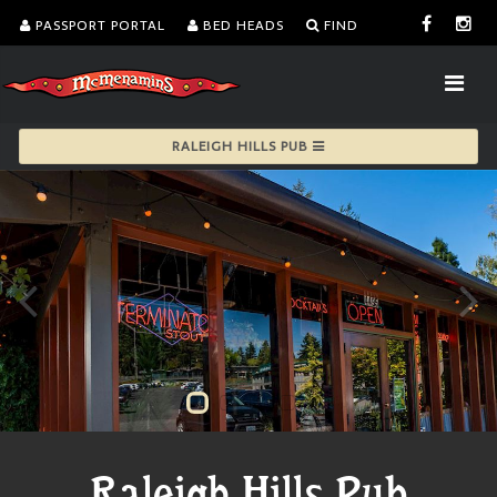
PASSPORT PORTAL
BED HEADS
FIND
RALEIGH HILLS PUB
Raleigh Hills Pub