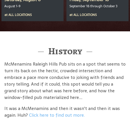
August 1-9
September 18 through October 3
at
ALL LOCATIONS
at
ALL LOCATIONS
History
McMenamins Raleigh Hills Pub sits on a spot that seems to
turn its back on the hectic, crowded intersection and
embrace a pace more conducive to joking with friends and
story telling. And if it could, this spot would tell you a
grand story about what was here before, and how the
window-filled pub materialized here....
It was a McMenamins and then it wasn't and then it was
again. Huh?
Click here to find out more.