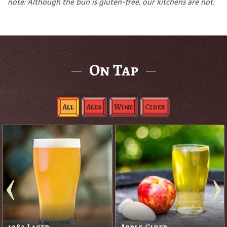
note: Although the bun is gluten-free, our kitchens are not.
On Tap
All
Ales
Wine
Cider
1983 Lager
Apple Cider