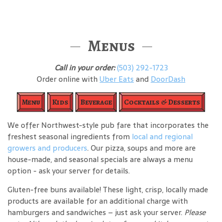
Menus
Call in your order:
(503) 292-1723
Order online with
Uber Eats
and
DoorDash
Menu
Kids
Beverage
Cocktails & Desserts
We offer Northwest-style pub fare that incorporates the
freshest seasonal ingredients from
local and regional
growers and producers
. Our pizza, soups and more are
house-made, and seasonal specials are always a menu
option - ask your server for details.
Gluten-free buns available! These light, crisp, locally made
products are available for an additional charge with
hamburgers and sandwiches – just ask your server.
Please