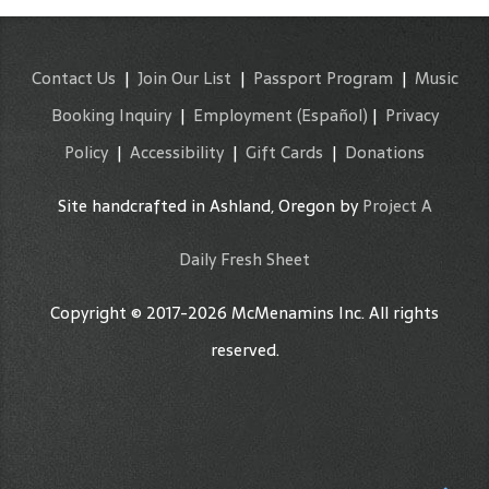
Contact Us
|
Join Our List
|
Passport Program
|
Music
Booking Inquiry
|
Employment
(Español)
|
Privacy
Policy
|
Accessibility
|
Gift Cards
|
Donations
Site handcrafted in Ashland, Oregon by
Project A
Daily Fresh Sheet
Copyright © 2017-2026 McMenamins Inc. All rights
reserved.