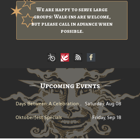
We are happy to serve large
groups! Walk-ins are welcome,
but please call in advance when
possible.
Upcoming Events
Days Between: A Celebration of Jerry Garcia
Saturday, Aug 08
Oktoberfest Specials
Friday, Sep 18