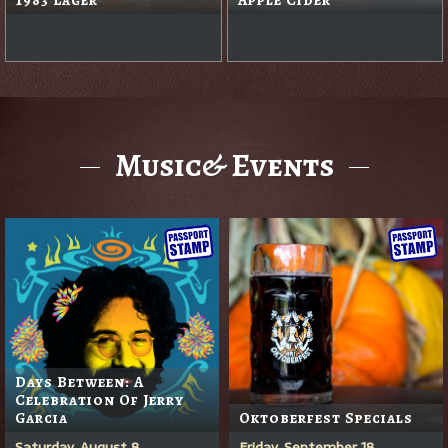
Music& Events
Days Between: A
Celebration Of Jerry
Garcia
Oktoberfest Specials
Saturday, August 8
Friday, September 18