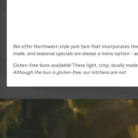
We offer Northwest-style pub fare that incorporates the
made, and seasonal specials are always a menu option - ask
Gluten-free buns available! These light, crisp, locally ma
Although the bun is gluten-free, our kitchens are not.