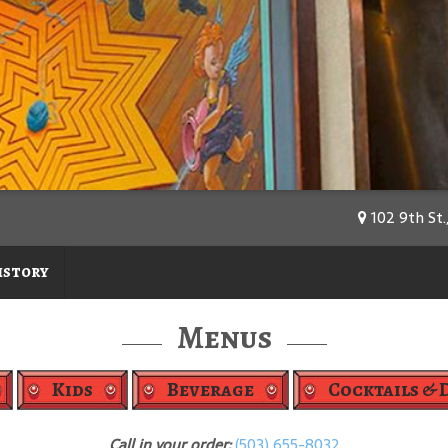
102 9th St.
istory
Menus
Kids
Beverage
Cocktails & 
Call in your order:
(503) 655-8032