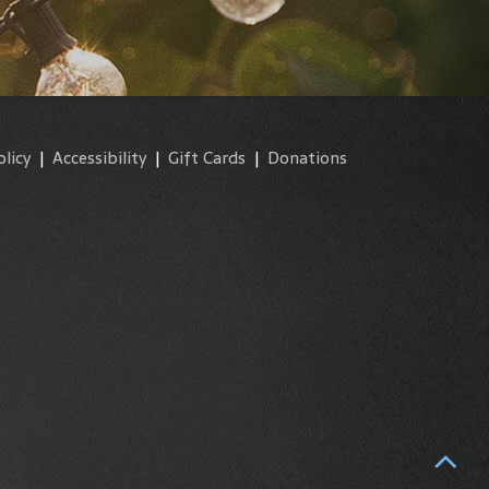
olicy
|
Accessibility
|
Gift Cards
|
Donations