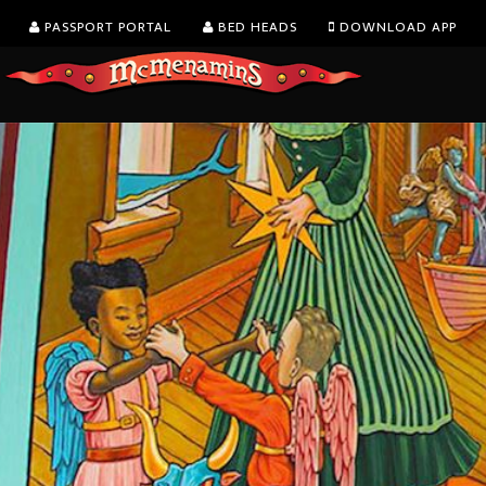
PASSPORT PORTAL
BED HEADS
DOWNLOAD APP