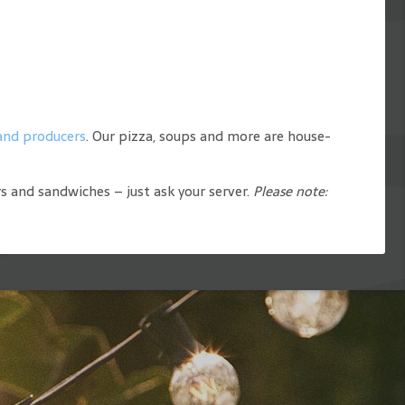
 and producers
. Our pizza, soups and more are house-
rs and sandwiches – just ask your server.
Please note: