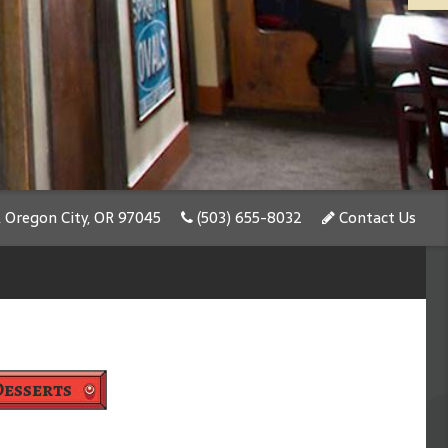
, Oregon City, OR 97045
(503) 655-8032
Contact Us
Desserts