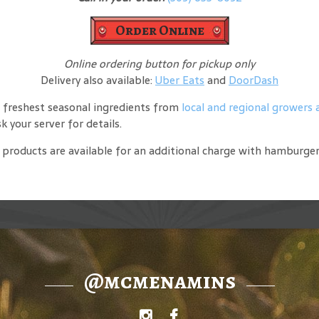
Order Online
Online ordering button for pickup only
Delivery also available:
Uber Eats
and
DoorDash
 freshest seasonal ingredients from
local and regional growers
 your server for details.
de products are available for an additional charge with hamburge
@mcmenamins