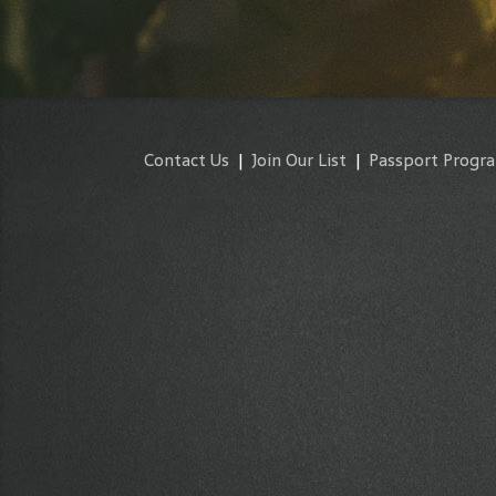
Contact Us
|
Join Our List
|
Passport Progr