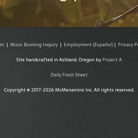
am
|
Music Booking Inquiry
|
Employment
(Español)
|
Privacy P
Site handcrafted in Ashland, Oregon by
Project A
Daily Fresh Sheet
Copyright © 2017-2026 McMenamins Inc. All rights reserved.