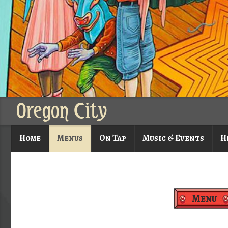
Oregon City
Home
Menus
On Tap
Music & Events
H
Menu