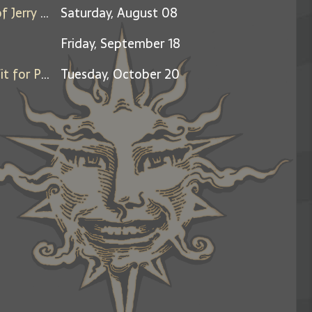
Days Between: A Celebration of Jerry Garcia
Saturday, August 08
Friday, September 18
Friends & Family Night - Benefit for Pets Forward
Tuesday, October 20