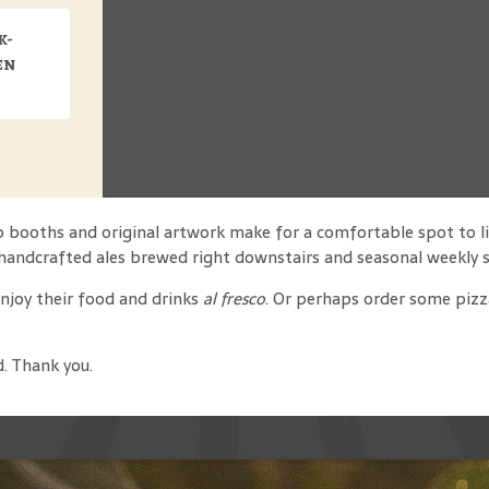
k-
en
ep booths and original artwork make for a comfortable spot to li
handcrafted ales brewed right downstairs and seasonal weekly s
enjoy their food and drinks
al fresco
. Or perhaps order some pizza
d. Thank you.