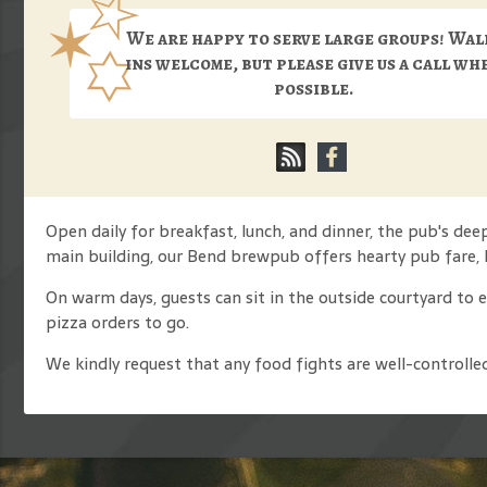
We are happy to serve large groups! Wal
ins welcome, but please give us a call wh
possible.
Open daily for breakfast, lunch, and dinner, the pub's de
main building, our Bend brewpub offers hearty pub fare, 
On warm days, guests can sit in the outside courtyard to 
pizza orders to go.
We kindly request that any food fights are well-controlle