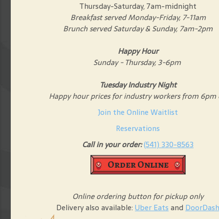
Thursday-Saturday, 7am-midnight
Breakfast served Monday-Friday, 7-11am
Brunch served Saturday & Sunday, 7am-2pm
Happy Hour
Sunday - Thursday, 3-6pm
Tuesday Industry Night
Happy hour prices for industry workers from 6pm
Join the Online Waitlist
Reservations
Call in your order:
(541) 330-8563
Order Online
Online ordering button for pickup only
Delivery also available:
Uber Eats
and
DoorDas