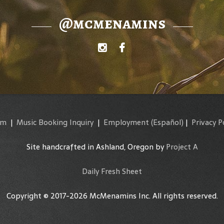
@mcmenamins
am
|
Music Booking Inquiry
|
Employment
(Español)
|
Privacy P
Site handcrafted in Ashland, Oregon by
Project A
Daily Fresh Sheet
Copyright © 2017-2026 McMenamins Inc. All rights reserved.