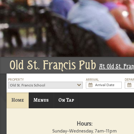
Old St. Francis Pub
At Old St. Fran
PROPERTY
ARRIVAL
DEPA
Old St. Francis School
Home
Menus
On Tap
Hours:
Sunday-Wednesday, 7am-11pm