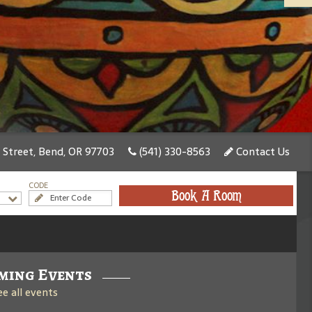
treet, Bend, OR 97703
(541) 330-8563
Contact Us
CODE
Book A Room
ming Events
ee all events