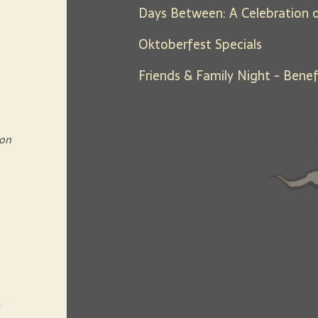
Oktoberfest Specials
 on
h