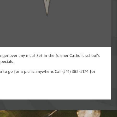
nger over any meal. Set in the former Catholic school's
pecials.
 to go for a picnic anywhere. Call (541) 382-5174 for