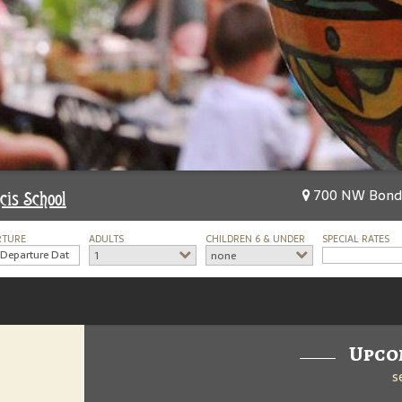
700 NW Bond S
cis School
RTURE
ADULTS
CHILDREN 6 & UNDER
SPECIAL RATES
1
none
Upco
s