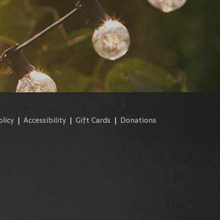
olicy
|
Accessibility
|
Gift Cards
|
Donations