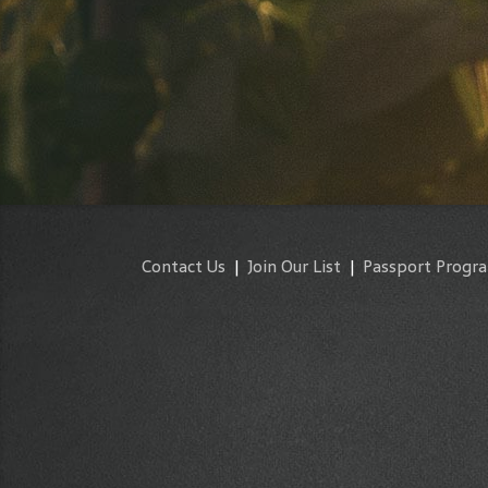
Contact Us
|
Join Our List
|
Passport Progr