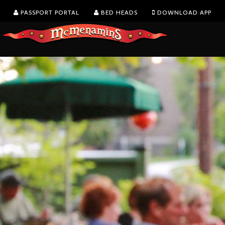
PASSPORT PORTAL
BED HEADS
DOWNLOAD APP