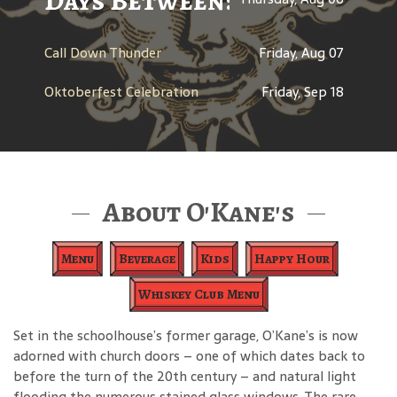
Days Between: A Celebratio
Call Down Thunder
Friday, Aug 07
Oktoberfest Celebration
Friday, Sep 18
About O'Kane's
Menu
Beverage
Kids
Happy Hour
Whiskey Club Menu
Set in the schoolhouse’s former garage, O’Kane’s is now
adorned with church doors – one of which dates back to
before the turn of the 20th century – and natural light
flooding the numerous stained glass windows. The rare,