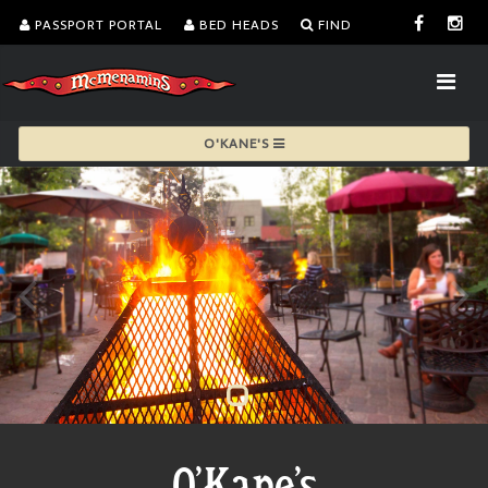
PASSPORT PORTAL
BED HEADS
FIND
O'KANE'S
O'Kane's