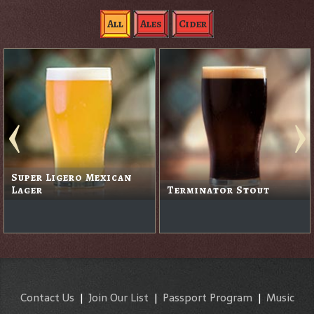
All
Ales
Cider
Super Ligero Mexican
Lager
Terminator Stout
Contact Us
|
Join Our List
|
Passport Program
|
Music