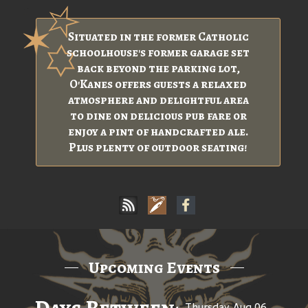
Situated in the former Catholic
schoolhouse's former garage set
back beyond the parking lot,
O'Kanes offers guests a relaxed
atmosphere and delightful area
to dine on delicious pub fare or
enjoy a pint of handcrafted ale.
Plus plenty of outdoor seating!
Upcoming Events
Thursday, Aug 06