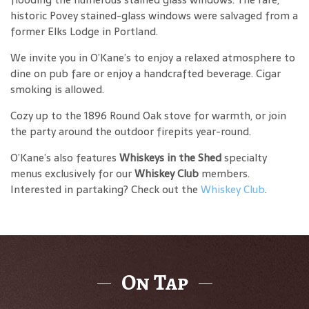
historic Povey stained-glass windows were salvaged from a
former Elks Lodge in Portland.
We invite you in O’Kane’s to enjoy a relaxed atmosphere to
dine on pub fare or enjoy a handcrafted beverage. Cigar
smoking is allowed.
Cozy up to the 1896 Round Oak stove for warmth, or join
the party around the outdoor firepits year-round.
O’Kane’s also features
Whiskeys in the Shed
specialty
menus exclusively for our
Whiskey Club
members.
Interested in partaking? Check out the
Whiskey Club
.
On Tap