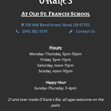
At Old St. Francis School
700 NW Bond Street, Bend, OR 97703
(541) 382-5174
Contact Us
Hours:
Monday-Thursday, 3pm-10pm
Friday, 3pm-11pm
Saturday, noon-11pm
Sunday, noon-10pm
Happy Hour
Sunday-Thursday, 3-6pm
21 and over inside O'Kane's Bar, all ages welcome on the
patio