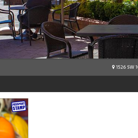
1526 SW 10