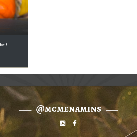
ber 3
@mcmenamins