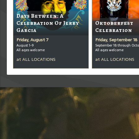
Days Between: A
Celebration Of Jerry
Oktoberfest
Garcia
Celebration
Friday, August 7
Friday, September 18
August 1-9
September 18 through Octo
All ages welcome
All ages welcome
at
ALL LOCATIONS
at
ALL LOCATIONS