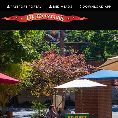
PASSPORT PORTAL
BED HEADS
DOWNLOAD APP