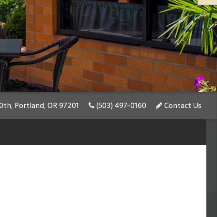
th, Portland, OR 97201
(503) 497-0160
Contact Us