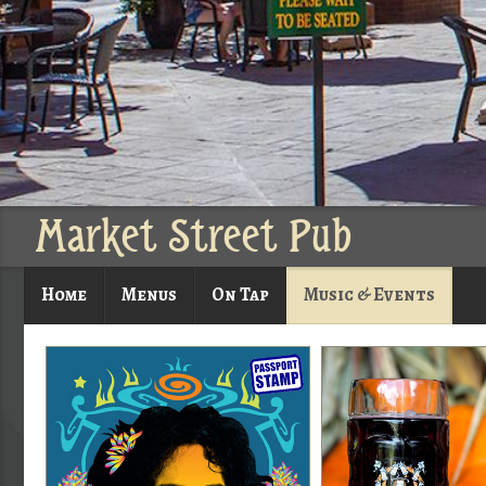
Market Street Pub
Home
Menus
On Tap
Music & Events