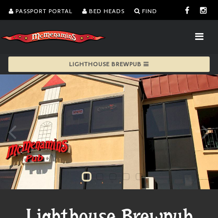
PASSPORT PORTAL
BED HEADS
FIND
LIGHTHOUSE BREWPUB
Lighthouse Brewpub