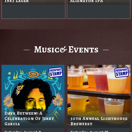
1983 Lager
Alienator IPA
Music& Events
Days Between: A
Celebration Of Jerry
30th Annual Lighthouse
Garcia
Brewfest