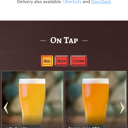
Delivery also available:
UberEats
and
DoorDash
On Tap
All
Ales
Cider