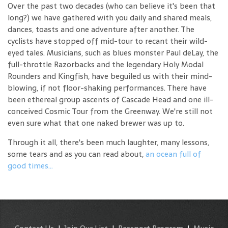
Over the past two decades (who can believe it's been that
long?) we have gathered with you daily and shared meals,
dances, toasts and one adventure after another. The
cyclists have stopped off mid-tour to recant their wild-
eyed tales. Musicians, such as blues monster Paul deLay, the
full-throttle Razorbacks and the legendary Holy Modal
Rounders and Kingfish, have beguiled us with their mind-
blowing, if not floor-shaking performances. There have
been ethereal group ascents of Cascade Head and one ill-
conceived Cosmic Tour from the Greenway. We're still not
even sure what that one naked brewer was up to.
Through it all, there's been much laughter, many lessons,
some tears and as you can read about,
an ocean full of
good times...