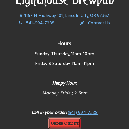
4157 N Highway 101, Lincoln City, OR 97367
541-994-7238
Contact Us
Hours:
Sunday-Thursday, 11am-10pm
Friday & Saturday, 11am-11pm
Happy Hour:
Monday-Friday, 2-5pm
Call in your order:
(541) 994-7238
Order Online