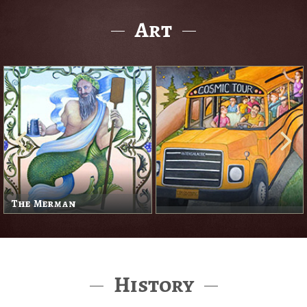
Art
The Merman
History