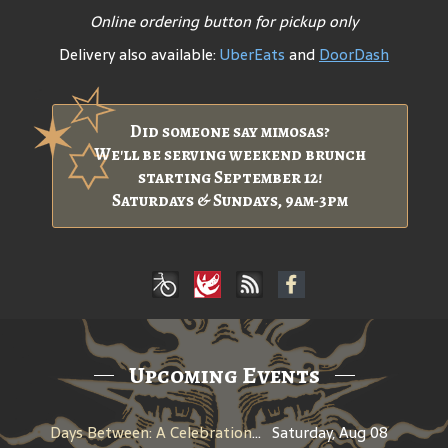
Online ordering button for pickup only
Delivery also available:
UberEats
and
DoorDash
Did someone say mimosas?
We'll be serving weekend brunch
starting September 12!
Saturdays & Sundays, 9am-3pm
Upcoming Events
Days Between: A Celebration of Jerry Garcia
Saturday, Aug 08