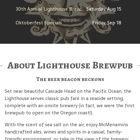
30th Annual Lighthouse Brewfest
Saturday, Aug 15
Oktoberfest Specials
Friday, Sep 18
About Lighthouse Brewpub
The beer beacon beckons
Set near beautiful Cascade Head on the Pacific Ocean, the
Lighthouse serves classic pub fare in a seaside setting,
complete with an onsite brewery (in fact, we were the first
brewpub to open on the Oregon coast!).
With the scent of sea salt on the air, enjoy McMenamins
handcrafted ales, wines and spirits in a casual, family-
friendly environment, or take in the view of the brewery