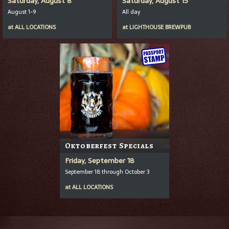
Saturday, August 8
Saturday, August 15
August 1-9
All day
at
ALL LOCATIONS
at
LIGHTHOUSE BREWPUB
Oktoberfest Specials
Friday, September 18
September 18 through October 3
at
ALL LOCATIONS