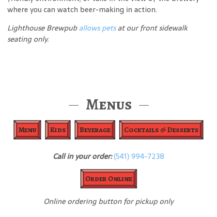
where you can watch beer-making in action.
Lighthouse Brewpub
allows pets
at our front sidewalk
seating only.
Menus
Menu
Kids
Beverage
Cocktails & Desserts
Call in your order:
(541) 994-7238
Order Online
Online ordering button for pickup only