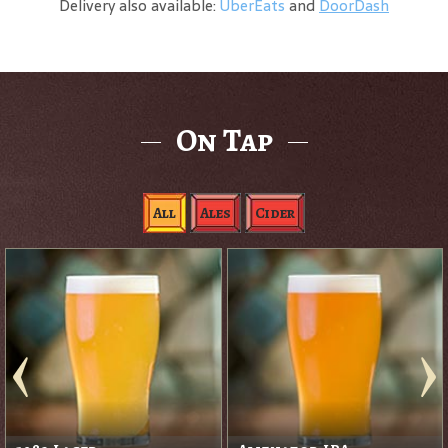
Delivery also available:
UberEats
and
DoorDash
On Tap
All
Ales
Cider