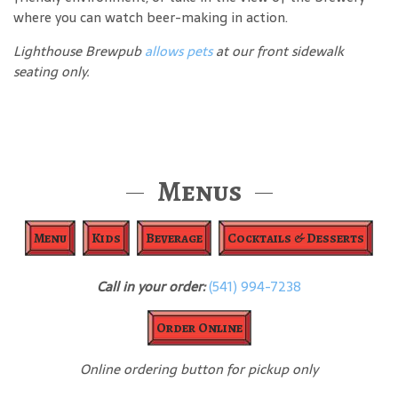
where you can watch beer-making in action.
Lighthouse Brewpub
allows pets
at our front sidewalk
seating only.
Menus
Menu
Kids
Beverage
Cocktails & Desserts
Call in your order:
(541) 994-7238
Order Online
Online ordering button for pickup only