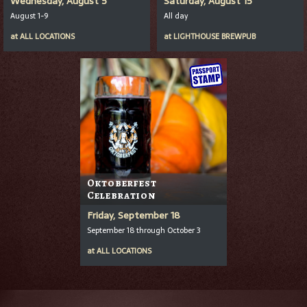
Wednesday, August 5
Saturday, August 15
August 1-9
All day
at
ALL LOCATIONS
at
LIGHTHOUSE BREWPUB
Oktoberfest
Celebration
Friday, September 18
September 18 through October 3
at
ALL LOCATIONS