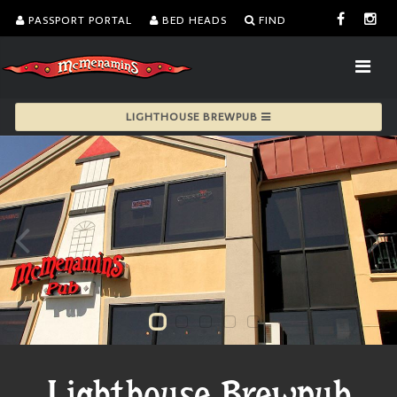
PASSPORT PORTAL
BED HEADS
FIND
LIGHTHOUSE BREWPUB
Lighthouse Brewpub