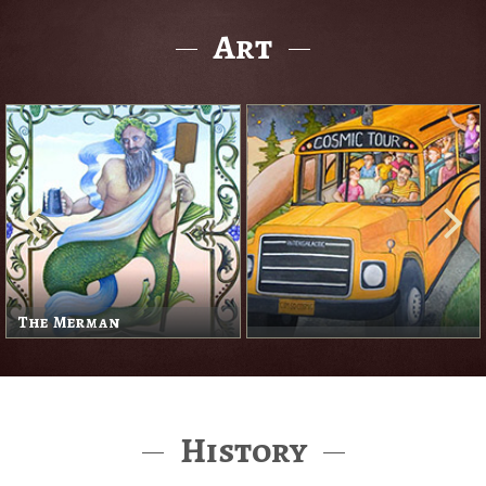
Art
The Merman
History