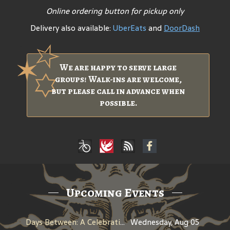
Online ordering button for pickup only
Delivery also available:
UberEats
and
DoorDash
We are happy to serve large
groups! Walk-ins are welcome,
but please call in advance when
possible.
Upcoming Events
Days Between: A Celebration of Jerry Garcia
Wednesday, Aug 05