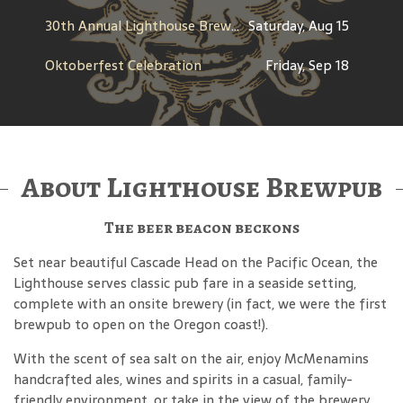
30th Annual Lighthouse Brewfest
Saturday, Aug 15
Oktoberfest Celebration
Friday, Sep 18
About Lighthouse Brewpub
The beer beacon beckons
Set near beautiful Cascade Head on the Pacific Ocean, the
Lighthouse serves classic pub fare in a seaside setting,
complete with an onsite brewery (in fact, we were the first
brewpub to open on the Oregon coast!).
With the scent of sea salt on the air, enjoy McMenamins
handcrafted ales, wines and spirits in a casual, family-
friendly environment, or take in the view of the brewery