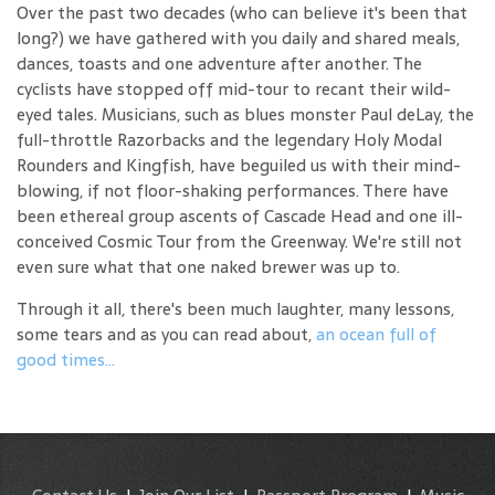
Over the past two decades (who can believe it's been that
long?) we have gathered with you daily and shared meals,
dances, toasts and one adventure after another. The
cyclists have stopped off mid-tour to recant their wild-
eyed tales. Musicians, such as blues monster Paul deLay, the
full-throttle Razorbacks and the legendary Holy Modal
Rounders and Kingfish, have beguiled us with their mind-
blowing, if not floor-shaking performances. There have
been ethereal group ascents of Cascade Head and one ill-
conceived Cosmic Tour from the Greenway. We're still not
even sure what that one naked brewer was up to.
Through it all, there's been much laughter, many lessons,
some tears and as you can read about,
an ocean full of
good times...