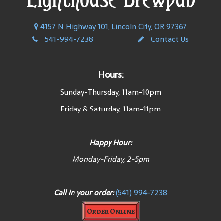
4157 N Highway 101, Lincoln City, OR 97367
541-994-7238
Contact Us
Hours:
Sunday-Thursday, 11am-10pm
Friday & Saturday, 11am-11pm
Happy Hour:
Monday-Friday, 2-5pm
Call in your order:
(541) 994-7238
Order Online