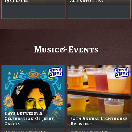
1983 Lager
Alienator IPA
Music& Events
Days Between: A
Celebration Of Jerry
30th Annual Lighthouse
Garcia
Brewfest