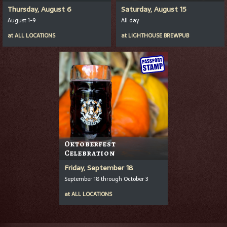
Thursday, August 6
Saturday, August 15
August 1-9
All day
at
ALL LOCATIONS
at
LIGHTHOUSE BREWPUB
Oktoberfest
Celebration
Friday, September 18
September 18 through October 3
at
ALL LOCATIONS