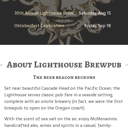
30th Annual Lighthouse Brewfest
Saturday, Aug 15
Oktoberfest Celebration
Friday, Sep 18
About Lighthouse Brewpub
The beer beacon beckons
Set near beautiful Cascade Head on the Pacific Ocean, the
Lighthouse serves classic pub fare in a seaside setting,
complete with an onsite brewery (in fact, we were the first
brewpub to open on the Oregon coast!).
With the scent of sea salt on the air, enjoy McMenamins
handcrafted ales, wines and spirits in a casual, family-