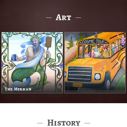
Art
The Merman
History