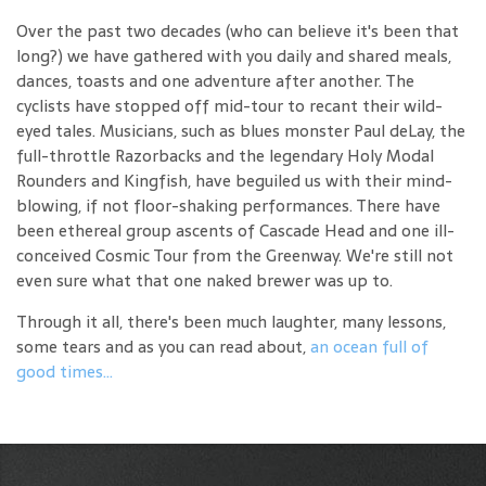
Over the past two decades (who can believe it's been that
long?) we have gathered with you daily and shared meals,
dances, toasts and one adventure after another. The
cyclists have stopped off mid-tour to recant their wild-
eyed tales. Musicians, such as blues monster Paul deLay, the
full-throttle Razorbacks and the legendary Holy Modal
Rounders and Kingfish, have beguiled us with their mind-
blowing, if not floor-shaking performances. There have
been ethereal group ascents of Cascade Head and one ill-
conceived Cosmic Tour from the Greenway. We're still not
even sure what that one naked brewer was up to.
Through it all, there's been much laughter, many lessons,
some tears and as you can read about,
an ocean full of
good times...