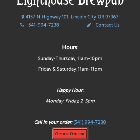
4157 N Highway 101, Lincoln City, OR 97367
541-994-7238
Contact Us
Hours:
Sunday-Thursday, 11am-10pm
Friday & Saturday, 11am-11pm
Happy Hour:
Monday-Friday, 2-5pm
Call in your order:
(541) 994-7238
Order Online