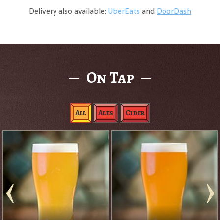
Delivery also available:
UberEats
and
DoorDash
On Tap
All
Ales
Cider