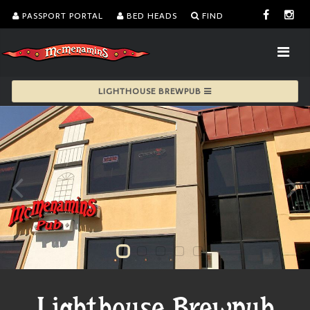
PASSPORT PORTAL
BED HEADS
FIND
LIGHTHOUSE BREWPUB
Lighthouse Brewpub