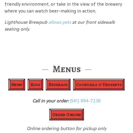
friendly environment, or take in the view of the brewery
where you can watch beer-making in action.
Lighthouse Brewpub
allows pets
at our front sidewalk
seating only.
Menus
Menu
Kids
Beverage
Cocktails & Desserts
Call in your order:
(541) 994-7238
Order Online
Online ordering button for pickup only