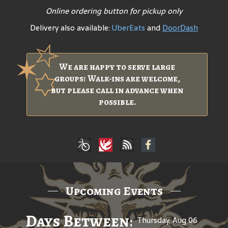
Online ordering button for pickup only
Delivery also available:
UberEats
and
DoorDash
We are happy to serve large
groups! Walk-ins are welcome,
but please call in advance when
possible.
Upcoming Events
Days Between: A Celebratio
Thursday, Aug 06