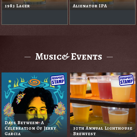
1983 Lager
Alienator IPA
Music& Events
Days Between: A
Celebration Of Jerry
30th Annual Lighthouse
Garcia
Brewfest