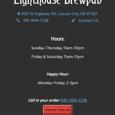
4157 N Highway 101, Lincoln City, OR 97367
541-994-7238
Contact Us
Hours:
Sunday-Thursday, 11am-10pm
Friday & Saturday, 11am-11pm
Happy Hour:
Monday-Friday, 2-5pm
Call in your order:
(541) 994-7238
Order Online