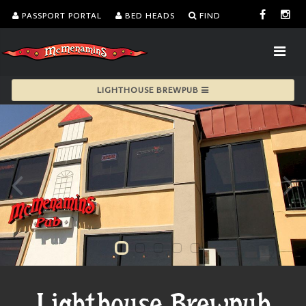
PASSPORT PORTAL
BED HEADS
FIND
LIGHTHOUSE BREWPUB
Lighthouse Brewpub