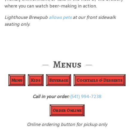
where you can watch beer-making in action.
Lighthouse Brewpub
allows pets
at our front sidewalk
seating only.
Menus
Menu
Kids
Beverage
Cocktails & Desserts
Call in your order:
(541) 994-7238
Order Online
Online ordering button for pickup only