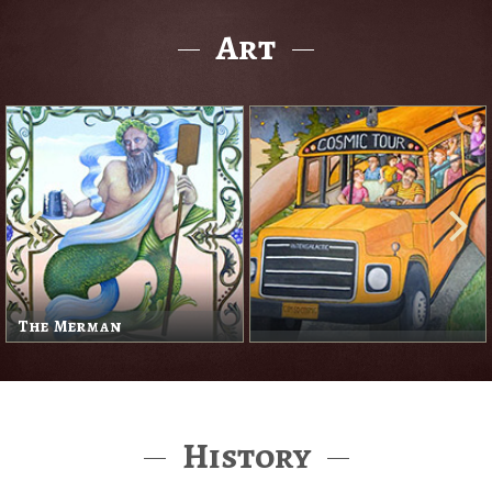
Art
The Merman
History