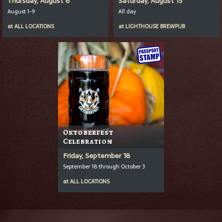
Thursday, August 6
Saturday, August 15
August 1-9
All day
at
ALL LOCATIONS
at
LIGHTHOUSE BREWPUB
Oktoberfest
Celebration
Friday, September 18
September 18 through October 3
at
ALL LOCATIONS