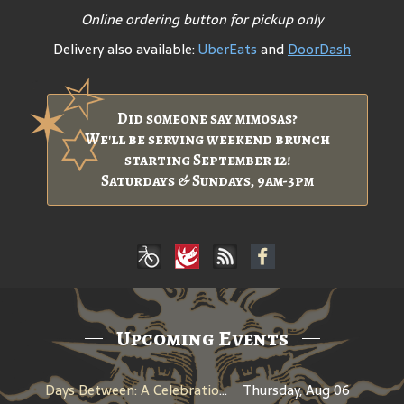
Online ordering button for pickup only
Delivery also available:
UberEats
and
DoorDash
Did someone say mimosas?
We'll be serving weekend brunch
starting September 12!
Saturdays & Sundays, 9am-3pm
Upcoming Events
Days Between: A Celebration of Jerry Garcia
Thursday, Aug 06