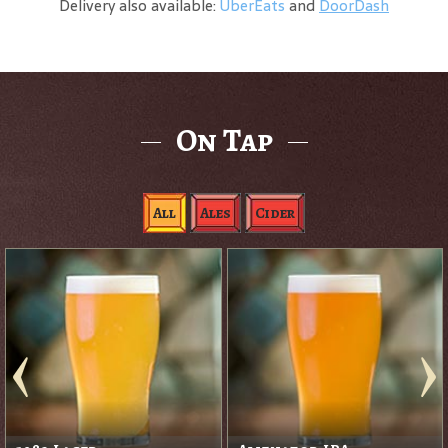
Delivery also available:
UberEats
and
DoorDash
On Tap
All
Ales
Cider