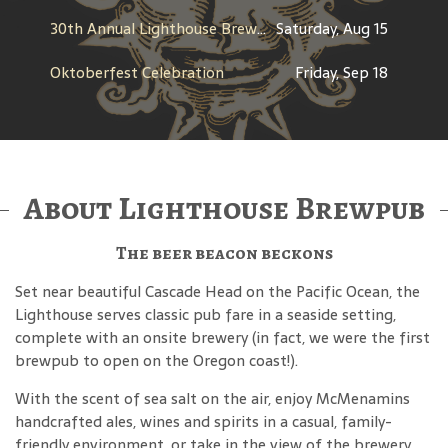
30th Annual Lighthouse Brewfest
Saturday, Aug 15
Oktoberfest Celebration
Friday, Sep 18
About Lighthouse Brewpub
The beer beacon beckons
Set near beautiful Cascade Head on the Pacific Ocean, the
Lighthouse serves classic pub fare in a seaside setting,
complete with an onsite brewery (in fact, we were the first
brewpub to open on the Oregon coast!).
With the scent of sea salt on the air, enjoy McMenamins
handcrafted ales, wines and spirits in a casual, family-
friendly environment, or take in the view of the brewery