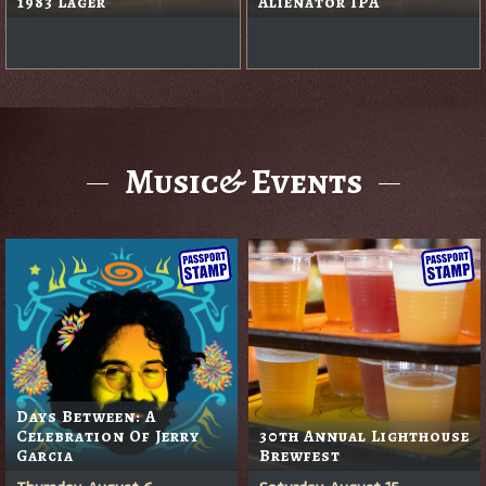
1983 Lager
Alienator IPA
Music& Events
Days Between: A
Celebration Of Jerry
30th Annual Lighthouse
Garcia
Brewfest