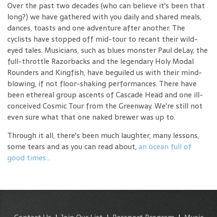
Over the past two decades (who can believe it's been that
long?) we have gathered with you daily and shared meals,
dances, toasts and one adventure after another. The
cyclists have stopped off mid-tour to recant their wild-
eyed tales. Musicians, such as blues monster Paul deLay, the
full-throttle Razorbacks and the legendary Holy Modal
Rounders and Kingfish, have beguiled us with their mind-
blowing, if not floor-shaking performances. There have
been ethereal group ascents of Cascade Head and one ill-
conceived Cosmic Tour from the Greenway. We're still not
even sure what that one naked brewer was up to.
Through it all, there's been much laughter, many lessons,
some tears and as you can read about,
an ocean full of
good times...