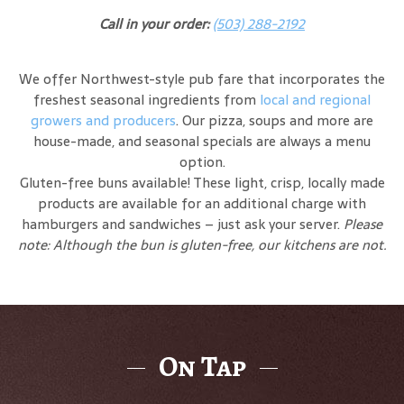
Call in your order:
(503) 288-2192
We offer Northwest-style pub fare that incorporates the
freshest seasonal ingredients from
local and regional
growers and producers
. Our pizza, soups and more are
house-made, and seasonal specials are always a menu
option.
Gluten-free buns available! These light, crisp, locally made
products are available for an additional charge with
hamburgers and sandwiches – just ask your server.
Please
note: Although the bun is gluten-free, our kitchens are not.
On Tap