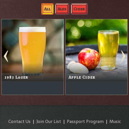
All
Ales
Cider
1983 Lager
Apple Cider
Contact Us
|
Join Our List
|
Passport Program
|
Music