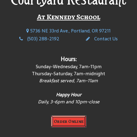
At Kennedy School
5736 NE 33rd Ave., Portland, OR 97211
(503) 288-2192
Contact Us
Hours:
Sunday-Wednesday, 7am-11pm
Thursday-Saturday, 7am-midnight
Breakfast served, 7am-11am
Happy Hour
Daily, 3-6pm and 10pm-close
Order Online