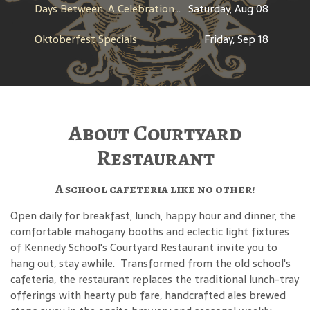
Days Between: A Celebration of Jerry Garcia
Saturday, Aug 08
Oktoberfest Specials
Friday, Sep 18
About Courtyard
Restaurant
A school cafeteria like no other!
Open daily for breakfast, lunch, happy hour and dinner, the
comfortable mahogany booths and eclectic light fixtures
of Kennedy School's Courtyard Restaurant invite you to
hang out, stay awhile. Transformed from the old school's
cafeteria, the restaurant replaces the traditional lunch-tray
offerings with hearty pub fare, handcrafted ales brewed