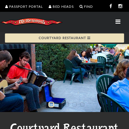
PASSPORT PORTAL
BED HEADS
FIND
COURTYARD RESTAURANT
Courtyard Restaurant