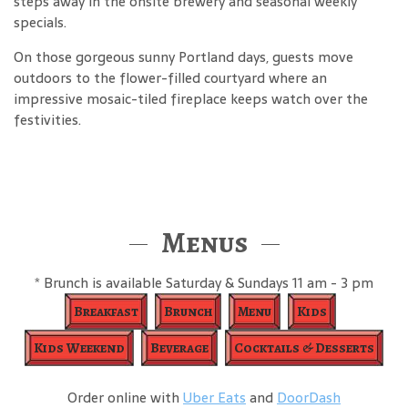
steps away in the onsite brewery and seasonal weekly
specials.
On those gorgeous sunny Portland days, guests move
outdoors to the flower-filled courtyard where an
impressive mosaic-tiled fireplace keeps watch over the
festivities.
Menus
* Brunch is available Saturday & Sundays 11 am - 3 pm
Breakfast
Brunch
Menu
Kids
Kids Weekend
Beverage
Cocktails & Desserts
Order online with
Uber Eats
and
DoorDash