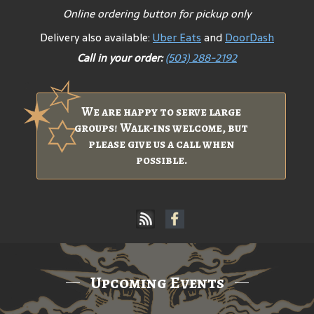
Online ordering button for pickup only
Delivery also available:
Uber Eats
and
DoorDash
Call in your order:
(503) 288-2192
We are happy to serve large
groups! Walk-ins welcome, but
please give us a call when
possible.
Upcoming Events