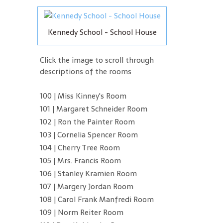
Kennedy School - School House
Click the image to scroll through
descriptions of the rooms
100 | Miss Kinney's Room
101 | Margaret Schneider Room
102 | Ron the Painter Room
103 | Cornelia Spencer Room
104 | Cherry Tree Room
105 | Mrs. Francis Room
106 | Stanley Kramien Room
107 | Margery Jordan Room
108 | Carol Frank Manfredi Room
109 | Norm Reiter Room