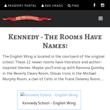
PASSPORT PORTAL
BED HEADS
FIND
Kennedy - The Rooms Have
Names!
The English Wing is located in the courtyard of the original
school. These 22 newer rooms have literature and author-
inspired themes. Maybe you'll end up with Ramona Quimby
in the Beverly Cleary Room, Shivas Irons in the Michael
Murphy Room, a clan of Celts in the Frank Delaney Room....
Kennedy School - English Wing