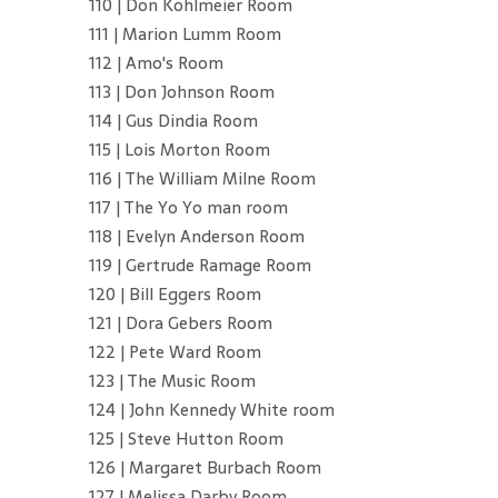
110 | Don Kohlmeier Room
111 | Marion Lumm Room
112 | Amo's Room
113 | Don Johnson Room
114 | Gus Dindia Room
115 | Lois Morton Room
116 | The William Milne Room
117 | The Yo Yo man room
118 | Evelyn Anderson Room
119 | Gertrude Ramage Room
120 | Bill Eggers Room
121 | Dora Gebers Room
122 | Pete Ward Room
123 | The Music Room
124 | John Kennedy White room
125 | Steve Hutton Room
126 | Margaret Burbach Room
127 | Melissa Darby Room