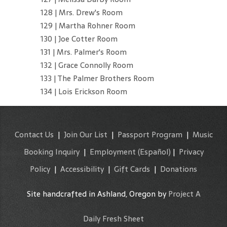
128 | Mrs. Drew's Room
129 | Martha Rohner Room
130 | Joe Cotter Room
131 | Mrs. Palmer's Room
132 | Grace Connolly Room
133 | The Palmer Brothers Room
134 | Lois Erickson Room
Contact Us
|
Join Our List
|
Passport Program
|
Music
Booking Inquiry
|
Employment
(Español)
|
Privacy
Policy
|
Accessibility
|
Gift Cards
|
Donations
Site handcrafted in Ashland, Oregon by
Project A
Daily Fresh Sheet