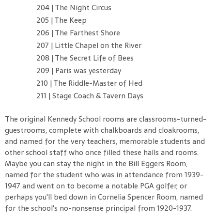
204 | The Night Circus
205 | The Keep
206 | The Farthest Shore
207 | Little Chapel on the River
208 | The Secret Life of Bees
209 | Paris was yesterday
210 | The Riddle-Master of Hed
211 | Stage Coach & Tavern Days
The original Kennedy School rooms are classrooms-turned-
guestrooms, complete with chalkboards and cloakrooms,
and named for the very teachers, memorable students and
other school staff who once filled these halls and rooms.
Maybe you can stay the night in the Bill Eggers Room,
named for the student who was in attendance from 1939-
1947 and went on to become a notable PGA golfer; or
perhaps you'll bed down in Cornelia Spencer Room, named
for the school's no-nonsense principal from 1920-1937.