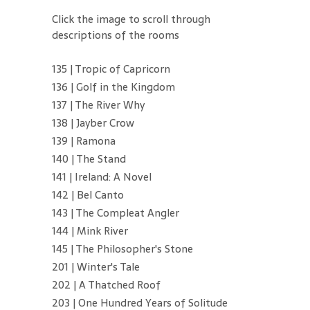
Click the image to scroll through
descriptions of the rooms
135 | Tropic of Capricorn
136 | Golf in the Kingdom
137 | The River Why
138 | Jayber Crow
139 | Ramona
140 | The Stand
141 | Ireland: A Novel
142 | Bel Canto
143 | The Compleat Angler
144 | Mink River
145 | The Philosopher's Stone
201 | Winter's Tale
202 | A Thatched Roof
203 | One Hundred Years of Solitude