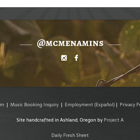
@mcmenamins
am
|
Music Booking Inquiry
|
Employment
(Español)
|
Privacy P
Site handcrafted in Ashland, Oregon by
Project A
Daily Fresh Sheet