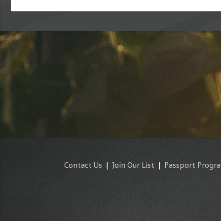
Contact Us
|
Join Our List
|
Passport Progr