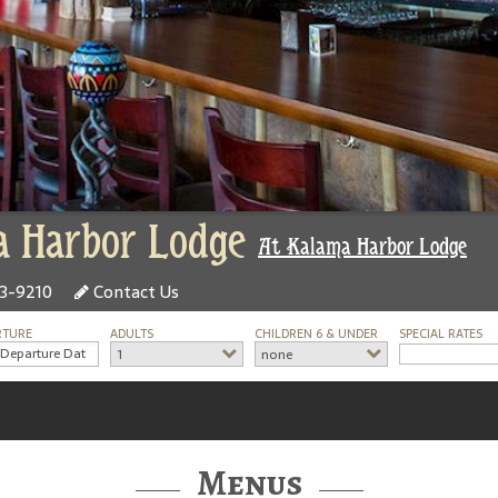
 Harbor Lodge
At Kalama Harbor Lodge
73-9210
Contact Us
RTURE
ADULTS
CHILDREN 6 & UNDER
SPECIAL RATES
1
none
Menus