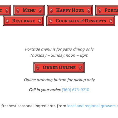
t
Menu
Happy Hour
Ports
Beverage
Cocktails & Desserts
Portside menu is for patio dining only
Thursday – Sunday, noon – 8pm
Order Online
Online ordering button for pickup only
Call in your order:
(360) 673-9210
 freshest seasonal ingredients from
local and regional growers