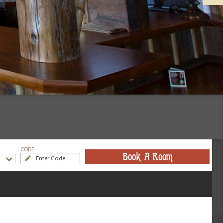
CODE
Book A Room