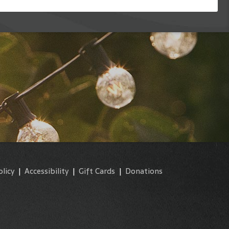
olicy
|
Accessibility
|
Gift Cards
|
Donations