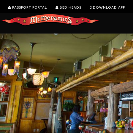
PASSPORT PORTAL
BED HEADS
DOWNLOAD APP