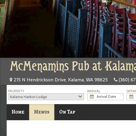
McMenamins Pub at Kalama
215 N Hendrickson Drive, Kalama, WA 98625
(360) 6
PROPERTY
ARRIVAL
DEPA
Kalama Harbor Lodge
Home
Menus
On Tap