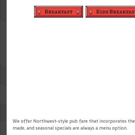
Breakfast
Kids Breakfas
We offer Northwest-style pub fare that incorporates the
made, and seasonal specials are always a menu option.