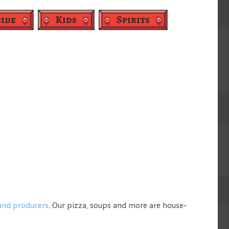
ide
Kids
Spirits
 and producers
. Our pizza, soups and more are house-