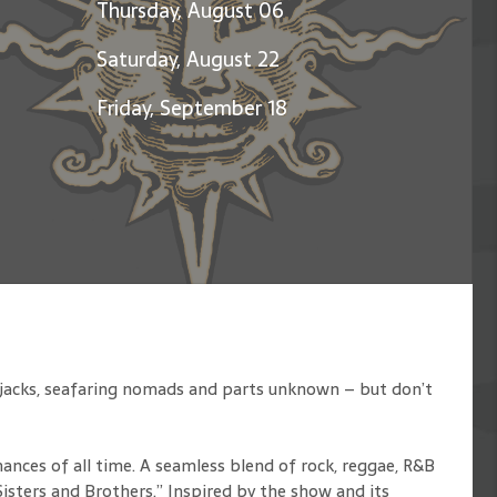
Thursday, August 06
Saturday, August 22
Friday, September 18
rjacks, seafaring nomads and parts unknown – but don’t
ances of all time. A seamless blend of rock, reggae, R&B
isters and Brothers.” Inspired by the show and its