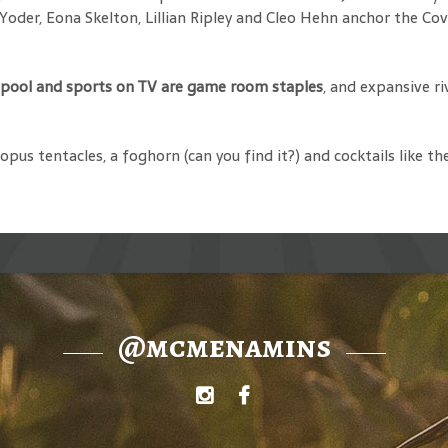
a Yoder, Eona Skelton, Lillian Ripley and Cleo Hehn anchor the C
, pool and sports on TV are game room staples
, and expansive r
ctopus tentacles, a foghorn (can you find it?) and cocktails like
@mcmenamins