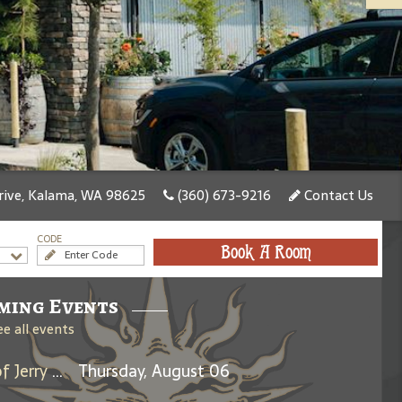
rive, Kalama, WA 98625
(360) 673-9216
Contact Us
CODE
Book A Room
ming Events
ee all events
Days Between: A Celebration of Jerry Garcia
Thursday, August 06