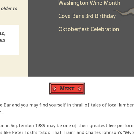
Washington Wine Month
 older to
Cove Bar’s 3rd Birthday
Oktoberfest Celebration
me,
can
Menu
ar and you may find yourself in thrall of tales of local lumbe
e…
on in September 1989 may be one of their greatest live perform
like Peter Tosh’s “Stop That Train” and Charles Johnson’s “My S