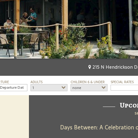
215 N Hendrickson D
RTURE
ADULTS
CHILDREN 6 & UNDER
SPECIAL RATES
1
none
Upco
s