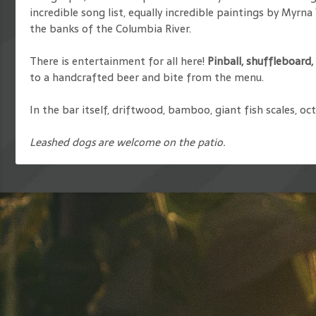
incredible song list, equally incredible paintings by Myrn
the banks of the Columbia River.
There is entertainment for all here!
Pinball, shuffleboard
to a handcrafted beer and bite from the menu.
In the bar itself, driftwood, bamboo, giant fish scales, o
Leashed dogs are welcome on the patio.