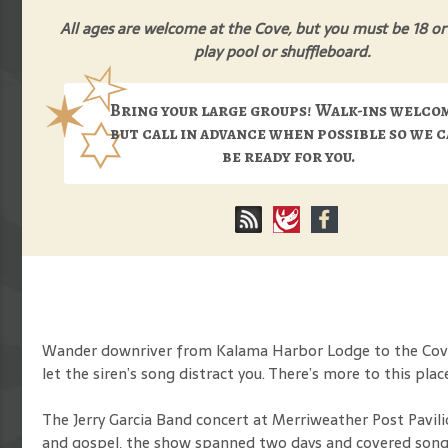
All ages are welcome at the Cove, but you must be 18 or
play pool or shuffleboard.
Bring your large groups! Walk-ins welco
but call in advance when possible so we 
be ready for you.
Wander downriver from Kalama Harbor Lodge to the Cove B
let the siren’s song distract you. There’s more to this plac
The Jerry Garcia Band concert at Merriweather Post Pavili
and gospel, the show spanned two days and covered songs 