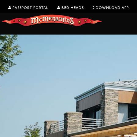
PASSPORT PORTAL
BED HEADS
DOWNLOAD APP