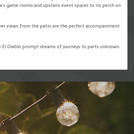
ove’s game rooms and upstairs event spaces to its perch on
iver views from the patio are the perfect accompaniment
 the El Diablo prompt dreams of journeys to parts unknown.