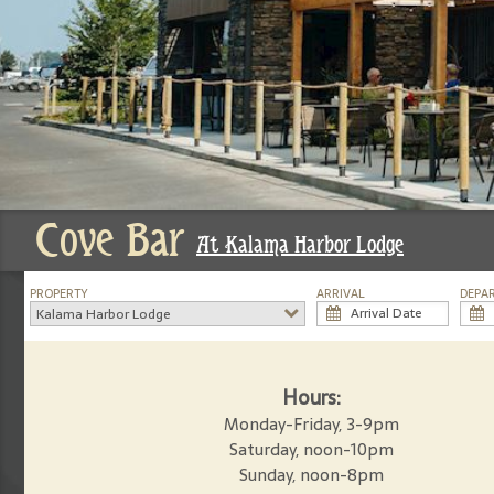
Cove Bar
At Kalama Harbor Lodge
PROPERTY
ARRIVAL
DEPA
Kalama Harbor Lodge
Hours:
Monday-Friday, 3-9pm
Saturday, noon-10pm
Sunday, noon-8pm