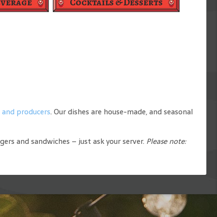
everage
Cocktails & Desserts
s and producers
. Our dishes are house-made, and seasonal
rgers and sandwiches – just ask your server.
Please note: