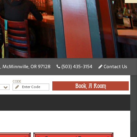
, McMinnville, OR 97128
(503) 435-3154
Contact Us
CODE
Book A Room