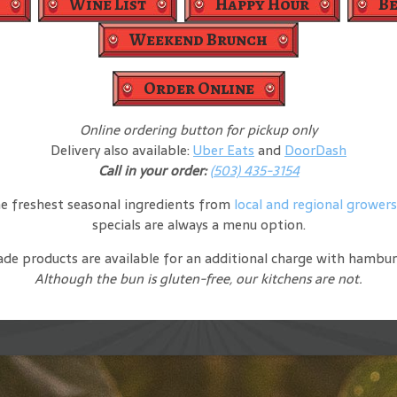
Wine List
Happy Hour
B
Weekend Brunch
Order Online
Online ordering button for pickup only
Delivery also available:
Uber Eats
and
DoorDash
Call in your order:
(503) 435-3154
e freshest seasonal ingredients from
local and regional grower
specials are always a menu option.
 made products are available for an additional charge with hambu
Although the bun is gluten-free, our kitchens are not.