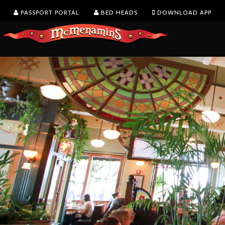
PASSPORT PORTAL
BED HEADS
DOWNLOAD APP