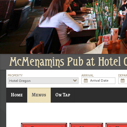
McMenamins Pub at Hotel 
PROPERTY
ARRIVAL
DEPA
Hotel Oregon
Home
Menus
On Tap