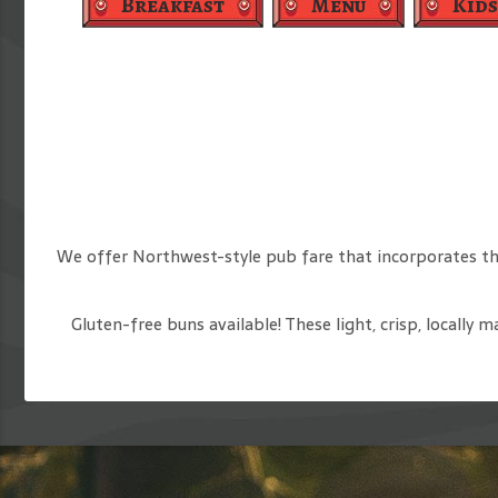
Breakfast
Menu
Kids
We offer Northwest-style pub fare that incorporates th
Gluten-free buns available! These light, crisp, locally