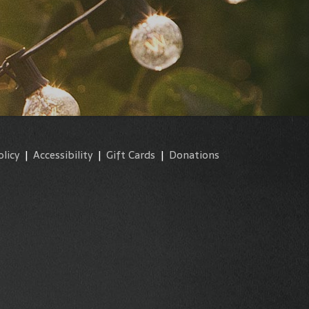
olicy
|
Accessibility
|
Gift Cards
|
Donations