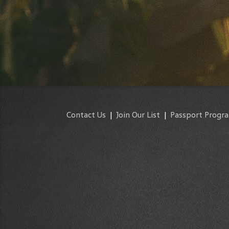
Contact Us
|
Join Our List
|
Passport Progr