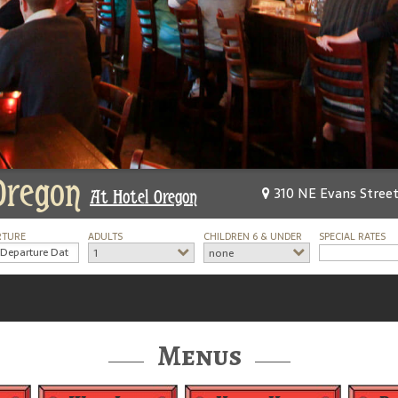
Oregon
310 NE Evans Street
At Hotel Oregon
RTURE
ADULTS
CHILDREN 6 & UNDER
SPECIAL RATES
1
none
Menus