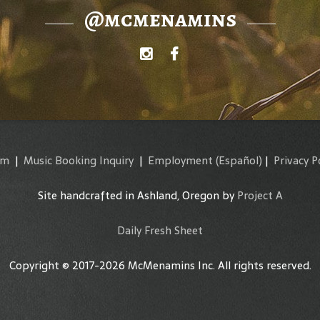
@mcmenamins
am
|
Music Booking Inquiry
|
Employment
(Español)
|
Privacy P
Site handcrafted in Ashland, Oregon by
Project A
Daily Fresh Sheet
Copyright © 2017-2026 McMenamins Inc. All rights reserved.