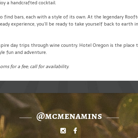
joy a handcrafted cocktail.
 find bars, each with a style of its own. At the legendary Rooft
ady experience, you’ll be ready to take yourself back to earth in
spire day trips through wine country. Hotel Oregon is the place 
yle fun and adventure.
ooms for a fee
; call for availability.
@mcmenamins