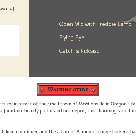
Days Between: A 
town of
Open Mic with Freddie Lamb
Flying Eye
Catch & Release
Walking guide
fect main street of the small town of McMinnville in Oregon’s 
a fountain, beauty parlor and bus depot, this charming structur
ast, lunch or dinner, and the adjacent Paragon Lounge harkens b