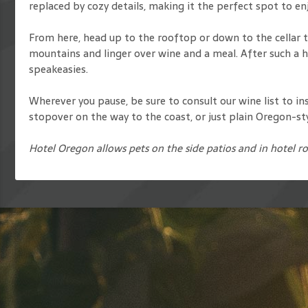
replaced by cozy details, making it the perfect spot to en
From here, head up to the rooftop or down to the cellar to
mountains and linger over wine and a meal. After such a he
speakeasies.
Wherever you pause, be sure to consult our wine list to in
stopover on the way to the coast, or just plain Oregon-st
Hotel Oregon allows pets on the side patios and in hotel r