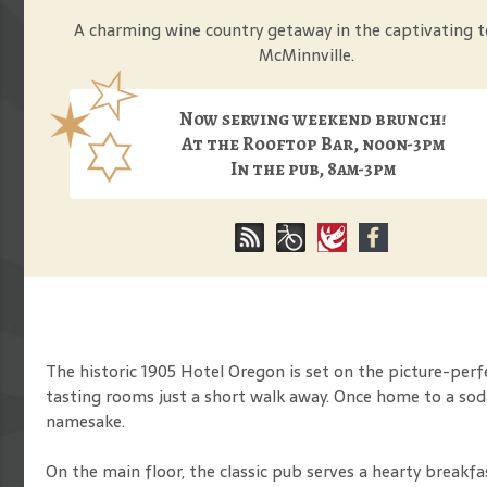
A charming wine country getaway in the captivating 
McMinnville.
Now serving weekend brunch!
At the Rooftop Bar, noon-3pm
In the pub, 8am-3pm
The historic 1905 Hotel Oregon is set on the picture-per
tasting rooms just a short walk away. Once home to a sod
namesake.
On the main floor, the classic pub serves a hearty breakf