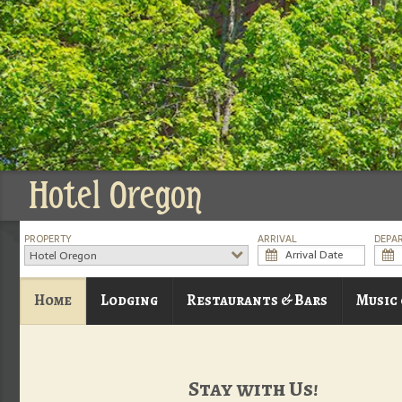
Hotel Oregon
PROPERTY
ARRIVAL
DEPA
Hotel Oregon
Home
Lodging
Restaurants & Bars
Music
Stay with Us!