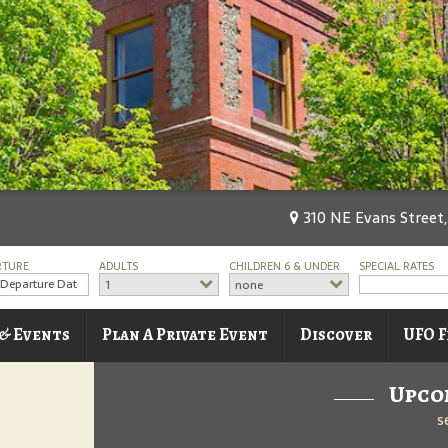
310 NE Evans Street,
RTURE
ADULTS
CHILDREN 6 & UNDER
SPECIAL RATES
1
none
 & Events
Plan A Private Event
Discover
UFO F
Upco
s