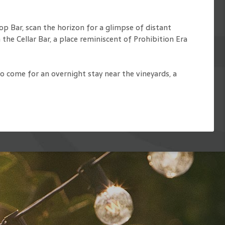
op Bar, scan the horizon for a glimpse of distant
 the Cellar Bar, a place reminiscent of Prohibition Era
to come for an overnight stay near the vineyards, a