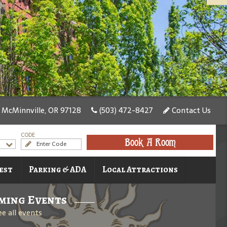
 McMinnville, OR 97128
(503) 472-8427
Contact Us
CODE
Book A Room
est
Parking & ADA
Local Attractions
ming Events
ee all events