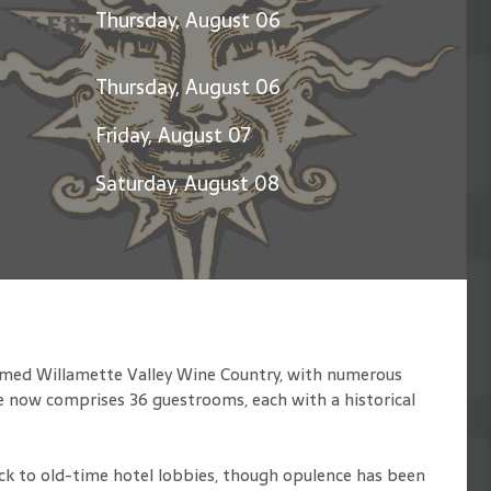
Celebration of Jerry Garcia
Thursday, August 06
Thursday, August 06
Friday, August 07
Saturday, August 08
famed Willamette Valley Wine Country, with numerous
e now comprises 36 guestrooms, each with a historical
ack to old-time hotel lobbies, though opulence has been