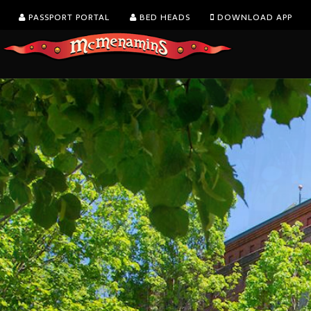
PASSPORT PORTAL
BED HEADS
DOWNLOAD APP