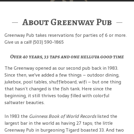
About Greenway Pub
Greenway Pub takes reservations for parties of 6 or more.
Give us a call! (503) 590-1865
Over 40 years, 33 taps and one helluva good time
The Greenway opened as our second pub back in 1983.
Since then, we've added a few things – outdoor dining,
jukebox, pool tables, shuffleboard, wifi – but one thing
that hasn’t changed is the fish tank. Here since the
beginning, it still thrives today filled with colorful
saltwater beauties.
In 1983 the
Guinness Book of World Records
listed the
largest bar in the world as having 27 taps; the little
Greenway Pub in burgeoning Tigard boasted 33. And two