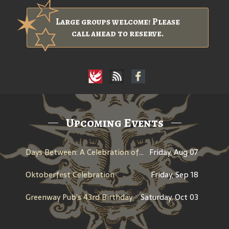
Large groups welcome! Please
call ahead to reserve.
Upcoming Events
Days Between: A Celebration of Jerry Garcia
Friday, Aug 07
Oktoberfest Celebration
Friday, Sep 18
Greenway Pub’s 43rd Birthday
Saturday, Oct 03