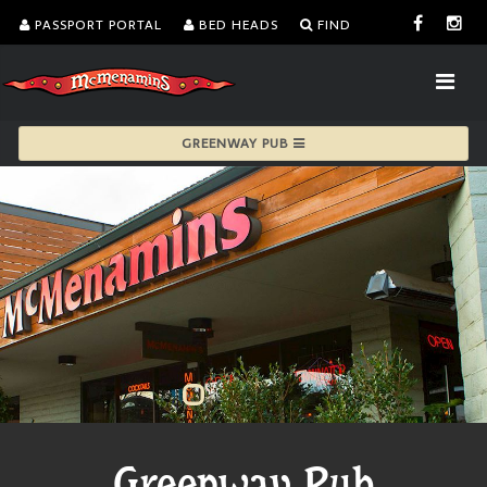
PASSPORT PORTAL
BED HEADS
FIND
GREENWAY PUB
Greenway Pub