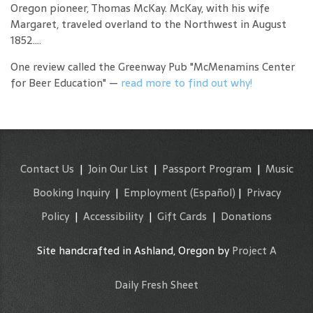
Oregon pioneer, Thomas McKay. McKay, with his wife
Margaret, traveled overland to the Northwest in August
1852....
One review called the Greenway Pub "McMenamins Center
for Beer Education" —
read more to find out why!
Contact Us
|
Join Our List
|
Passport Program
|
Music
Booking Inquiry
|
Employment
(Español)
|
Privacy
Policy
|
Accessibility
|
Gift Cards
|
Donations
Site handcrafted in Ashland, Oregon by
Project A
Daily Fresh Sheet