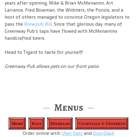
years after opening, Mike & Brian McMenamin, Art
Larrance, Fred Bowman, the Widmers, the Ponzis, and a
host of others managed to convince Oregon legislators to
pass the
Brewpub Bill
. Since that glorious day, many of
Greenway Pub’s taps have flowed with McMenamins
handcrafted beers.
Head to Tigard to taste for yourself!
Greenway Pub allows pets on our front patio.
Menus
Menu
Kids
Beverage
Cocktails & Desserts
Order online wtih
Uber Eats
and
DoorDash