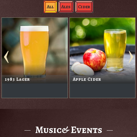
All
Ales
Cider
1983 Lager
Apple Cider
Music& Events