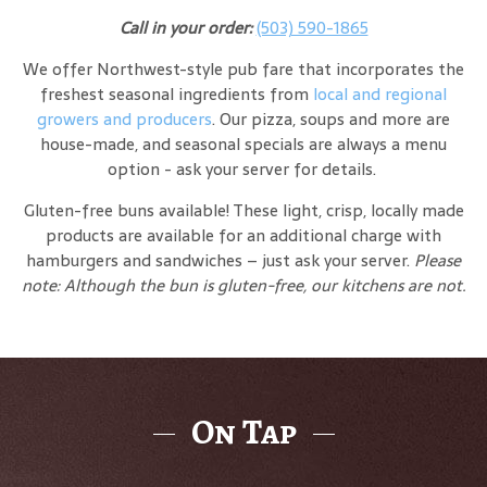
Call in your order:
(503) 590-1865
We offer Northwest-style pub fare that incorporates the
freshest seasonal ingredients from
local and regional
growers and producers
. Our pizza, soups and more are
house-made, and seasonal specials are always a menu
option - ask your server for details.
Gluten-free buns available! These light, crisp, locally made
products are available for an additional charge with
hamburgers and sandwiches – just ask your server.
Please
note: Although the bun is gluten-free, our kitchens are not.
On Tap