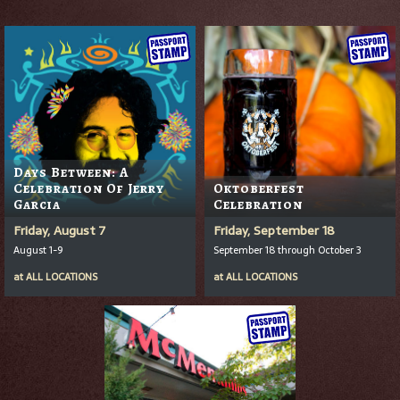
Days Between: A
Celebration Of Jerry
Oktoberfest
Garcia
Celebration
Friday, August 7
Friday, September 18
August 1-9
September 18 through October 3
at
ALL LOCATIONS
at
ALL LOCATIONS