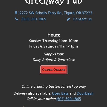
12272 SW Scholls Ferry Rd., Tigard, OR 97223
(503) 590-1865
Contact Us
Hours:
Sunday-Thursday, 11am-10pm
Friday & Saturday, 11am-11pm
Happy Hour:
Daily, 2-5pm & 9pm-close
Order Online
Online ordering button for pickup only
Delivery also available:
Uber Eats
and
DoorDash
Call in your order:
(503) 590-1865