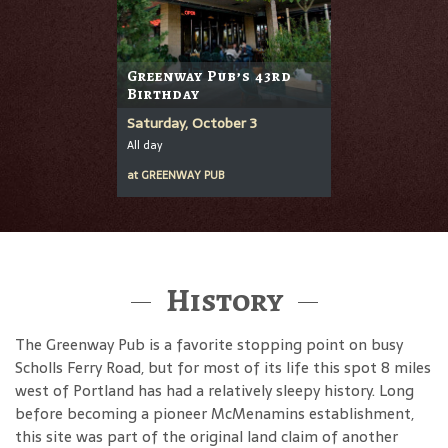
Greenway Pub’s 43rd
Birthday
Saturday, October 3
All day
at
GREENWAY PUB
History
The Greenway Pub is a favorite stopping point on busy
Scholls Ferry Road, but for most of its life this spot 8 miles
west of Portland has had a relatively sleepy history. Long
before becoming a pioneer McMenamins establishment,
this site was part of the original land claim of another