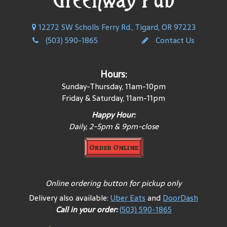
12272 SW Scholls Ferry Rd., Tigard, OR 97223
(503) 590-1865
Contact Us
Hours:
Sunday-Thursday, 11am-10pm
Friday & Saturday, 11am-11pm
Happy Hour:
Daily, 2-5pm & 9pm-close
Order Online
Online ordering button for pickup only
Delivery also available:
Uber Eats
and
DoorDash
Call in your order:
(503) 590-1865