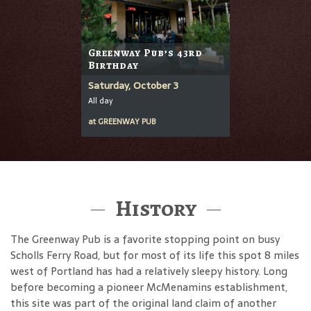
Greenway Pub’s 43rd
Birthday
Saturday, October 3
All day
at
GREENWAY PUB
History
The Greenway Pub is a favorite stopping point on busy
Scholls Ferry Road, but for most of its life this spot 8 miles
west of Portland has had a relatively sleepy history. Long
before becoming a pioneer McMenamins establishment,
this site was part of the original land claim of another