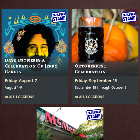
Days Between: A
Celebration Of Jerry
Oktoberfest
Garcia
Celebration
Friday, August 7
Friday, September 18
August 1-9
September 18 through October 3
at
ALL LOCATIONS
at
ALL LOCATIONS