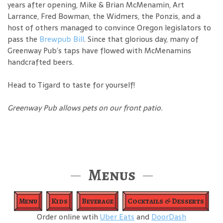
years after opening, Mike & Brian McMenamin, Art
Larrance, Fred Bowman, the Widmers, the Ponzis, and a
host of others managed to convince Oregon legislators to
pass the
Brewpub Bill
. Since that glorious day, many of
Greenway Pub’s taps have flowed with McMenamins
handcrafted beers.
Head to Tigard to taste for yourself!
Greenway Pub allows pets on our front patio.
Menus
Menu
Kids
Beverage
Cocktails & Desserts
Order online wtih
Uber Eats
and
DoorDash