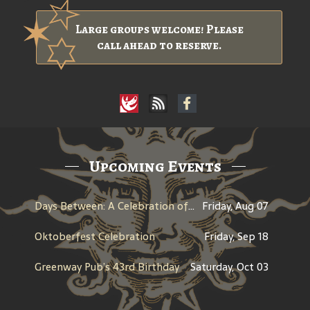
Large groups welcome! Please
call ahead to reserve.
Upcoming Events
Days Between: A Celebration of Jerry Garcia
Friday, Aug 07
Oktoberfest Celebration
Friday, Sep 18
Greenway Pub’s 43rd Birthday
Saturday, Oct 03