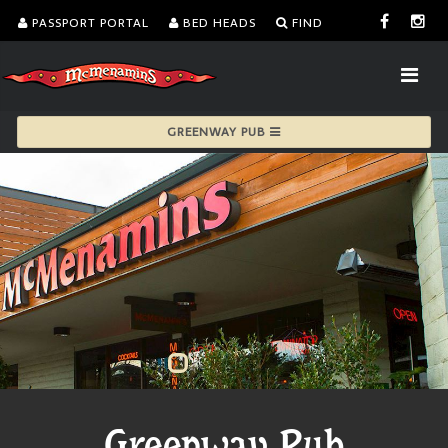
PASSPORT PORTAL
BED HEADS
FIND
GREENWAY PUB
Greenway Pub