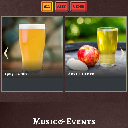
All
Ales
Cider
1983 Lager
Apple Cider
Music& Events