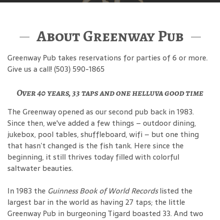
About Greenway Pub
Greenway Pub takes reservations for parties of 6 or more.
Give us a call! (503) 590-1865
Over 40 years, 33 taps and one helluva good time
The Greenway opened as our second pub back in 1983.
Since then, we've added a few things – outdoor dining,
jukebox, pool tables, shuffleboard, wifi – but one thing
that hasn’t changed is the fish tank. Here since the
beginning, it still thrives today filled with colorful
saltwater beauties.
In 1983 the
Guinness Book of World Records
listed the
largest bar in the world as having 27 taps; the little
Greenway Pub in burgeoning Tigard boasted 33. And two