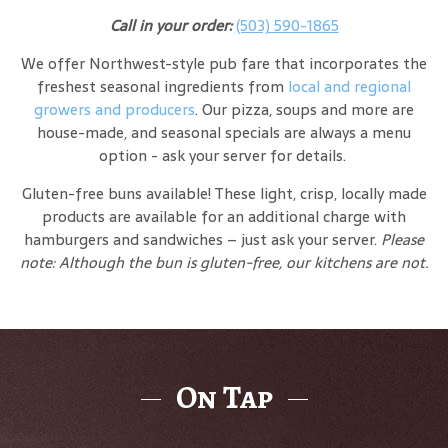
Call in your order:
(503) 590-1865
We offer Northwest-style pub fare that incorporates the
freshest seasonal ingredients from
local and regional
growers and producers
. Our pizza, soups and more are
house-made, and seasonal specials are always a menu
option - ask your server for details.
Gluten-free buns available! These light, crisp, locally made
products are available for an additional charge with
hamburgers and sandwiches – just ask your server.
Please
note: Although the bun is gluten-free, our kitchens are not.
On Tap