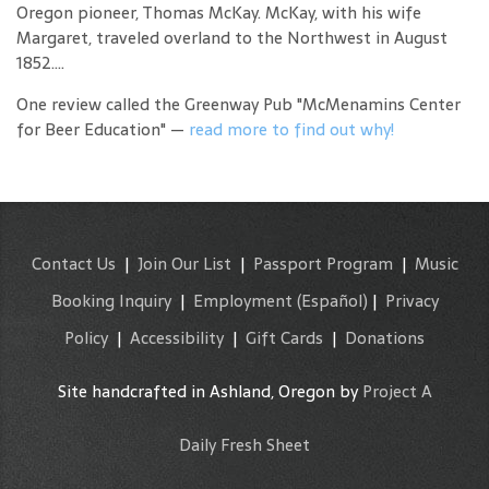
Oregon pioneer, Thomas McKay. McKay, with his wife
Margaret, traveled overland to the Northwest in August
1852....
One review called the Greenway Pub "McMenamins Center
for Beer Education" —
read more to find out why!
Contact Us
|
Join Our List
|
Passport Program
|
Music
Booking Inquiry
|
Employment
(Español)
|
Privacy
Policy
|
Accessibility
|
Gift Cards
|
Donations
Site handcrafted in Ashland, Oregon by
Project A
Daily Fresh Sheet