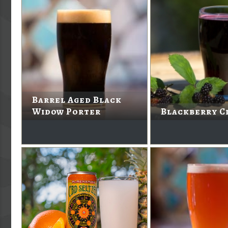
Barrel Aged Black
Widow Porter
Blackberry C