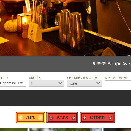
3505 Pacific Ave.
RTURE
ADULTS
CHILDREN 6 & UNDER
SPECIAL RATES
1
none
All
Ales
Cider