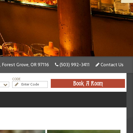
, Forest Grove, OR 97116
(503) 992-3411
Contact Us
CODE
Book A Room