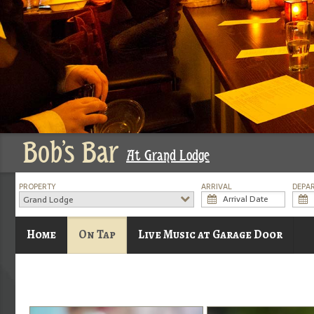
Bob's Bar
At Grand Lodge
PROPERTY
ARRIVAL
DEPA
Grand Lodge
Home
On Tap
Live Music at Garage Door