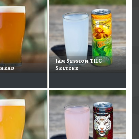
Jam Session THC
head
Seltzer