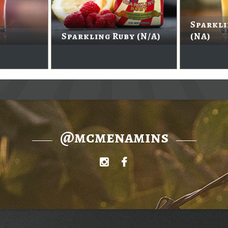
Sparkl
Sparkling Ruby (N/A)
(NA)
@mcmenamins