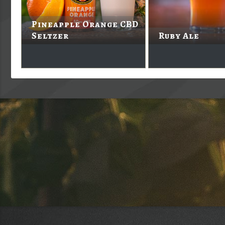
Pineapple Orange CBD
Seltzer
Ruby Ale