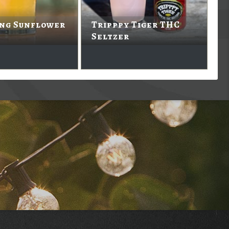
ing Sunflower
Tripppy Tiger THC
Seltzer