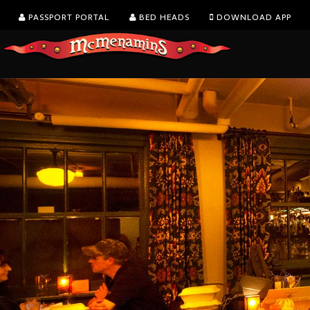
PASSPORT PORTAL
BED HEADS
DOWNLOAD APP