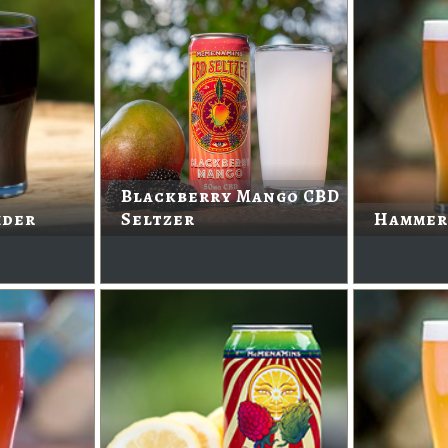
Blackberry Mango CBD
ider
Seltzer
Hammer