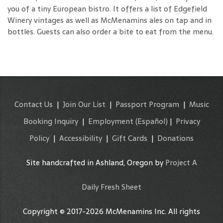
you of a tiny European bistro. It offers a list of Edgefield
Winery vintages as well as McMenamins ales on tap and in
bottles. Guests can also order a bite to eat from the menu.
Contact Us
|
Join Our List
|
Passport Program
|
Music
Booking Inquiry
|
Employment
(Español)
|
Privacy
Policy
|
Accessibility
|
Gift Cards
|
Donations
Site handcrafted in Ashland, Oregon by
Project A
Daily Fresh Sheet
Copyright © 2017-2026 McMenamins Inc. All rights