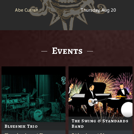
Abe Curran
Thursday, Aug 20
Events
The Swing & Standards
Bluesnik Trio
Band