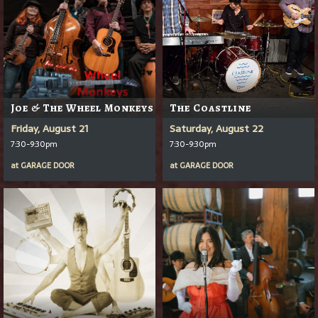
Joe & The Wheel Monkeys
The Coastline
Friday, August 21
Saturday, August 22
7:30-9:30pm
7:30-9:30pm
at
GARAGE DOOR
at
GARAGE DOOR