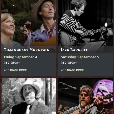
Tillinghast Mountain
Jack Radsliff
Friday, September 4
Saturday, September 5
7:30-9:30pm
7:30-9:30pm
at
GARAGE DOOR
at
GARAGE DOOR