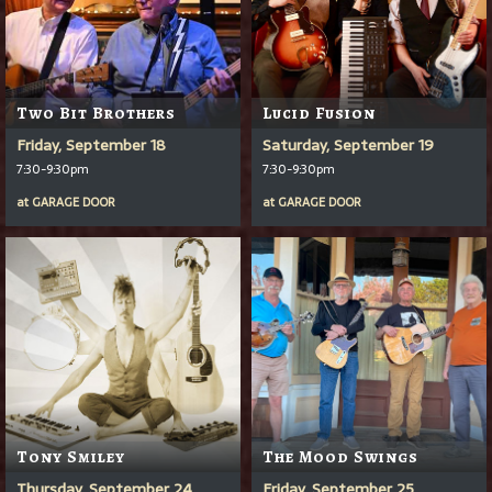
Two Bit Brothers
Lucid Fusion
Friday, September 18
Saturday, September 19
7:30-9:30pm
7:30-9:30pm
at
GARAGE DOOR
at
GARAGE DOOR
Tony Smiley
The Mood Swings
Thursday, September 24
Friday, September 25