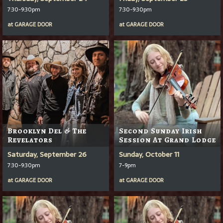
7:30-9:30pm
7:30-9:30pm
at
GARAGE DOOR
at
GARAGE DOOR
Brooklyn Del & The
Second Sunday Irish
Revelators
Session At Grand Lodge
Saturday, September 26
Sunday, October 11
7:30-9:30pm
7-9pm
at
GARAGE DOOR
at
GARAGE DOOR