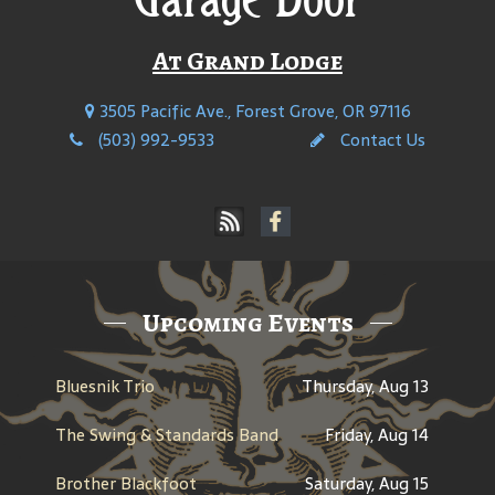
At Grand Lodge
3505 Pacific Ave., Forest Grove, OR 97116
(503) 992-9533
Contact Us
Upcoming Events
Bluesnik Trio
Thursday, Aug 13
The Swing & Standards Band
Friday, Aug 14
Brother Blackfoot
Saturday, Aug 15