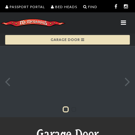
PASSPORT PORTAL
BED HEADS
FIND
GARAGE DOOR
Garage Door