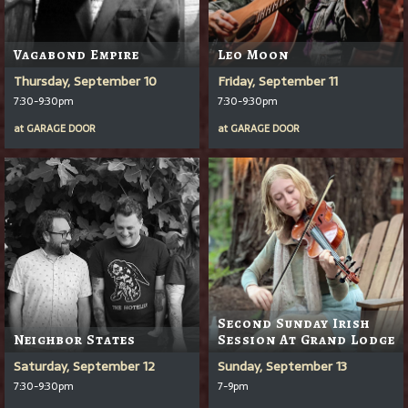
Vagabond Empire
Leo Moon
Thursday, September 10
Friday, September 11
7:30-9:30pm
7:30-9:30pm
at
GARAGE DOOR
at
GARAGE DOOR
Second Sunday Irish
Neighbor States
Session At Grand Lodge
Saturday, September 12
Sunday, September 13
7:30-9:30pm
7-9pm