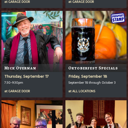
at
GARAGE DOOR
at
GARAGE DOOR
Mick Overman
Oktoberfest Specials
Thursday, September 17
Friday, September 18
7:30-9:30pm
September 18 through October 3
at
GARAGE DOOR
at
ALL LOCATIONS