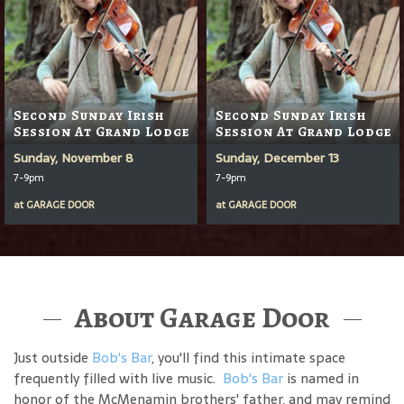
Second Sunday Irish
Second Sunday Irish
Session At Grand Lodge
Session At Grand Lodge
Sunday, November 8
Sunday, December 13
7-9pm
7-9pm
at
GARAGE DOOR
at
GARAGE DOOR
About Garage Door
Just outside
Bob's Bar
, you'll find this intimate space
frequently filled with live music.
Bob's Bar
is named in
honor of the McMenamin brothers' father, and may remind