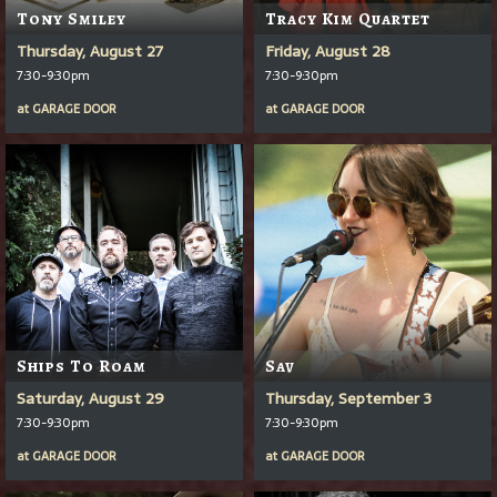
Tony Smiley
Tracy Kim Quartet
Thursday, August 27
Friday, August 28
7:30-9:30pm
7:30-9:30pm
at
GARAGE DOOR
at
GARAGE DOOR
Ships To Roam
Sav
Saturday, August 29
Thursday, September 3
7:30-9:30pm
7:30-9:30pm
at
GARAGE DOOR
at
GARAGE DOOR