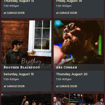
Thursday, August 13
Friday, August 14
7:30-9:30pm
7:30-9:30pm
at
GARAGE DOOR
at
GARAGE DOOR
Brother Blackfoot
Abe Curran
Saturday, August 15
Thursday, August 20
7:30-9:30pm
7:30-9:30pm
at
GARAGE DOOR
at
GARAGE DOOR