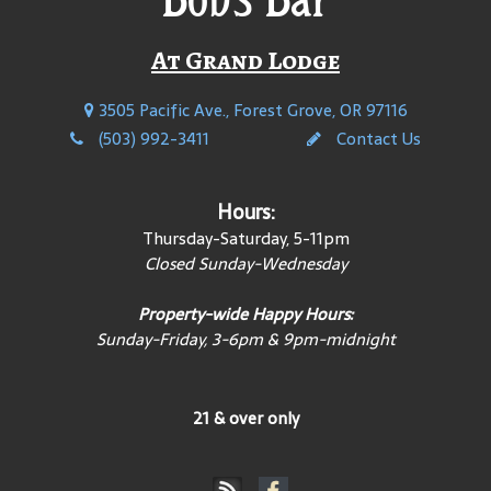
At Grand Lodge
3505 Pacific Ave., Forest Grove, OR 97116
(503) 992-3411
Contact Us
Hours:
Thursday-Saturday, 5-11pm
Closed Sunday-Wednesday
Property-wide Happy Hours:
Sunday-Friday, 3-6pm & 9pm-midnight
21 & over only