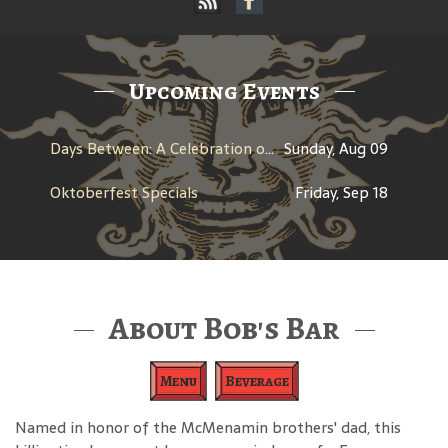
Upcoming Events
Days Between: A Celebration of Jerry Garcia
Sunday, Aug 09
Oktoberfest Specials
Friday, Sep 18
About Bob's Bar
Menu
Beverage
Named in honor of the McMenamin brothers' dad, this