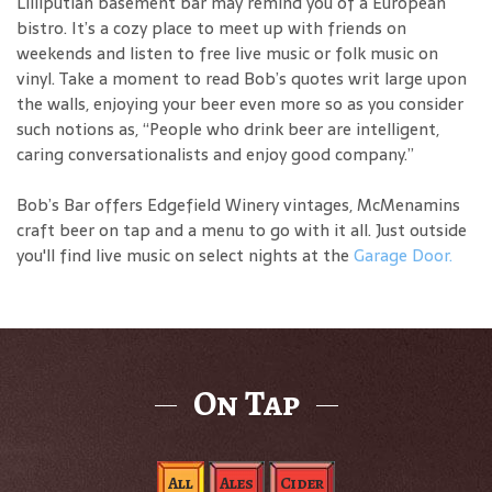
Lilliputian basement bar may remind you of a European
bistro. It’s a cozy place to meet up with friends on
weekends and listen to free live music or folk music on
vinyl. Take a moment to read Bob’s quotes writ large upon
the walls, enjoying your beer even more so as you consider
such notions as, “People who drink beer are intelligent,
caring conversationalists and enjoy good company.”
Bob’s Bar offers Edgefield Winery vintages, McMenamins
craft beer on tap and a menu to go with it all. Just outside
you'll find live music on select nights at the
Garage Door.
On Tap
All
Ales
Cider