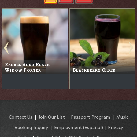
Barrel Aged Black
Widow Porter
Blackberry Cider
Contact Us
|
Join Our List
|
Passport Program
|
Music
Booking Inquiry
|
Employment
(Español)
|
Privacy