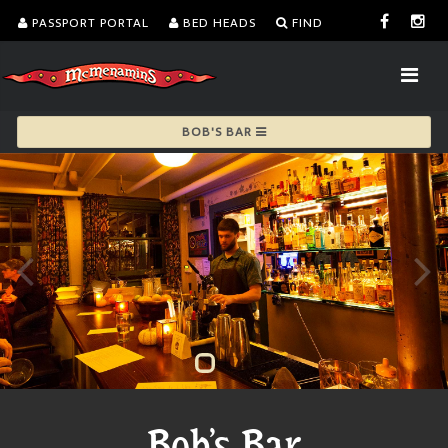
PASSPORT PORTAL
BED HEADS
FIND
BOB'S BAR
Bob's Bar