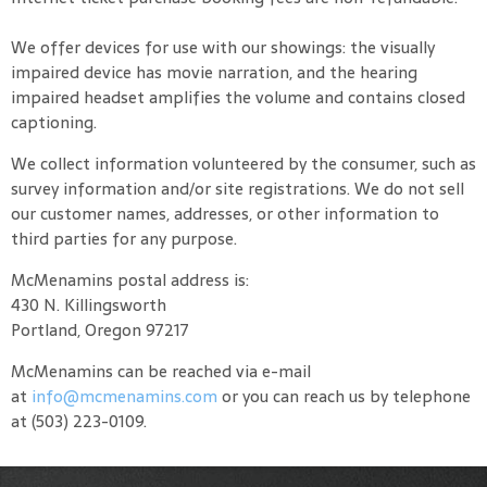
We offer devices for use with our showings: the visually
impaired device has movie narration, and the hearing
impaired headset amplifies the volume and contains closed
captioning.
We collect information volunteered by the consumer, such as
survey information and/or site registrations. We do not sell
our customer names, addresses, or other information to
third parties for any purpose.
McMenamins postal address is:
430 N. Killingsworth
Portland, Oregon 97217
McMenamins can be reached via e-mail
at
info@mcmenamins.com
or you can reach us by telephone
at (503) 223-0109.