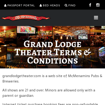
PASSPORT PORTAL
BED HEADS
FIND
Grand Lodge
Theater Terms &
Conditions
grandlodgetheater.com is a web site of McMenamins Pubs &
Breweries.
All shows are 21 and over. Minors are allowed only with a
parent or guardian.
Internet ticket purchase booking fees are non-refundable.