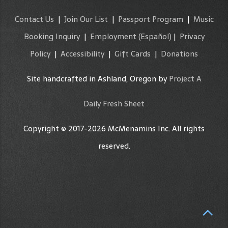
Contact Us
|
Join Our List
|
Passport Program
|
Music
Booking Inquiry
|
Employment
(Español)
|
Privacy
Policy
|
Accessibility
|
Gift Cards
|
Donations
Site handcrafted in Ashland, Oregon by
Project A
Daily Fresh Sheet
Copyright © 2017-2026 McMenamins Inc. All rights
reserved.