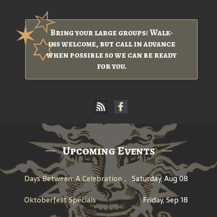
Bring your large groups! Walk-
ins welcome, but call in advance
when possible so we can be ready
for you.
Upcoming Events
Days Between: A Celebration of Jerry Garcia
Saturday, Aug 08
Oktoberfest Specials
Friday, Sep 18