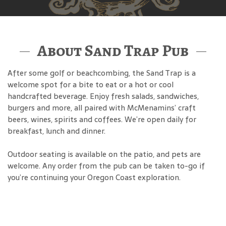
About Sand Trap Pub
After some golf or beachcombing, the Sand Trap is a
welcome spot for a bite to eat or a hot or cool
handcrafted beverage. Enjoy fresh salads, sandwiches,
burgers and more, all paired with McMenamins’ craft
beers, wines, spirits and coffees. We’re open daily for
breakfast, lunch and dinner.
Outdoor seating is available on the patio, and pets are
welcome. Any order from the pub can be taken to-go if
you’re continuing your Oregon Coast exploration.