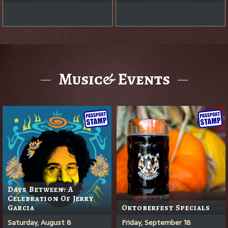
Music& Events
Days Between: A
Celebration Of Jerry
Garcia
Oktoberfest Specials
Saturday, August 8
Friday, September 18