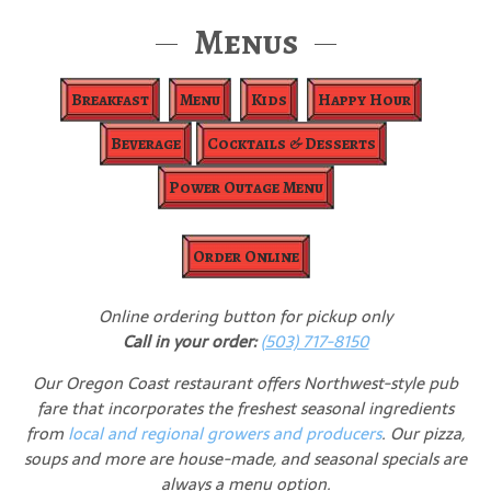
Menus
Breakfast
Menu
Kids
Happy Hour
Beverage
Cocktails & Desserts
Power Outage Menu
Order Online
Online ordering button for pickup only
Call in your order:
(503) 717-8150
Our Oregon Coast restaurant offers Northwest-style pub
fare that incorporates the freshest seasonal ingredients
from
local and regional growers and producers
. Our pizza,
soups and more are house-made, and seasonal specials are
always a menu option.