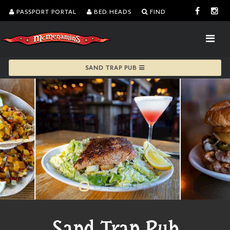
PASSPORT PORTAL
BED HEADS
FIND
SAND TRAP PUB
Sand Trap Pub