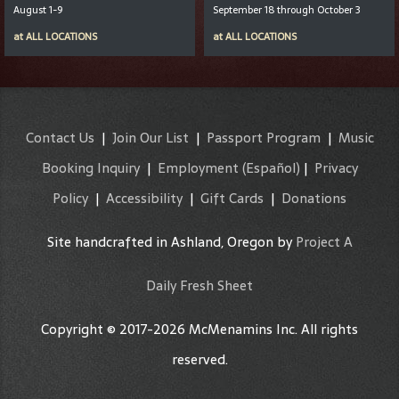
August 1-9
September 18 through October 3
at
ALL LOCATIONS
at
ALL LOCATIONS
Contact Us
|
Join Our List
|
Passport Program
|
Music
Booking Inquiry
|
Employment
(Español)
|
Privacy
Policy
|
Accessibility
|
Gift Cards
|
Donations
Site handcrafted in Ashland, Oregon by
Project A
Daily Fresh Sheet
Copyright © 2017-2026 McMenamins Inc. All rights
reserved.