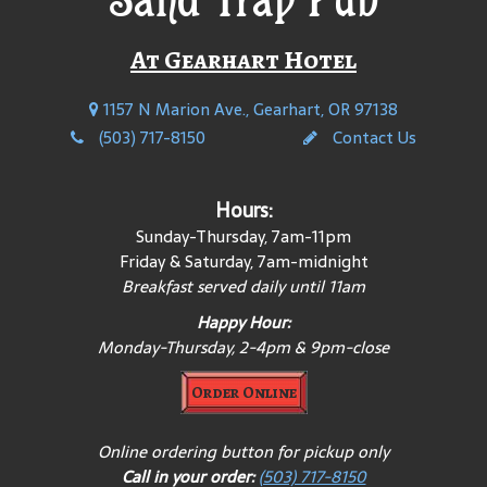
At Gearhart Hotel
1157 N Marion Ave., Gearhart, OR 97138
(503) 717-8150
Contact Us
Hours:
Sunday-Thursday, 7am-11pm
Friday & Saturday, 7am-midnight
Breakfast served daily until 11am
Happy Hour:
Monday-Thursday, 2-4pm & 9pm-close
Order Online
Online ordering button for pickup only
Call in your order:
(503) 717-8150