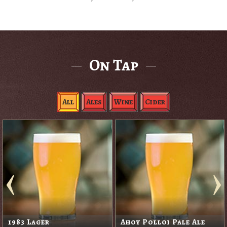
On Tap
All
Ales
Wine
Cider
1983 Lager
Ahoy Polloi Pale Ale