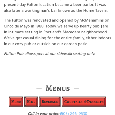
present-day Fulton location became a beer parlor. It was
also later a workingman's bar known as the Home Tavern.
The Fulton was renovated and opened by McMenamins on
Cinco de Mayo in 1988. Today, we serve up hearty pub fare
in intimate setting in Portland's Macadam neighborhood.
We've got casual dining for the entire family, either indoors
in our cozy pub or outside on our garden patio.
Fulton Pub allows pets at our sidewalk seating only.
Menus
Menu
Kids
Beverage
Cocktails & Desserts
Call in your order:
(503) 246-9530