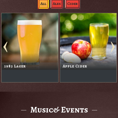
All
Ales
Cider
1983 Lager
Apple Cider
Music& Events