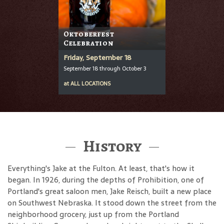
Oktoberfest
Celebration
Friday, September 18
September 18 through October 3
at
ALL LOCATIONS
History
Everything's Jake at the Fulton. At least, that's how it
began. In 1926, during the depths of Prohibition, one of
Portland's great saloon men, Jake Reisch, built a new place
on Southwest Nebraska. It stood down the street from the
neighborhood grocery, just up from the Portland