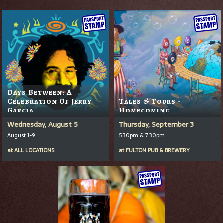
Days Between: A
Celebration Of Jerry
Tales & Tours -
Garcia
Homecoming
Wednesday, August 5
Thursday, September 3
August 1-9
5:30pm & 7:30pm
at
ALL LOCATIONS
at
FULTON PUB & BREWERY