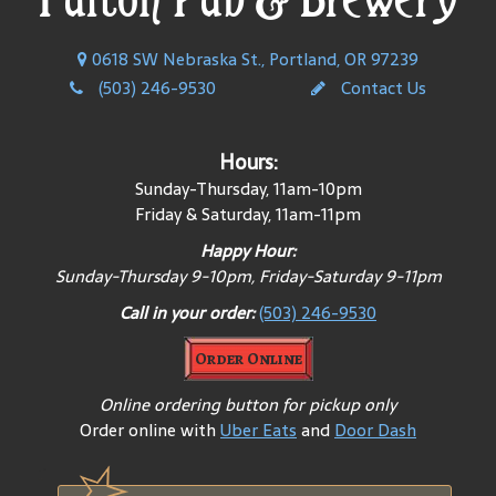
0618 SW Nebraska St., Portland, OR 97239
(503) 246-9530
Contact Us
Hours:
Sunday-Thursday, 11am-10pm
Friday & Saturday, 11am-11pm
Happy Hour:
Sunday-Thursday 9-10pm, Friday-Saturday 9-11pm
Call in your order:
(503) 246-9530
Order Online
Online ordering button for pickup only
Order online with
Uber Eats
and
Door Dash