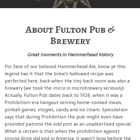
About Fulton Pub &
Brewery
Great moments in Hammerhead history
For fans of our beloved Hammerhead Ale, know ye this:
legend has it that the brew's hallowed recipe was
perfected here, back when the tiny back room was also a
brewery (we took the
micro
in microbrewery seriously).
Actually, Fulton Pub dates back to 1926, when it was a
Prohibition-era hangout serving home-cooked meals,
pinball games, stogies, candy and ice cream. Speculation
says that during Prohibition the pub might even have
provided patrons the odd pint as an unadvertised special.
What is certain is that when the prohibition against
strong drink did end in America, it wasn't long before the