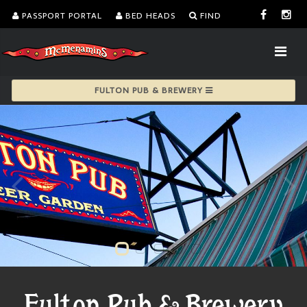
PASSPORT PORTAL
BED HEADS
FIND
FULTON PUB & BREWERY
Fulton Pub & Brewery