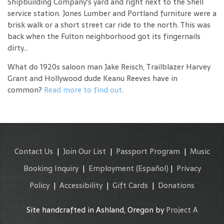
Shipbuilding Company's yard and right next to the Shell
service station. Jones Lumber and Portland furniture were a
brisk walk or a short street car ride to the north. This was
back when the Fulton neighborhood got its fingernails
dirty...
What do 1920s saloon man Jake Reisch, Trailblazer Harvey
Grant and Hollywood dude Keanu Reeves have in
common?
Read more to find out
.
Contact Us
|
Join Our List
|
Passport Program
|
Music
Booking Inquiry
|
Employment
(Español)
|
Privacy
Policy
|
Accessibility
|
Gift Cards
|
Donations
Site handcrafted in Ashland, Oregon by
Project A