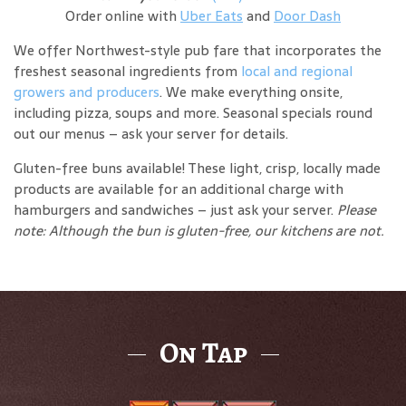
Order online with
Uber Eats
and
Door Dash
We offer Northwest-style pub fare that incorporates the
freshest seasonal ingredients from
local and regional
growers and producers
. We make everything onsite,
including pizza, soups and more. Seasonal specials round
out our menus – ask your server for details.
Gluten-free buns available! These light, crisp, locally made
products are available for an additional charge with
hamburgers and sandwiches – just ask your server.
Please
note: Although the bun is gluten-free, our kitchens are not.
On Tap