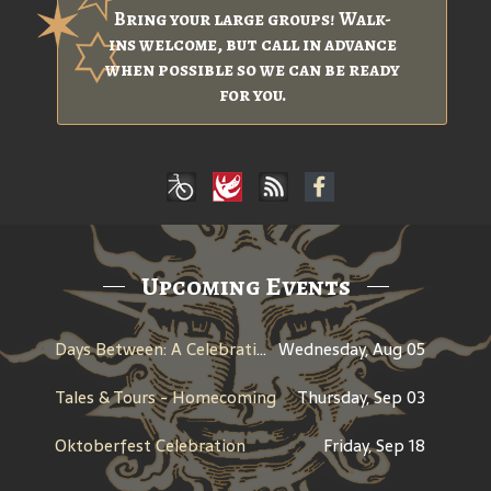
Bring your large groups! Walk-
ins welcome, but call in advance
when possible so we can be ready
for you.
Upcoming Events
Days Between: A Celebration of Jerry Garcia
Wednesday, Aug 05
Tales & Tours - Homecoming
Thursday, Sep 03
Oktoberfest Celebration
Friday, Sep 18