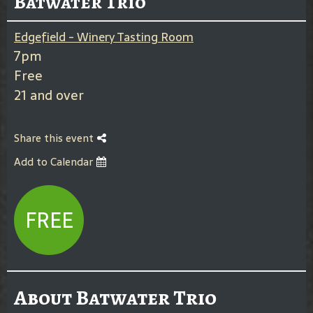
Batwater Trio
Edgefield - Winery Tasting Room
7pm
Free
21 and over
Share this event
Add to Calendar
FREE
About Batwater Trio