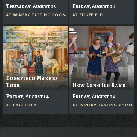
Thursday, August 13
Friday, August 14
AT
WINERY TASTING ROOM
AT
EDGEFIELD
Edgefield Makers
Tour
How Long Jug Band
Friday, August 14
Friday, August 14
AT
EDGEFIELD
AT
WINERY TASTING ROOM