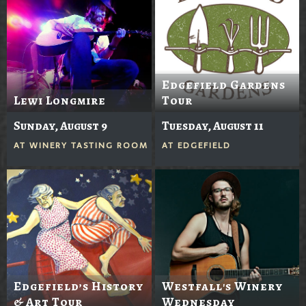
Edgefield Gardens
Lewi Longmire
Tour
Sunday, August 9
Tuesday, August 11
AT
WINERY TASTING ROOM
AT
EDGEFIELD
Edgefield’s History
Westfall's Winery
& Art Tour
Wednesday