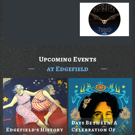
Upcoming Events
at Edgefield
Days Between: A
Edgefield’s History
Celebration Of