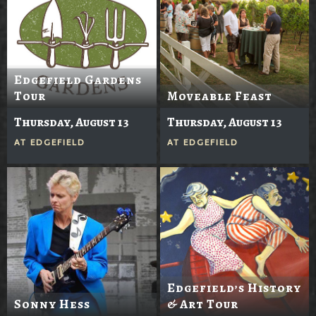
Edgefield Gardens
Tour
Moveable Feast
Thursday, August 13
Thursday, August 13
AT
EDGEFIELD
AT
EDGEFIELD
Edgefield’s History
Sonny Hess
& Art Tour