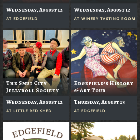
Wednesday, August 12
Wednesday, August 12
AT
EDGEFIELD
AT
WINERY TASTING ROOM
The Smut City
Edgefield’s History
Jellyroll Society
& Art Tour
Wednesday, August 12
Thursday, August 13
AT
LITTLE RED SHED
AT
EDGEFIELD