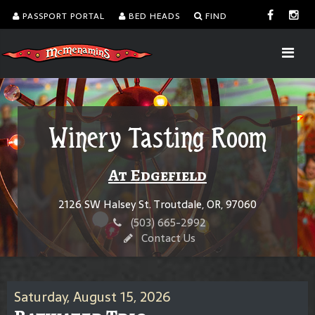
PASSPORT PORTAL
BED HEADS
FIND
Winery Tasting Room
At Edgefield
2126 SW Halsey St. Troutdale, OR, 97060
(503) 665-2992
Contact Us
Saturday, August 15, 2026