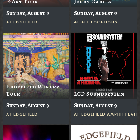
& Art Tour
Jerry Garcia
Sunday, August 9
Sunday, August 9
AT
EDGEFIELD
AT
ALL LOCATIONS
Edgefield Winery
Tour
LCD Soundsystem
Sunday, August 9
Sunday, August 9
AT
EDGEFIELD
AT
EDGEFIELD AMPHITHEATE