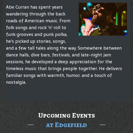
Abe Curran has spent years
wandering through the back
roads of American music. From
folk songs and rock 'n' roll to
funk grooves and punk polka,
he's picked up stories, songs,
and a few tall tales along the way. Somewhere between
dance halls, dive bars, festivals, and late-night jam
sessions, he developed a deep appreciation for the
timeless music that brings people together. He delivers
familiar songs with warmth, humor, and a touch of
nostalgia.
Upcoming Events
at Edgefield