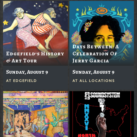
Days Between: A
Edgefield’s History
Celebration Of
& Art Tour
Jerry Garcia
Sunday, August 9
Sunday, August 9
AT
EDGEFIELD
AT
ALL LOCATIONS