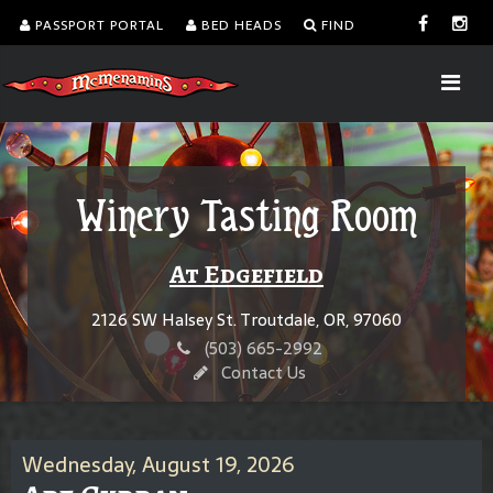
PASSPORT PORTAL
BED HEADS
FIND
Winery Tasting Room
At Edgefield
2126 SW Halsey St. Troutdale, OR, 97060
(503) 665-2992
Contact Us
Wednesday, August 19, 2026