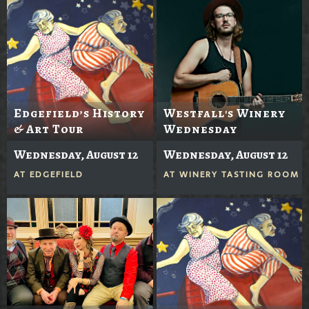
Edgefield’s History
Westfall's Winery
& Art Tour
Wednesday
Wednesday, August 12
Wednesday, August 12
AT
EDGEFIELD
AT
WINERY TASTING ROOM