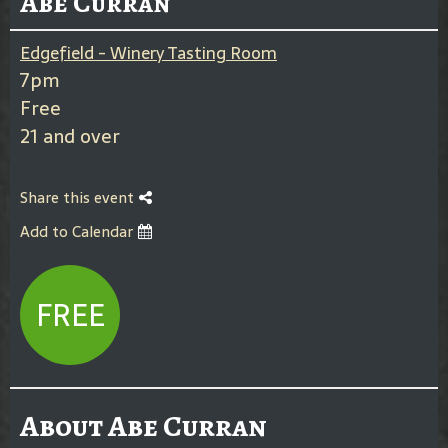
Abe Curran
Edgefield - Winery Tasting Room
7pm
Free
21 and over
Share this event
Add to Calendar
FREE
About Abe Curran