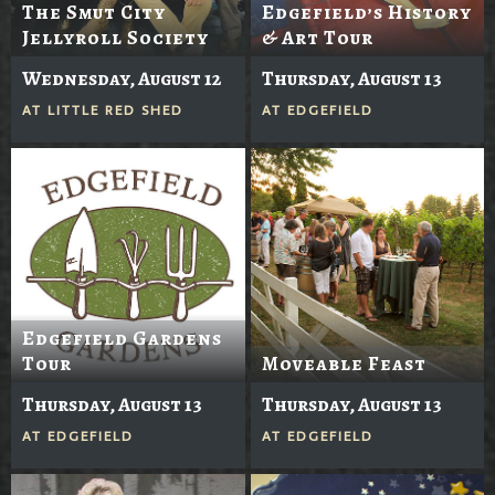
The Smut City
Edgefield’s History
Jellyroll Society
& Art Tour
Wednesday, August 12
Thursday, August 13
AT
LITTLE RED SHED
AT
EDGEFIELD
Edgefield Gardens
Tour
Moveable Feast
Thursday, August 13
Thursday, August 13
AT
EDGEFIELD
AT
EDGEFIELD