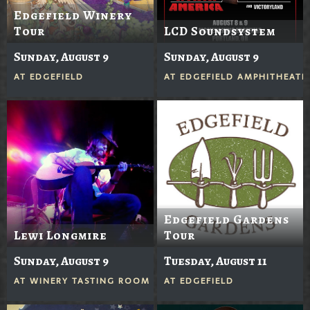
Edgefield Winery
Tour
LCD Soundsystem
Sunday, August 9
Sunday, August 9
AT
EDGEFIELD
AT
EDGEFIELD AMPHITHEATE
Edgefield Gardens
Lewi Longmire
Tour
Sunday, August 9
Tuesday, August 11
AT
WINERY TASTING ROOM
AT
EDGEFIELD