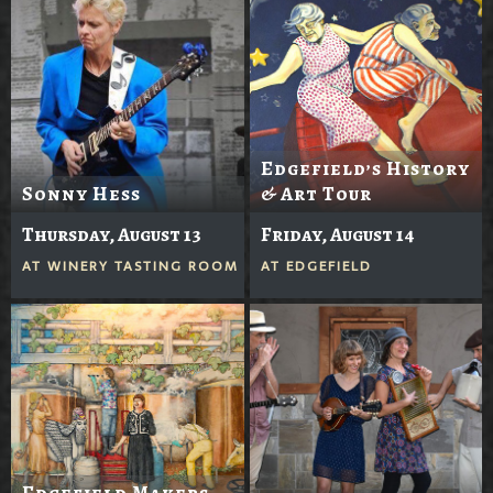
Edgefield’s History
Sonny Hess
& Art Tour
Thursday, August 13
Friday, August 14
AT
WINERY TASTING ROOM
AT
EDGEFIELD
Edgefield Makers