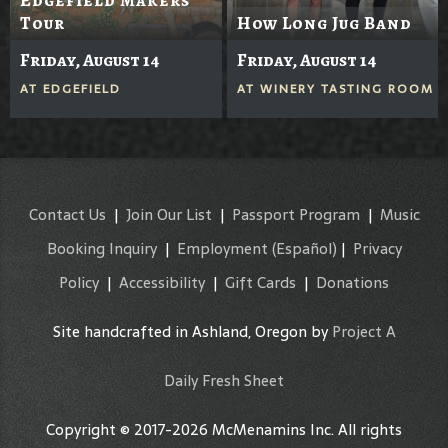
Tour
How Long Jug Band
Friday, August 14
Friday, August 14
AT
EDGEFIELD
AT
WINERY TASTING ROOM
Contact Us
|
Join Our List
|
Passport Program
|
Music
Booking Inquiry
|
Employment
(Español)
|
Privacy
Policy
|
Accessibility
|
Gift Cards
|
Donations
Site handcrafted in Ashland, Oregon by
Project A
Daily Fresh Sheet
Copyright © 2017-2026 McMenamins Inc. All rights